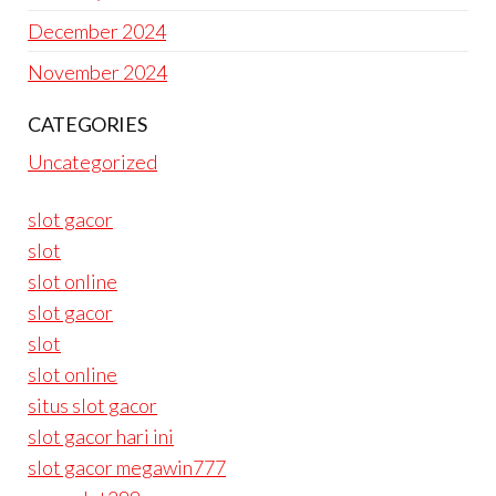
December 2024
November 2024
CATEGORIES
Uncategorized
slot gacor
slot
slot online
slot gacor
slot
slot online
situs slot gacor
slot gacor hari ini
slot gacor megawin777