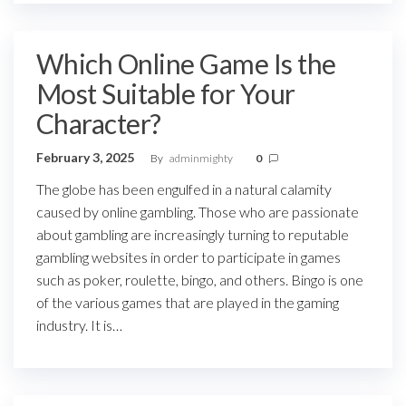
Which Online Game Is the
Most Suitable for Your
Character?
February 3, 2025
By
adminmighty
0
The globe has been engulfed in a natural calamity
caused by online gambling. Those who are passionate
about gambling are increasingly turning to reputable
gambling websites in order to participate in games
such as poker, roulette, bingo, and others. Bingo is one
of the various games that are played in the gaming
industry. It is…