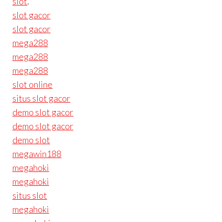
slot
.
slot gacor
slot gacor
mega288
mega288
mega288
slot online
situs slot gacor
demo slot gacor
demo slot gacor
demo slot
megawin188
megahoki
megahoki
situs slot
megahoki