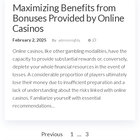
Maximizing Benefits from
Bonuses Provided by Online
Casinos
February 2, 2025
By
adminmighty
0
Online casinos, like other gambling modalities, have the
capacity to provide substantial rewards or, conversely,
deplete your whole financial resources in the event of
losses. A considerable proportion of players ultimately
lose their money due to insufficient preparation and a
lack of understanding about the risks linked with online
casinos. Familiarize yourself with essential
recommendations…
Posts
Previous
1
…
3
4