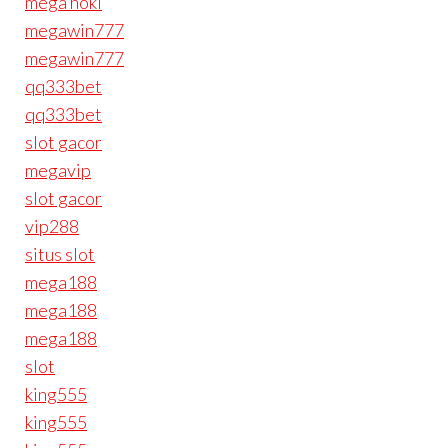
mega hoki
megawin777
megawin777
qq333bet
qq333bet
slot gacor
megavip
slot gacor
vip288
situs slot
mega188
mega188
mega188
slot
king555
king555