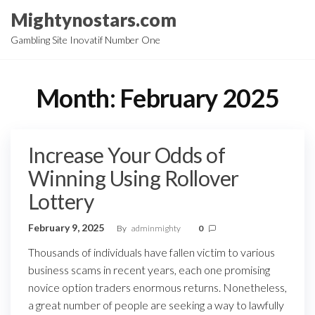
Skip
Mightynostars.com
to
Gambling Site Inovatif Number One
the
content
Month:
February 2025
Increase Your Odds of
Winning Using Rollover
Lottery
February 9, 2025
By
adminmighty
0
Thousands of individuals have fallen victim to various
business scams in recent years, each one promising
novice option traders enormous returns. Nonetheless,
a great number of people are seeking a way to lawfully