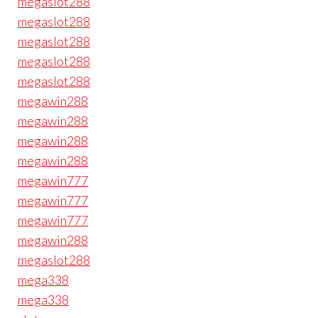
megaslot288
megaslot288
megaslot288
megaslot288
megaslot288
megawin288
megawin288
megawin288
megawin288
megawin777
megawin777
megawin777
megawin288
megaslot288
mega338
mega338