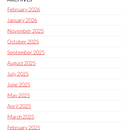
February 2026
January 2026
November 2025
October 2025
September 2025
August 2025
July 2025
June 2025
May 2025
April 2025
March 2025
February 2025