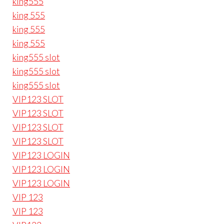
king555
king 555
king 555
king 555
king555 slot
king555 slot
king555 slot
VIP123 SLOT
VIP123 SLOT
VIP123 SLOT
VIP123 SLOT
VIP123 LOGIN
VIP123 LOGIN
VIP123 LOGIN
VIP 123
VIP 123