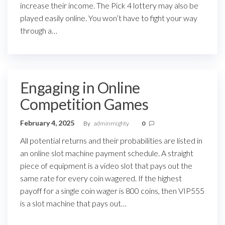
increase their income. The Pick 4 lottery may also be
played easily online. You won’t have to fight your way
through a…
Engaging in Online
Competition Games
February 4, 2025
By
adminmighty
0
All potential returns and their probabilities are listed in
an online slot machine payment schedule. A straight
piece of equipment is a video slot that pays out the
same rate for every coin wagered. If the highest
payoff for a single coin wager is 800 coins, then VIP555
is a slot machine that pays out…