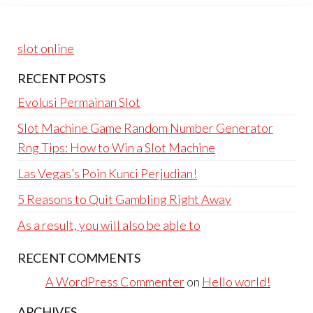
pagination
slot online
RECENT POSTS
Evolusi Permainan Slot
Slot Machine Game Random Number Generator
Rng Tips: How to Win a Slot Machine
Las Vegas’s Poin Kunci Perjudian!
5 Reasons to Quit Gambling Right Away
As a result, you will also be able to
RECENT COMMENTS
A WordPress Commenter
on
Hello world!
ARCHIVES