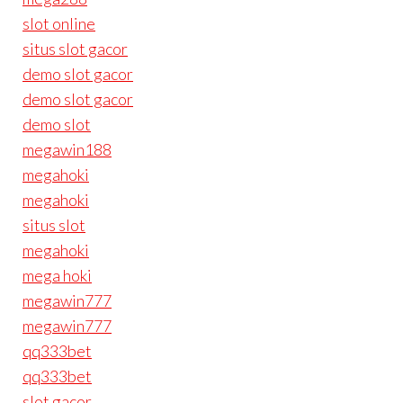
slot online
situs slot gacor
demo slot gacor
demo slot gacor
demo slot
megawin188
megahoki
megahoki
situs slot
megahoki
mega hoki
megawin777
megawin777
qq333bet
qq333bet
slot gacor