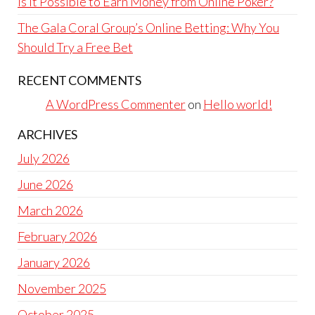
Is It Possible to Earn Money from Online Poker?
The Gala Coral Group’s Online Betting: Why You
Should Try a Free Bet
RECENT COMMENTS
A WordPress Commenter
on
Hello world!
ARCHIVES
July 2026
June 2026
March 2026
February 2026
January 2026
November 2025
October 2025