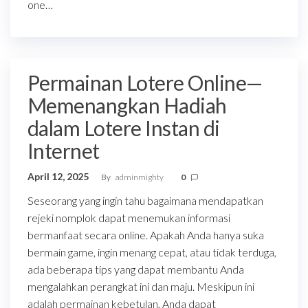
one…
Permainan Lotere Online—
Memenangkan Hadiah
dalam Lotere Instan di
Internet
April 12, 2025
By
adminmighty
0
Seseorang yang ingin tahu bagaimana mendapatkan
rejeki nomplok dapat menemukan informasi
bermanfaat secara online. Apakah Anda hanya suka
bermain game, ingin menang cepat, atau tidak terduga,
ada beberapa tips yang dapat membantu Anda
mengalahkan perangkat ini dan maju. Meskipun ini
adalah permainan kebetulan, Anda dapat