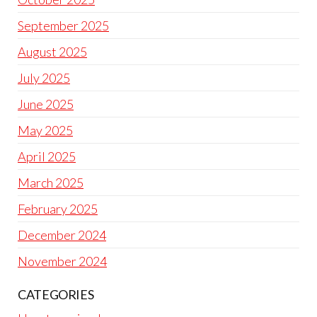
September 2025
August 2025
July 2025
June 2025
May 2025
April 2025
March 2025
February 2025
December 2024
November 2024
CATEGORIES