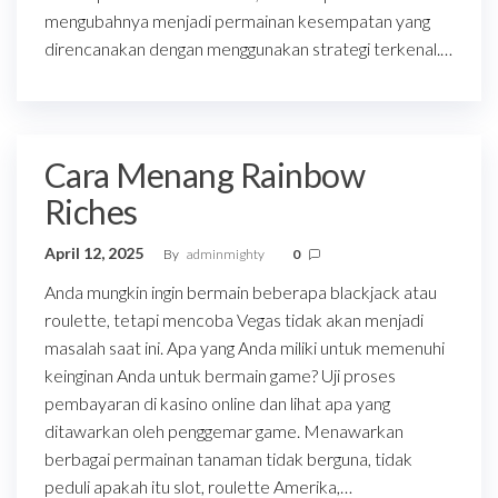
mengubahnya menjadi permainan kesempatan yang
direncanakan dengan menggunakan strategi terkenal.…
Cara Menang Rainbow
Riches
April 12, 2025
By
adminmighty
0
Anda mungkin ingin bermain beberapa blackjack atau
roulette, tetapi mencoba Vegas tidak akan menjadi
masalah saat ini. Apa yang Anda miliki untuk memenuhi
keinginan Anda untuk bermain game? Uji proses
pembayaran di kasino online dan lihat apa yang
ditawarkan oleh penggemar game. Menawarkan
berbagai permainan tanaman tidak berguna, tidak
peduli apakah itu slot, roulette Amerika,…