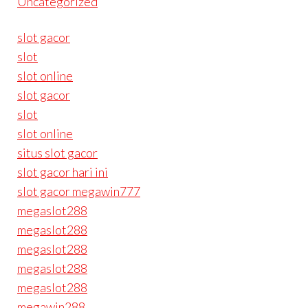
Uncategorized
slot gacor
slot
slot online
slot gacor
slot
slot online
situs slot gacor
slot gacor hari ini
slot gacor megawin777
megaslot288
megaslot288
megaslot288
megaslot288
megaslot288
megawin288