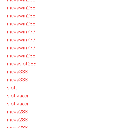
megawin288
megawin288
megawin288
megawin777
megawin777
megawin777
megawin288
megaslot288
mega338
mega338
slot
.
slot gacor
slot gacor
mega288
mega288
mega288