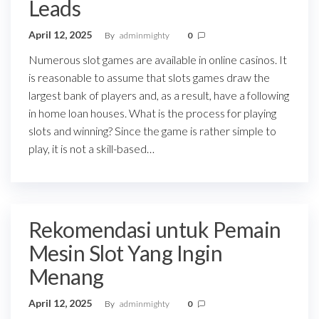
Leads
April 12, 2025
By
adminmighty
0
Numerous slot games are available in online casinos. It
is reasonable to assume that slots games draw the
largest bank of players and, as a result, have a following
in home loan houses. What is the process for playing
slots and winning? Since the game is rather simple to
play, it is not a skill-based…
Rekomendasi untuk Pemain
Mesin Slot Yang Ingin
Menang
April 12, 2025
By
adminmighty
0