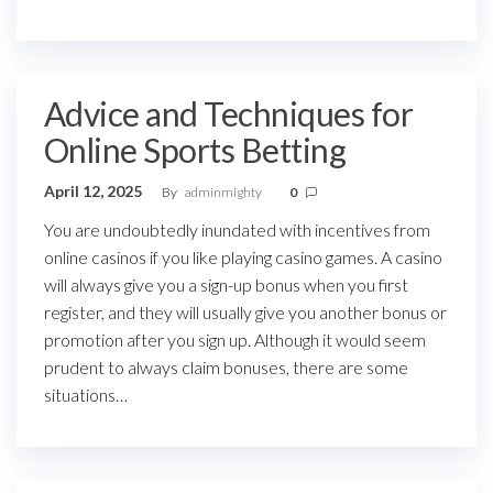
Advice and Techniques for
Online Sports Betting
April 12, 2025
By
adminmighty
0
You are undoubtedly inundated with incentives from
online casinos if you like playing casino games. A casino
will always give you a sign-up bonus when you first
register, and they will usually give you another bonus or
promotion after you sign up. Although it would seem
prudent to always claim bonuses, there are some
situations…