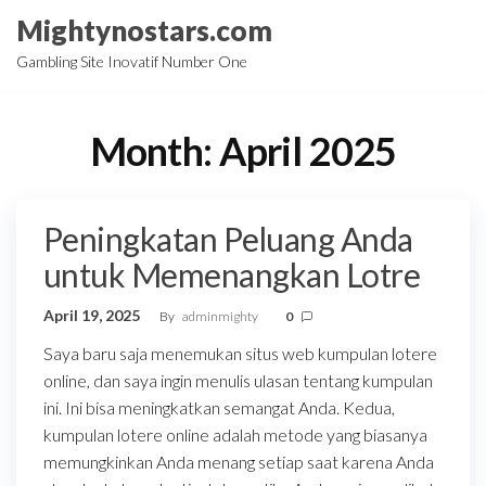
Skip
Mightynostars.com
to
Gambling Site Inovatif Number One
the
content
Month:
April 2025
Peningkatan Peluang Anda
untuk Memenangkan Lotre
April 19, 2025
By
adminmighty
0
Saya baru saja menemukan situs web kumpulan lotere
online, dan saya ingin menulis ulasan tentang kumpulan
ini. Ini bisa meningkatkan semangat Anda. Kedua,
kumpulan lotere online adalah metode yang biasanya
memungkinkan Anda menang setiap saat karena Anda