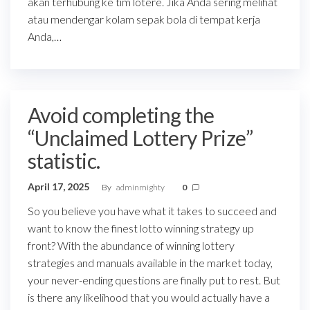
akan terhubung ke tim lotere. Jika Anda sering melihat
atau mendengar kolam sepak bola di tempat kerja
Anda,…
Avoid completing the
“Unclaimed Lottery Prize”
statistic.
April 17, 2025
By
adminmighty
0
So you believe you have what it takes to succeed and
want to know the finest lotto winning strategy up
front? With the abundance of winning lottery
strategies and manuals available in the market today,
your never-ending questions are finally put to rest. But
is there any likelihood that you would actually have a