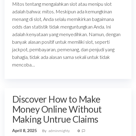
Mitos tentang mengalahkan slot atau menipu slot
adalah bahwa: mitos. Meskipun ada kemungkinan
menang di slot, Anda selalu memikirkan bagaimana
odds dan statistik tidak menguntungkan Anda. Ini
adalah kenyataan yang menyedihkan. Namun, dengan
banyak alasan positif untuk memiliki slot, seperti
jackpot, pembayaran, pemenang, dan penjudi yang
bahagia, tidak ada alasan sama sekali untuk tidak
mencoba…
Discover How to Make
Money Online Without
Making Untrue Claims
April 8, 2025
By
adminmighty
0