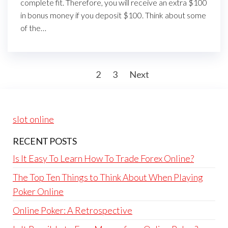
complete fit. Therefore, you will receive an extra $100
in bonus money if you deposit $100. Think about some
of the…
Posts
1
2
3
Next
pagination
slot online
RECENT POSTS
Is It Easy To Learn How To Trade Forex Online?
The Top Ten Things to Think About When Playing
Poker Online
Online Poker: A Retrospective