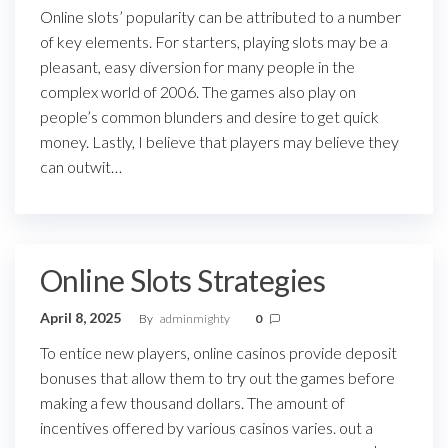
Online slots’ popularity can be attributed to a number
of key elements. For starters, playing slots may be a
pleasant, easy diversion for many people in the
complex world of 2006. The games also play on
people’s common blunders and desire to get quick
money. Lastly, I believe that players may believe they
can outwit…
Online Slots Strategies
April 8, 2025
By
adminmighty
0
To entice new players, online casinos provide deposit
bonuses that allow them to try out the games before
making a few thousand dollars. The amount of
incentives offered by various casinos varies. out a