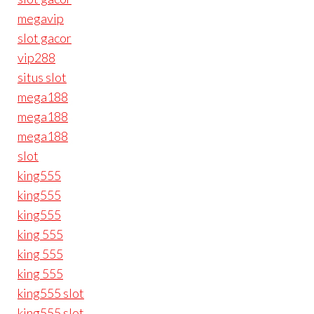
megavip
slot gacor
vip288
situs slot
mega188
mega188
mega188
slot
king555
king555
king555
king 555
king 555
king 555
king555 slot
king555 slot