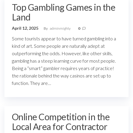
Top Gambling Games in the
Land
April 12, 2025
By
adminmighty
0
Some tourists appear to have turned gambling into a
kind of art. Some people are naturally adept at
outperforming the odds. However, like other skills,
gambling has a steep learning curve for most people.
Being a “smart” gambler requires years of practice!
the rationale behind the way casinos are set up to
function. They are…
Online Competition in the
Local Area for Contractor