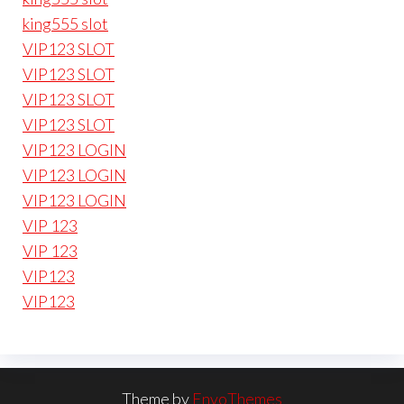
king555 slot
VIP123 SLOT
VIP123 SLOT
VIP123 SLOT
VIP123 SLOT
VIP123 LOGIN
VIP123 LOGIN
VIP123 LOGIN
VIP 123
VIP 123
VIP123
VIP123
Theme by
EnvoThemes