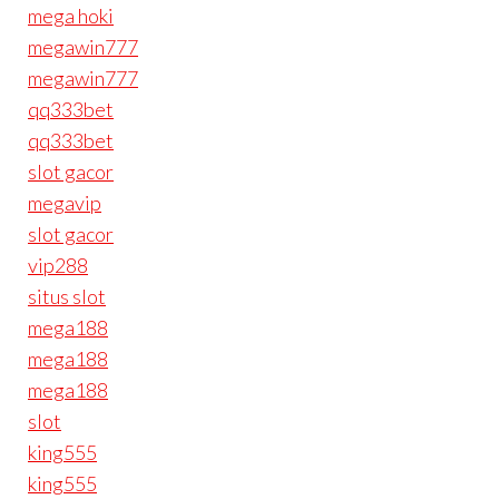
mega hoki
megawin777
megawin777
qq333bet
qq333bet
slot gacor
megavip
slot gacor
vip288
situs slot
mega188
mega188
mega188
slot
king555
king555