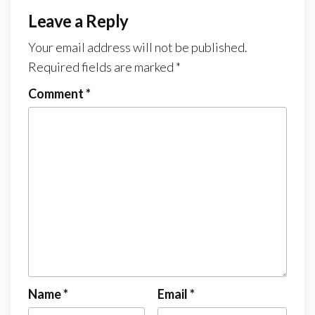
Leave a Reply
Your email address will not be published.
Required fields are marked
*
Comment
*
Name
*
Email
*