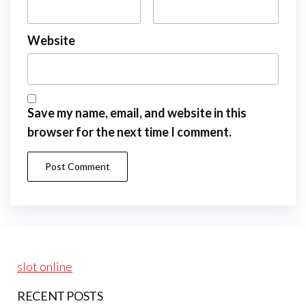
Website
Save my name, email, and website in this
browser for the next time I comment.
slot online
RECENT POSTS