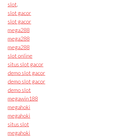
slot
.
slot gacor
slot gacor
mega288
mega288
mega288
slot online
situs slot gacor
demo slot gacor
demo slot gacor
demo slot
megawin188
megahoki
megahoki
situs slot
megahoki