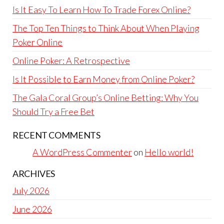
Is It Easy To Learn How To Trade Forex Online?
The Top Ten Things to Think About When Playing
Poker Online
Online Poker: A Retrospective
Is It Possible to Earn Money from Online Poker?
The Gala Coral Group’s Online Betting: Why You
Should Try a Free Bet
RECENT COMMENTS
A WordPress Commenter
on
Hello world!
ARCHIVES
July 2026
June 2026