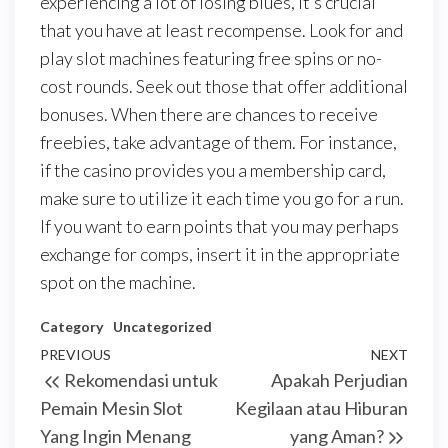
experiencing a lot of losing blues, it’s crucial
that you have at least recompense. Look for and
play slot machines featuring free spins or no-
cost rounds. Seek out those that offer additional
bonuses. When there are chances to receive
freebies, take advantage of them. For instance,
if the casino provides you a membership card,
make sure to utilize it each time you go for a run.
If you want to earn points that you may perhaps
exchange for comps, insert it in the appropriate
spot on the machine.
Category
Uncategorized
Post
Previous
PREVIOUS
NEXT
Next
Rekomendasi untuk
Apakah Perjudian
navigation
Post
Post
Pemain Mesin Slot
Kegilaan atau Hiburan
Yang Ingin Menang
yang Aman?