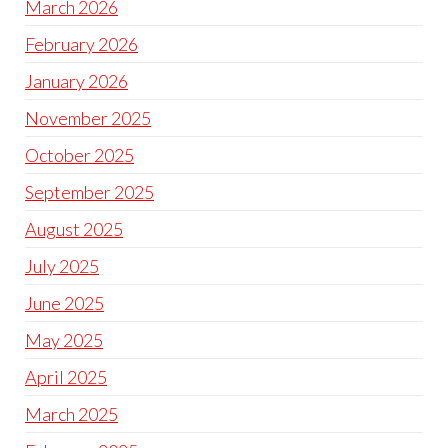
March 2026
February 2026
January 2026
November 2025
October 2025
September 2025
August 2025
July 2025
June 2025
May 2025
April 2025
March 2025