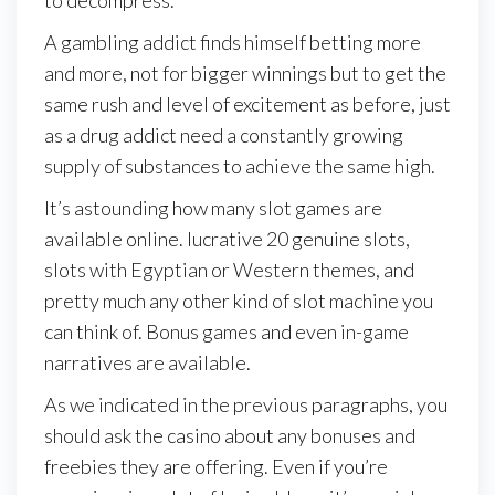
to decompress.
A gambling addict finds himself betting more
and more, not for bigger winnings but to get the
same rush and level of excitement as before, just
as a drug addict need a constantly growing
supply of substances to achieve the same high.
It’s astounding how many slot games are
available online. lucrative 20 genuine slots,
slots with Egyptian or Western themes, and
pretty much any other kind of slot machine you
can think of. Bonus games and even in-game
narratives are available.
As we indicated in the previous paragraphs, you
should ask the casino about any bonuses and
freebies they are offering. Even if you’re