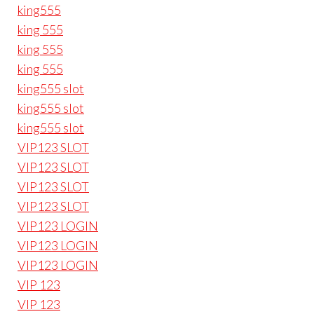
king555
king 555
king 555
king 555
king555 slot
king555 slot
king555 slot
VIP123 SLOT
VIP123 SLOT
VIP123 SLOT
VIP123 SLOT
VIP123 LOGIN
VIP123 LOGIN
VIP123 LOGIN
VIP 123
VIP 123