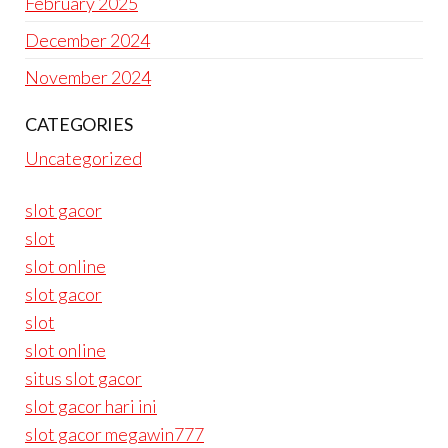
February 2025
December 2024
November 2024
CATEGORIES
Uncategorized
slot gacor
slot
slot online
slot gacor
slot
slot online
situs slot gacor
slot gacor hari ini
slot gacor megawin777