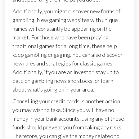
Additionally, you might discover new forms of
gambling. New gaming websites with unique
names will constantly be appearing on the
market. For those who have been playing
traditional games for a long time, these help
keep gambling engaging. You can also discover
new rules and strategies for classic games.
Additionally, if you are an investor, stay up to
date on gambling news and stocks, or learn
about what’s going on in your area.
Cancelling your credit cards is another action
you may wish to take. Since you will have no
money in your bank accounts, using any of these
funds should prevent you from taking any risks.
Therefore, you can give the money related to