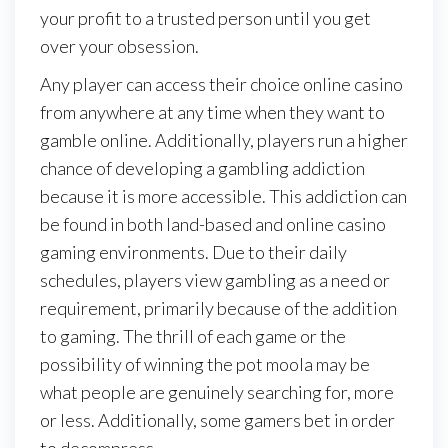
your profit to a trusted person until you get
over your obsession.
Any player can access their choice online casino
from anywhere at any time when they want to
gamble online. Additionally, players run a higher
chance of developing a gambling addiction
because it is more accessible. This addiction can
be found in both land-based and online casino
gaming environments. Due to their daily
schedules, players view gambling as a need or
requirement, primarily because of the addition
to gaming. The thrill of each game or the
possibility of winning the pot moola may be
what people are genuinely searching for, more
or less. Additionally, some gamers bet in order