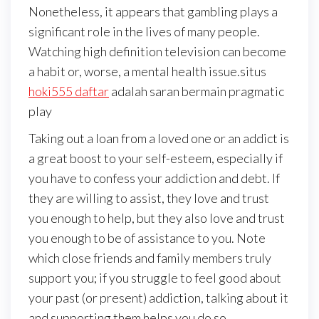
Nonetheless, it appears that gambling plays a
significant role in the lives of many people.
Watching high definition television can become
a habit or, worse, a mental health issue.situs
hoki555 daftar
adalah saran bermain pragmatic
play
Taking out a loan from a loved one or an addict is
a great boost to your self-esteem, especially if
you have to confess your addiction and debt. If
they are willing to assist, they love and trust
you enough to help, but they also love and trust
you enough to be of assistance to you. Note
which close friends and family members truly
support you; if you struggle to feel good about
your past (or present) addiction, talking about it
and supporting them helps you do so.