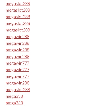
megaslot288
megaslot288
megaslot288
megaslot288
megaslot288
megawin288
megawin288
megawin288
megawin288
megawin777
megawin777
megawin777
megawin288
megaslot288
mega338
mega338