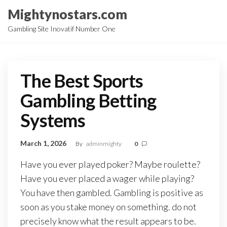
Skip
Mightynostars.com
to
Gambling Site Inovatif Number One
the
content
The Best Sports
Gambling Betting
Systems
March 1, 2026
By
adminmighty
0
Have you ever played poker? Maybe roulette?
Have you ever placed a wager while playing?
You have then gambled. Gambling is positive as
soon as you stake money on something. do not
precisely know what the result appears to be.