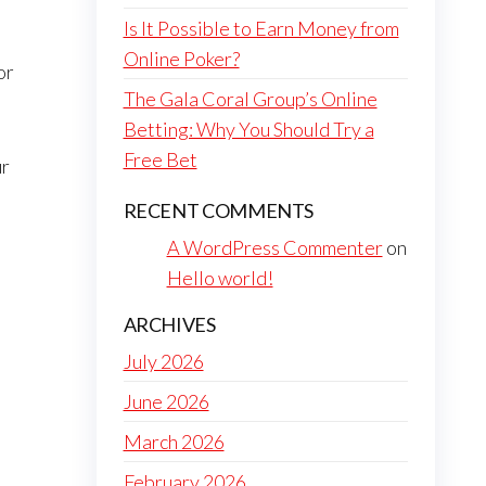
Is It Possible to Earn Money from
Online Poker?
or
The Gala Coral Group’s Online
Betting: Why You Should Try a
Free Bet
ur
RECENT COMMENTS
A WordPress Commenter
on
Hello world!
ARCHIVES
July 2026
June 2026
March 2026
February 2026