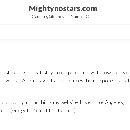
Mightynostars.com
Gambling Site Inovatif Number One
 post because it will stay in one place and will show up in yo
rt with an About page that introduces them to potential si
ctor by night, and this is my website. I live in Los Angeles,
das. (And gettin’ caught in the rain.)