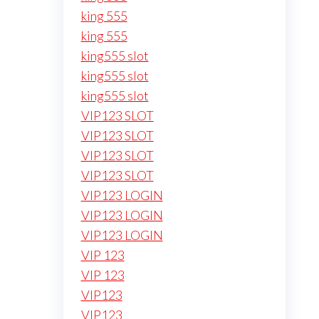
king 555
king 555
king555 slot
king555 slot
king555 slot
VIP123 SLOT
VIP123 SLOT
VIP123 SLOT
VIP123 SLOT
VIP123 LOGIN
VIP123 LOGIN
VIP123 LOGIN
VIP 123
VIP 123
VIP123
VIP123