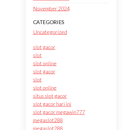
November 2024
CATEGORIES
Uncategorized
slot gacor
slot
slot online
slot gacor
slot
slot online
situs slot gacor
slot gacor hari ini
slot gacor megawin777
megaslot288
megaslot288