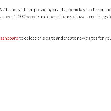
1, and has been providing quality doohickeys to the public
ys over 2,000 people and does all kinds of awesome things f
dashboard
to delete this page and create new pages for yo