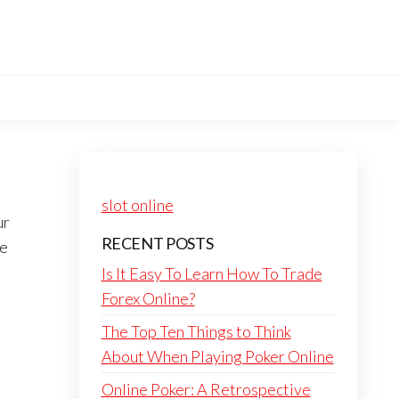
slot online
ur
RECENT POSTS
te
Is It Easy To Learn How To Trade
Forex Online?
The Top Ten Things to Think
About When Playing Poker Online
Online Poker: A Retrospective