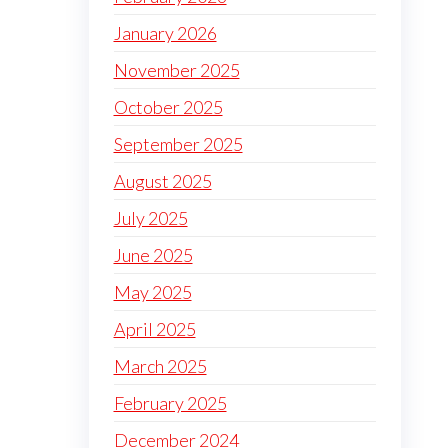
January 2026
November 2025
October 2025
September 2025
August 2025
July 2025
June 2025
May 2025
April 2025
March 2025
February 2025
December 2024