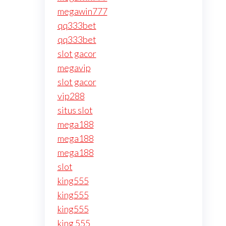
megawin777
qq333bet
qq333bet
slot gacor
megavip
slot gacor
vip288
situs slot
mega188
mega188
mega188
slot
king555
king555
king555
king 555