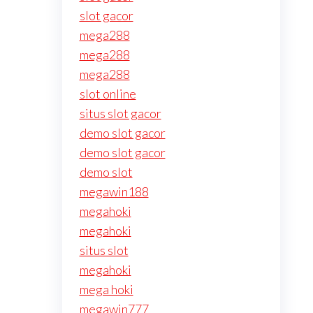
slot gacor
mega288
mega288
mega288
slot online
situs slot gacor
demo slot gacor
demo slot gacor
demo slot
megawin188
megahoki
megahoki
situs slot
megahoki
mega hoki
megawin777