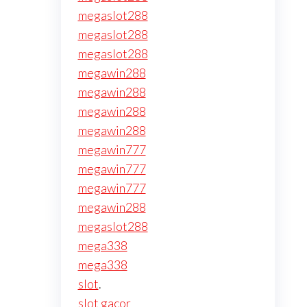
megaslot288
megaslot288
megaslot288
megawin288
megawin288
megawin288
megawin288
megawin777
megawin777
megawin777
megawin288
megaslot288
mega338
mega338
slot
.
slot gacor