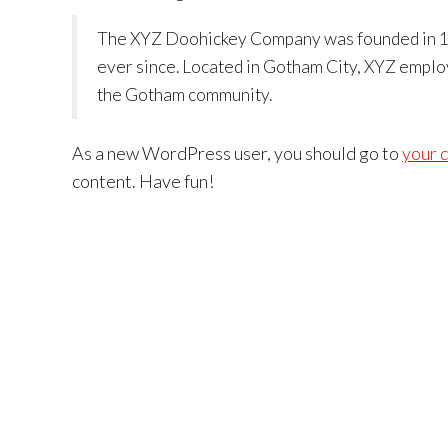
The XYZ Doohickey Company was founded in 197
ever since. Located in Gotham City, XYZ emplo
the Gotham community.
As a new WordPress user, you should go to
your 
content. Have fun!