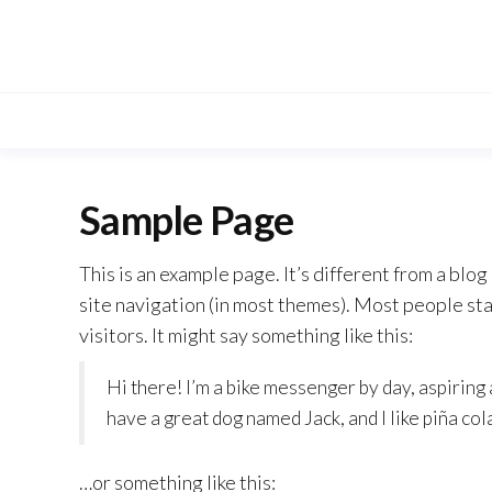
Skip
to
the
content
Sample Page
This is an example page. It’s different from a blog
site navigation (in most themes). Most people sta
visitors. It might say something like this:
Hi there! I’m a bike messenger by day, aspiring a
have a great dog named Jack, and I like piña cola
…or something like this: