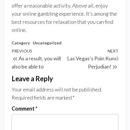
offer a reasonable activity. Above all, enjoy
your online gambling experience. It’s among the
best resources for relaxation that you can find
online.
Category
Uncategorized
Post
Previous
PREVIOUS
NEXT
Next
As a result, you will
Las Vegas’s Poin Kunci
navigation
Post
Post
also be able to
Perjudian!
Leave a Reply
Your email address will not be published.
Required fields are marked
*
Comment
*