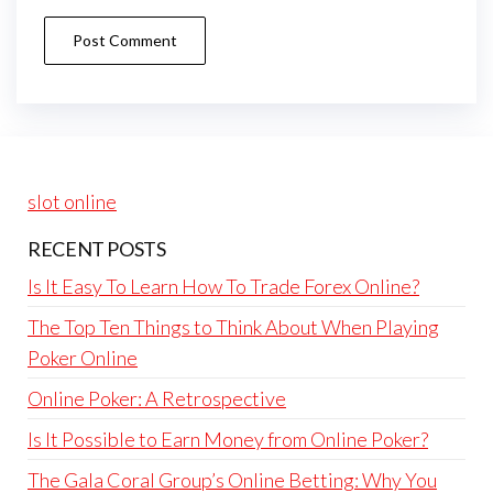
slot online
RECENT POSTS
Is It Easy To Learn How To Trade Forex Online?
The Top Ten Things to Think About When Playing
Poker Online
Online Poker: A Retrospective
Is It Possible to Earn Money from Online Poker?
The Gala Coral Group’s Online Betting: Why You