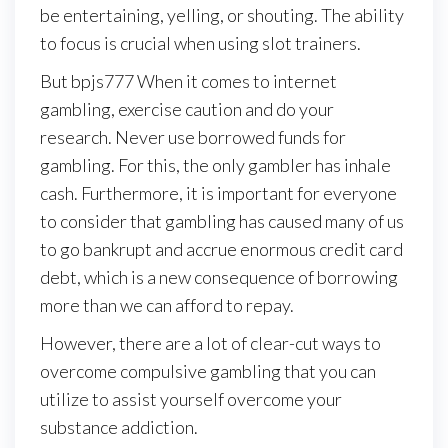
be entertaining, yelling, or shouting. The ability
to focus is crucial when using slot trainers.
But bpjs777 When it comes to internet
gambling, exercise caution and do your
research. Never use borrowed funds for
gambling. For this, the only gambler has inhale
cash. Furthermore, it is important for everyone
to consider that gambling has caused many of us
to go bankrupt and accrue enormous credit card
debt, which is a new consequence of borrowing
more than we can afford to repay.
However, there are a lot of clear-cut ways to
overcome compulsive gambling that you can
utilize to assist yourself overcome your
substance addiction.