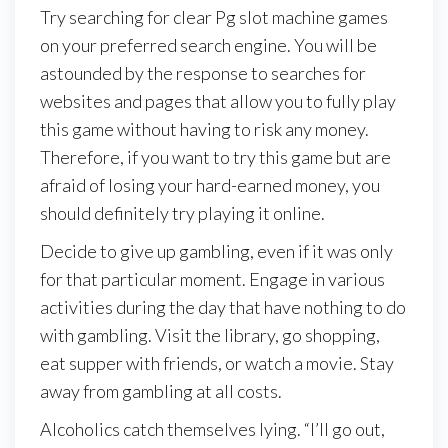
Try searching for clear Pg slot machine games
on your preferred search engine. You will be
astounded by the response to searches for
websites and pages that allow you to fully play
this game without having to risk any money.
Therefore, if you want to try this game but are
afraid of losing your hard-earned money, you
should definitely try playing it online.
Decide to give up gambling, even if it was only
for that particular moment. Engage in various
activities during the day that have nothing to do
with gambling. Visit the library, go shopping,
eat supper with friends, or watch a movie. Stay
away from gambling at all costs.
Alcoholics catch themselves lying. “I’ll go out,