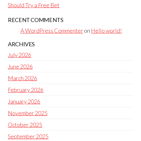
Should Try a Free Bet
RECENT COMMENTS
A WordPress Commenter
on
Hello world!
ARCHIVES
July 2026
June 2026
March 2026
February 2026
January 2026
November 2025
October 2025
September 2025