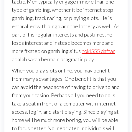
tactic. Men typically engage in more than one
type of gambling, whether it be internet stop
gambling, track racing, or playing slots. He is
enthralled with bingo and the lottery as well. As
part of his regular interests and pastimes, he
loses interest and instead becomes more and
more fixated on gambling.situs
hoki555 daftar
adalah saran bermain pragmatic play
When you play slots online, you may benefit
from many advantages. One benefit is that you
can avoid the headache of having to drive to and
from your casino. Perhaps all you need to do is
take a seat in front of a computer with internet
access, log in, and start playing. Since playing at
home will be much more boring, you will be able
to focus better. No inebriated individuals will