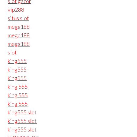
slot gacor
vip288
situs slot
mega188
mega188
mega188
slot
king555
king555
king555
king 555
king 555
king 555
king555 slot
king555 slot
king555 slot