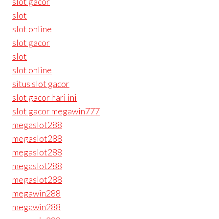
slot gacor
slot
slot online
slot gacor
slot
slot online
situs slot gacor
slot gacor hari ini
slot gacor megawin777
megaslot288
megaslot288
megaslot288
megaslot288
megaslot288
megawin288
megawin288