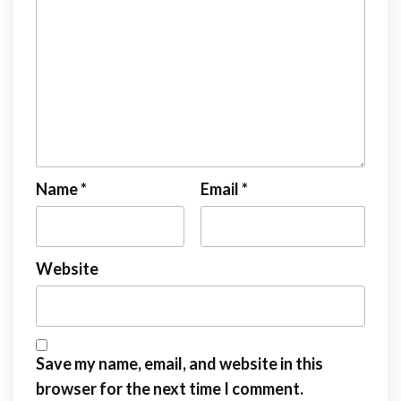
Name
*
Email
*
Website
Save my name, email, and website in this
browser for the next time I comment.