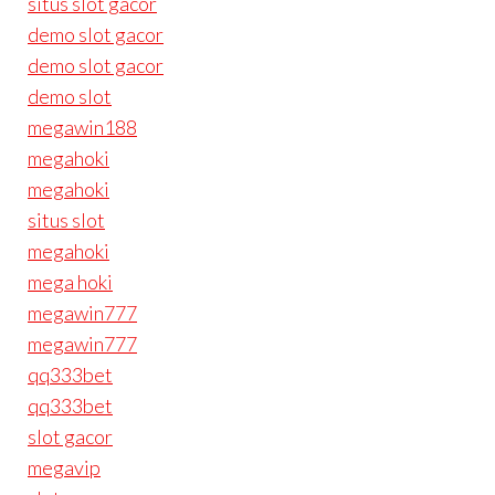
situs slot gacor
demo slot gacor
demo slot gacor
demo slot
megawin188
megahoki
megahoki
situs slot
megahoki
mega hoki
megawin777
megawin777
qq333bet
qq333bet
slot gacor
megavip