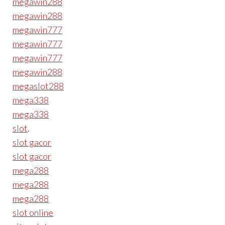
megawin288
megawin288
megawin777
megawin777
megawin777
megawin288
megaslot288
mega338
mega338
slot
.
slot gacor
slot gacor
mega288
mega288
mega288
slot online