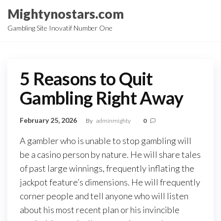
Skip
Mightynostars.com
to
Gambling Site Inovatif Number One
the
content
5 Reasons to Quit
Gambling Right Away
February 25, 2026
By
adminmighty
0
A gambler who is unable to stop gambling will
be a casino person by nature. He will share tales
of past large winnings, frequently inflating the
jackpot feature’s dimensions. He will frequently
corner people and tell anyone who will listen
about his most recent plan or his invincible