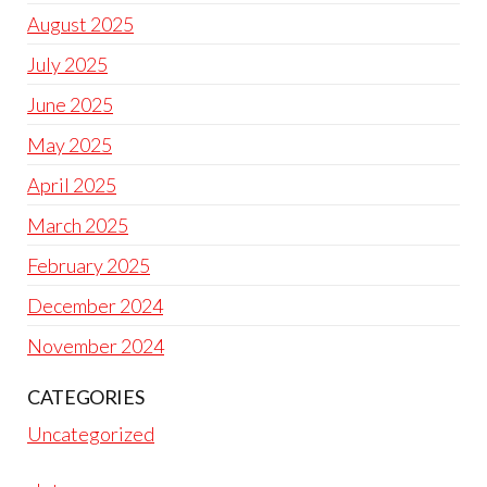
August 2025
July 2025
June 2025
May 2025
April 2025
March 2025
February 2025
December 2024
November 2024
CATEGORIES
Uncategorized