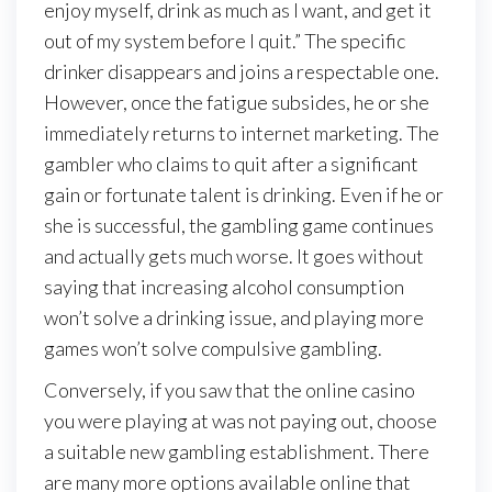
enjoy myself, drink as much as I want, and get it
out of my system before I quit.” The specific
drinker disappears and joins a respectable one.
However, once the fatigue subsides, he or she
immediately returns to internet marketing. The
gambler who claims to quit after a significant
gain or fortunate talent is drinking. Even if he or
she is successful, the gambling game continues
and actually gets much worse. It goes without
saying that increasing alcohol consumption
won’t solve a drinking issue, and playing more
games won’t solve compulsive gambling.
Conversely, if you saw that the online casino
you were playing at was not paying out, choose
a suitable new gambling establishment. There
are many more options available online that