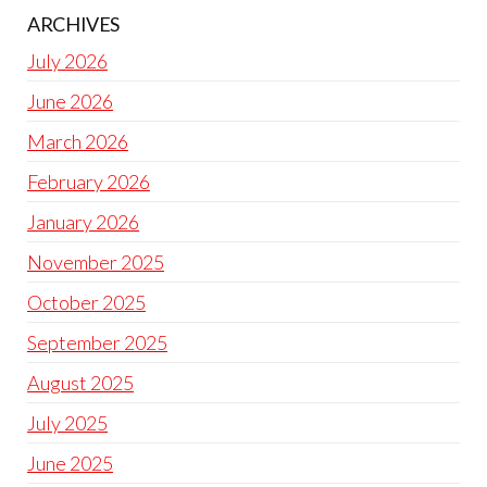
ARCHIVES
July 2026
June 2026
March 2026
February 2026
January 2026
November 2025
October 2025
September 2025
August 2025
July 2025
June 2025