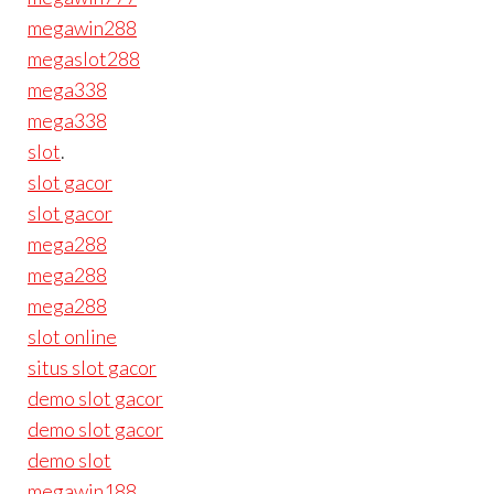
megawin288
megaslot288
mega338
mega338
slot
.
slot gacor
slot gacor
mega288
mega288
mega288
slot online
situs slot gacor
demo slot gacor
demo slot gacor
demo slot
megawin188