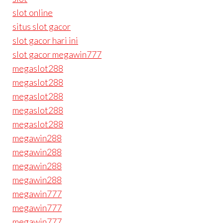
slot online
situs slot gacor
slot gacor hari ini
slot gacor megawin777
megaslot288
megaslot288
megaslot288
megaslot288
megaslot288
megawin288
megawin288
megawin288
megawin288
megawin777
megawin777
megawin777