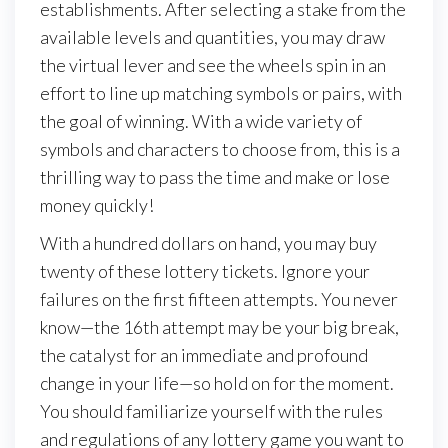
establishments. After selecting a stake from the
available levels and quantities, you may draw
the virtual lever and see the wheels spin in an
effort to line up matching symbols or pairs, with
the goal of winning. With a wide variety of
symbols and characters to choose from, this is a
thrilling way to pass the time and make or lose
money quickly!
With a hundred dollars on hand, you may buy
twenty of these lottery tickets. Ignore your
failures on the first fifteen attempts. You never
know—the 16th attempt may be your big break,
the catalyst for an immediate and profound
change in your life—so hold on for the moment.
You should familiarize yourself with the rules
and regulations of any lottery game you want to