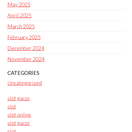
May 2025
April 2025
March 2025
February 2025
December 2024
November 2024
CATEGORIES
Uncategorized
slot gacor
slot
slot online
slot gacor
slot