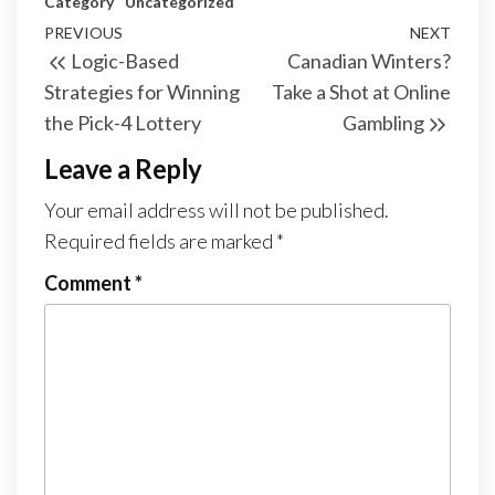
Category
Uncategorized
Post
Previous
PREVIOUS
NEXT
Next
Logic-Based
Canadian Winters?
navigation
Post
Post
Strategies for Winning
Take a Shot at Online
the Pick-4 Lottery
Gambling
Leave a Reply
Your email address will not be published.
Required fields are marked
*
Comment
*