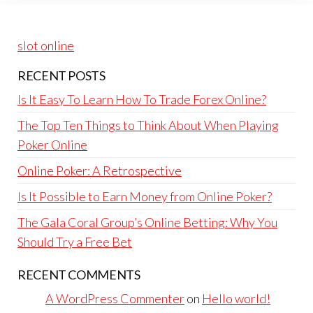
slot online
RECENT POSTS
Is It Easy To Learn How To Trade Forex Online?
The Top Ten Things to Think About When Playing
Poker Online
Online Poker: A Retrospective
Is It Possible to Earn Money from Online Poker?
The Gala Coral Group’s Online Betting: Why You
Should Try a Free Bet
RECENT COMMENTS
A WordPress Commenter
on
Hello world!