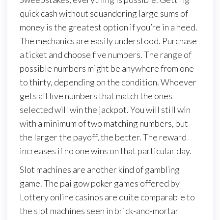
quick cash without squandering large sums of
money is the greatest option if you’re in a need.
The mechanics are easily understood. Purchase
a ticket and choose five numbers. The range of
possible numbers might be anywhere from one
to thirty, depending on the condition. Whoever
gets all five numbers that match the ones
selected will win the jackpot. You will still win
with a minimum of two matching numbers, but
the larger the payoff, the better. The reward
increases if no one wins on that particular day.
Slot machines are another kind of gambling
game. The pai gow poker games offered by
Lottery online casinos are quite comparable to
the slot machines seen in brick-and-mortar