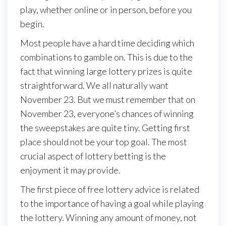
play, whether online or in person, before you
begin.
Most people have a hard time deciding which
combinations to gamble on. This is due to the
fact that winning large lottery prizes is quite
straightforward. We all naturally want
November 23. But we must remember that on
November 23, everyone’s chances of winning
the sweepstakes are quite tiny. Getting first
place should not be your top goal. The most
crucial aspect of lottery betting is the
enjoyment it may provide.
The first piece of free lottery advice is related
to the importance of having a goal while playing
the lottery. Winning any amount of money, not