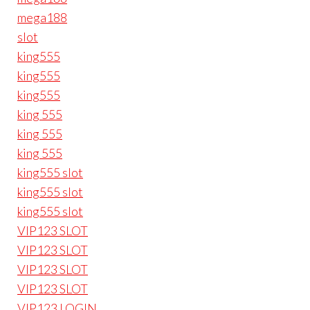
mega188
slot
king555
king555
king555
king 555
king 555
king 555
king555 slot
king555 slot
king555 slot
VIP123 SLOT
VIP123 SLOT
VIP123 SLOT
VIP123 SLOT
VIP123 LOGIN