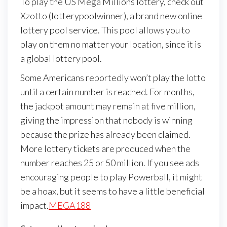
To play the US Mega Millions lottery, check out
Xzotto (lotterypoolwinner), a brand new online
lottery pool service. This pool allows you to
play on them no matter your location, since it is
a global lottery pool.
Some Americans reportedly won’t play the lotto
until a certain number is reached. For months,
the jackpot amount may remain at five million,
giving the impression that nobody is winning
because the prize has already been claimed.
More lottery tickets are produced when the
number reaches 25 or 50 million. If you see ads
encouraging people to play Powerball, it might
be a hoax, but it seems to have a little beneficial
impact.
MEGA188