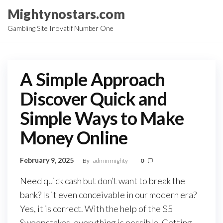
Skip
Mightynostars.com
to
Gambling Site Inovatif Number One
the
content
A Simple Approach
Discover Quick and
Simple Ways to Make
Money Online
February 9, 2025
By
adminmighty
0
Need quick cash but don’t want to break the
bank? Is it even conceivable in our modern era?
Yes, it is correct. With the help of the $5
Sweepstakes, everything is possible. Getting