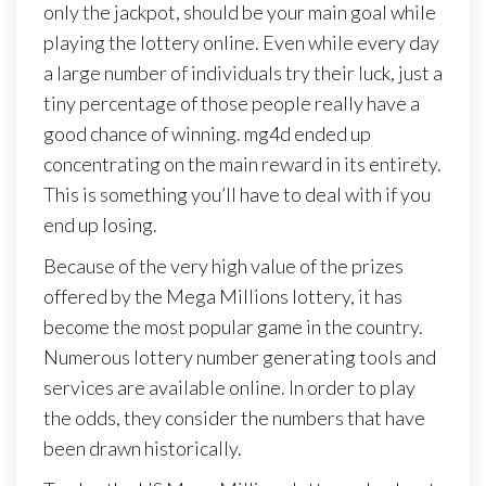
only the jackpot, should be your main goal while
playing the lottery online. Even while every day
a large number of individuals try their luck, just a
tiny percentage of those people really have a
good chance of winning. mg4d ended up
concentrating on the main reward in its entirety.
This is something you’ll have to deal with if you
end up losing.
Because of the very high value of the prizes
offered by the Mega Millions lottery, it has
become the most popular game in the country.
Numerous lottery number generating tools and
services are available online. In order to play
the odds, they consider the numbers that have
been drawn historically.