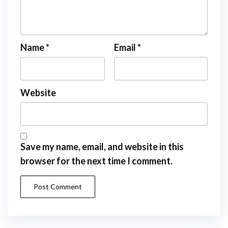
Name
*
Email
*
Website
Save my name, email, and website in this
browser for the next time I comment.