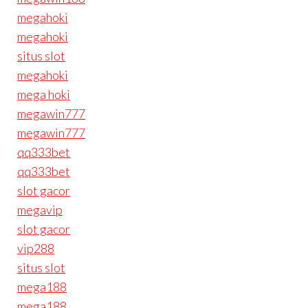
megahoki
megahoki
situs slot
megahoki
mega hoki
megawin777
megawin777
qq333bet
qq333bet
slot gacor
megavip
slot gacor
vip288
situs slot
mega188
mega188