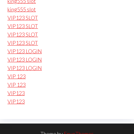
king555 slot
king555 slot
VIP123 SLOT
VIP123 SLOT
VIP123 SLOT
VIP123 SLOT
VIP123 LOGIN
VIP123 LOGIN
VIP123 LOGIN
VIP 123
VIP 123
VIP123
VIP123
Theme by
EnvoThemes