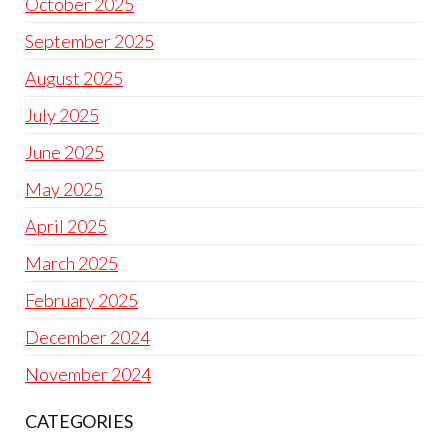
October 2025
September 2025
August 2025
July 2025
June 2025
May 2025
April 2025
March 2025
February 2025
December 2024
November 2024
CATEGORIES