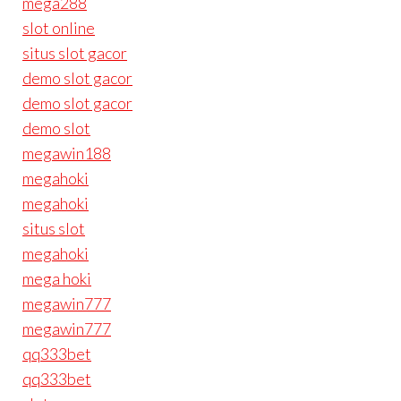
mega288
slot online
situs slot gacor
demo slot gacor
demo slot gacor
demo slot
megawin188
megahoki
megahoki
situs slot
megahoki
mega hoki
megawin777
megawin777
qq333bet
qq333bet