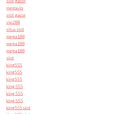
slot gacor
megavip
slot gacor
vip288
situs slot
mega188
mega188
mega188
slot
king555
king555
king555
king 555
king 555
king 555
king555 slot