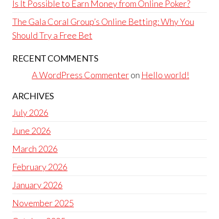
Is It Possible to Earn Money from Online Poker?
The Gala Coral Group’s Online Betting: Why You
Should Try a Free Bet
RECENT COMMENTS
A WordPress Commenter
on
Hello world!
ARCHIVES
July 2026
June 2026
March 2026
February 2026
January 2026
November 2025