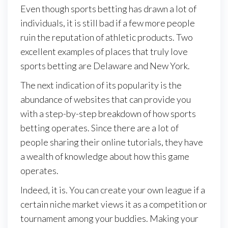
Even though sports betting has drawn a lot of
individuals, it is still bad if a few more people
ruin the reputation of athletic products. Two
excellent examples of places that truly love
sports betting are Delaware and New York.
The next indication of its popularity is the
abundance of websites that can provide you
with a step-by-step breakdown of how sports
betting operates. Since there are a lot of
people sharing their online tutorials, they have
a wealth of knowledge about how this game
operates.
Indeed, it is. You can create your own league if a
certain niche market views it as a competition or
tournament among your buddies. Making your