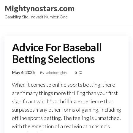
Skip
Mightynostars.com
to
Gambling Site Inovatif Number One
the
content
Advice For Baseball
Betting Selections
May 6, 2025
By
adminmighty
0
When it comes to online sports betting, there
aren’t many things more thrilling than your first
significant win. It’s a thrilling experience that
surpasses many other forms of gaming, including
offline sports betting. The feeling is unmatched,
with the exception of a real win at a casino’s