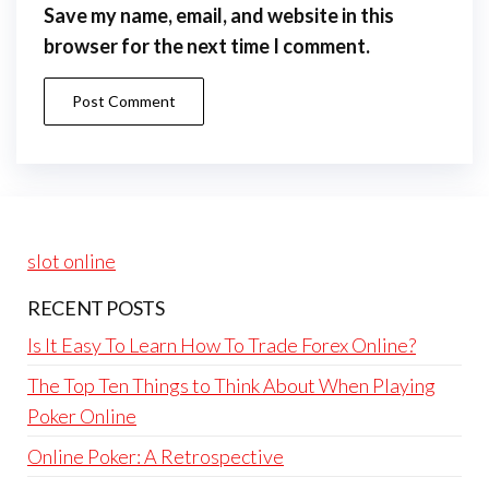
Save my name, email, and website in this
browser for the next time I comment.
slot online
RECENT POSTS
Is It Easy To Learn How To Trade Forex Online?
The Top Ten Things to Think About When Playing
Poker Online
Online Poker: A Retrospective