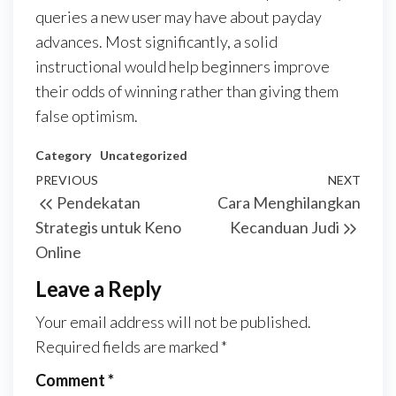
queries a new user may have about payday
advances. Most significantly, a solid
instructional would help beginners improve
their odds of winning rather than giving them
false optimism.
Category
Uncategorized
Post
Previous
PREVIOUS
NEXT
Next
Pendekatan
Cara Menghilangkan
navigation
Post
Post
Strategis untuk Keno
Kecanduan Judi
Online
Leave a Reply
Your email address will not be published.
Required fields are marked
*
Comment
*