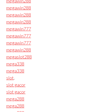
megawin288
megawin288
megawin288
megawin288
megawin777
megawin777
megawin777
megawin288
megaslot288
mega338
mega338
slot
.
slot gacor
slot gacor
mega288
mega288