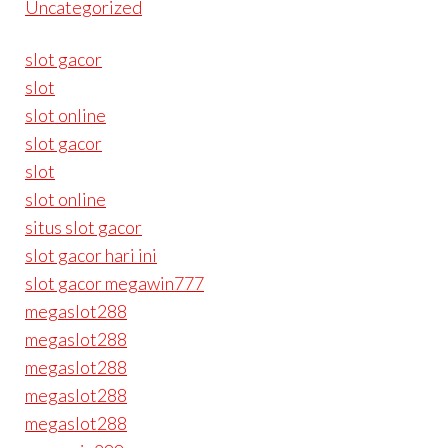
Uncategorized
slot gacor
slot
slot online
slot gacor
slot
slot online
situs slot gacor
slot gacor hari ini
slot gacor megawin777
megaslot288
megaslot288
megaslot288
megaslot288
megaslot288