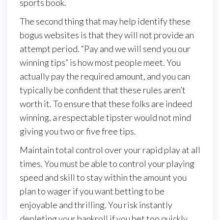
sports book.
The second thing that may help identify these
bogus websites is that they will not provide an
attempt period. “Pay and we will send you our
winning tips” is how most people meet. You
actually pay the required amount, and you can
typically be confident that these rules aren’t
worth it. To ensure that these folks are indeed
winning, a respectable tipster would not mind
giving you two or five free tips.
Maintain total control over your rapid play at all
times. You must be able to control your playing
speed and skill to stay within the amount you
plan to wager if you want betting to be
enjoyable and thrilling. You risk instantly
depleting your bankroll if you bet too quickly.