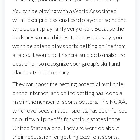
You can be playing with a World Associated
with Poker professional card player or someone
who doesn’t play fairly very often. Because the
odds are so much higher than the industry, you
won’t be able to play sports betting online from
a table. It would be financial suicide to make the
best offer, so recognize your group’s skill and
place bets as necessary.
They can boost the betting potential available
on the internet, and online betting has led to a
rise in the number of sports bettors. The NCAA,
which oversees amateur sports, has been forced
to outlaw all playoffs for various states in the
United States alone. They are worried about
their reputation for getting excellent sports.