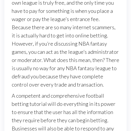
own league is truly free, and the only time you
have to pay for something is when you place a
wager or pay the league’s entrance fee.
Because there are so many internet scammers,
it is actually hard to get into online betting.
However, if you’re discussing NBA fantasy
games, you can act as the league’s administrator
or moderator. What does this mean, then? There
is usually no way for any NBA fantasy league to
defraud you because they have complete
control over every trade and transaction.
A competent and comprehensive football
betting tutorial will do everything in its power
to ensure that the user has all the information
they require before they can begin betting.
Businesses will also be able to respond to any