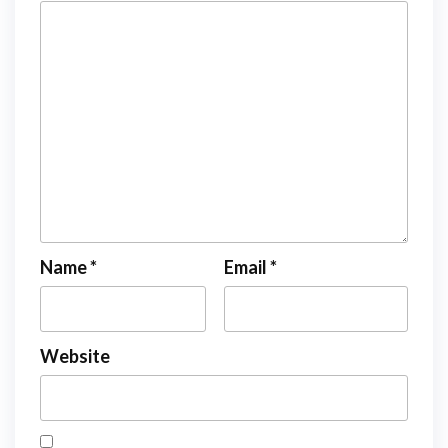
Name
*
Email
*
Website