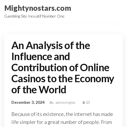
Skip
Mightynostars.com
to
Gambling Site Inovatif Number One
the
content
An Analysis of the
Influence and
Contribution of Online
Casinos to the Economy
of the World
December 3, 2024
By
adminmighty
0
Because of its existence, the internet has made
life simpler for a great number of people. From