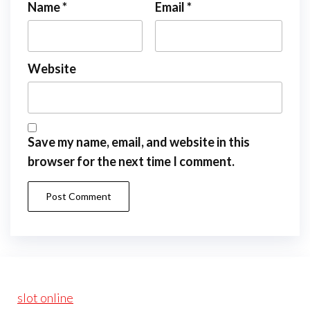
Name
*
Email
*
Website
Save my name, email, and website in this
browser for the next time I comment.
slot online