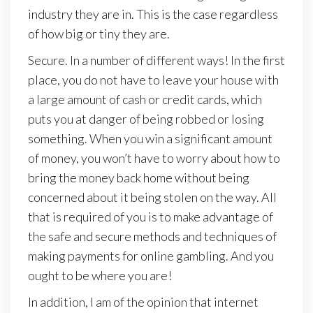
industry they are in. This is the case regardless
of how big or tiny they are.
Secure. In a number of different ways! In the first
place, you do not have to leave your house with
a large amount of cash or credit cards, which
puts you at danger of being robbed or losing
something. When you win a significant amount
of money, you won’t have to worry about how to
bring the money back home without being
concerned about it being stolen on the way. All
that is required of you is to make advantage of
the safe and secure methods and techniques of
making payments for online gambling. And you
ought to be where you are!
In addition, I am of the opinion that internet