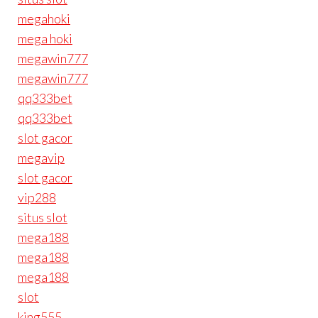
megahoki
mega hoki
megawin777
megawin777
qq333bet
qq333bet
slot gacor
megavip
slot gacor
vip288
situs slot
mega188
mega188
mega188
slot
king555