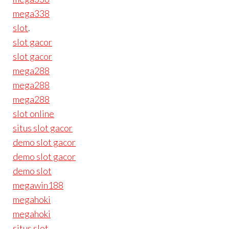
mega338
slot
.
slot gacor
slot gacor
mega288
mega288
mega288
slot online
situs slot gacor
demo slot gacor
demo slot gacor
demo slot
megawin188
megahoki
megahoki
situs slot