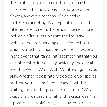
the comfort of your home office, you may take
care of your financial obligations, buy concert
tickets, and even perhaps join an active
conference meeting. As a typical feature of the
internet phenomena, these advancements are
included. Virtual casinos are the industry
website that is expanding at the fastest rate,
which is a fact that most people are unaware of.
In the event that gambling is something that you
are interested in, you may basically find one all
over the World Wide Web. Whatever game you
play, whether it be bingo, video poker, or sports
betting, you can find it online and it will be
waiting for you. It is possible to inquire, “What
exactly is the reason for all of this craziness?” Is
it possible to explain why so many individuals