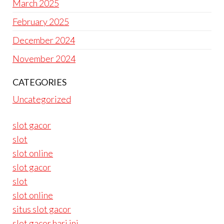
March 2025
February 2025
December 2024
November 2024
CATEGORIES
Uncategorized
slot gacor
slot
slot online
slot gacor
slot
slot online
situs slot gacor
slot gacor hari ini