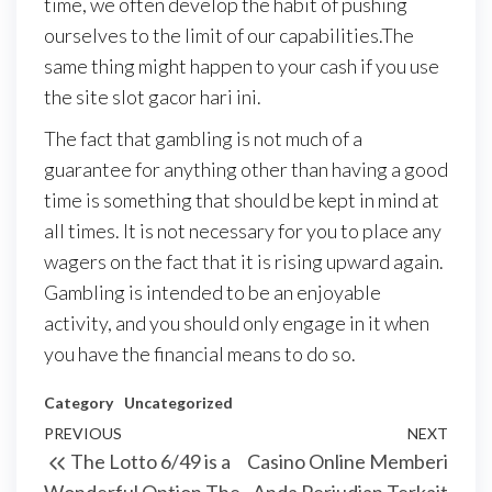
time, we often develop the habit of pushing
ourselves to the limit of our capabilities.The
same thing might happen to your cash if you use
the site slot gacor hari ini.
The fact that gambling is not much of a
guarantee for anything other than having a good
time is something that should be kept in mind at
all times. It is not necessary for you to place any
wagers on the fact that it is rising upward again.
Gambling is intended to be an enjoyable
activity, and you should only engage in it when
you have the financial means to do so.
Category
Uncategorized
Post
Previous
PREVIOUS
NEXT
Next
The Lotto 6/49 is a
Casino Online Memberi
navigation
Post
Post