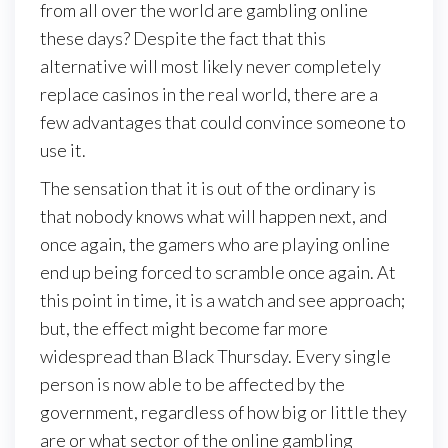
from all over the world are gambling online
these days? Despite the fact that this
alternative will most likely never completely
replace casinos in the real world, there are a
few advantages that could convince someone to
use it.
The sensation that it is out of the ordinary is
that nobody knows what will happen next, and
once again, the gamers who are playing online
end up being forced to scramble once again. At
this point in time, it is a watch and see approach;
but, the effect might become far more
widespread than Black Thursday. Every single
person is now able to be affected by the
government, regardless of how big or little they
are or what sector of the online gambling