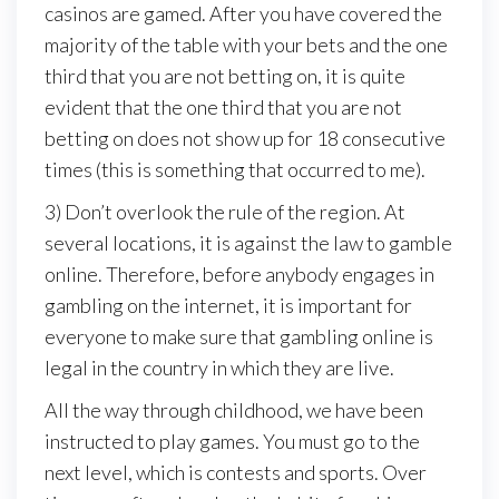
casinos are gamed. After you have covered the
majority of the table with your bets and the one
third that you are not betting on, it is quite
evident that the one third that you are not
betting on does not show up for 18 consecutive
times (this is something that occurred to me).
3) Don’t overlook the rule of the region. At
several locations, it is against the law to gamble
online. Therefore, before anybody engages in
gambling on the internet, it is important for
everyone to make sure that gambling online is
legal in the country in which they are live.
All the way through childhood, we have been
instructed to play games. You must go to the
next level, which is contests and sports. Over