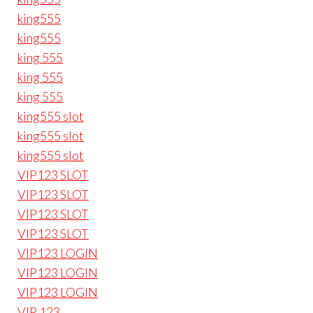
king555
king555
king 555
king 555
king 555
king555 slot
king555 slot
king555 slot
VIP123 SLOT
VIP123 SLOT
VIP123 SLOT
VIP123 SLOT
VIP123 LOGIN
VIP123 LOGIN
VIP123 LOGIN
VIP 123