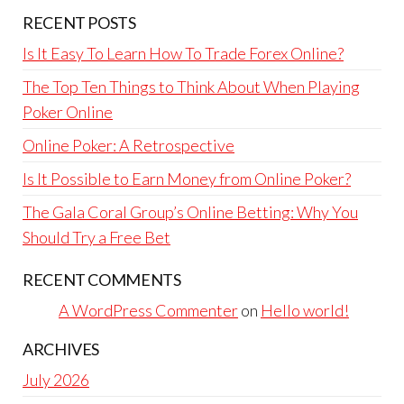
RECENT POSTS
Is It Easy To Learn How To Trade Forex Online?
The Top Ten Things to Think About When Playing
Poker Online
Online Poker: A Retrospective
Is It Possible to Earn Money from Online Poker?
The Gala Coral Group’s Online Betting: Why You
Should Try a Free Bet
RECENT COMMENTS
A WordPress Commenter
on
Hello world!
ARCHIVES
July 2026