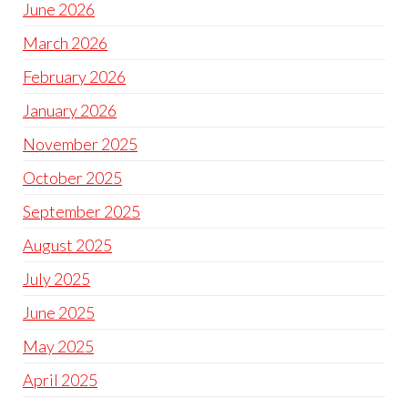
June 2026
March 2026
February 2026
January 2026
November 2025
October 2025
September 2025
August 2025
July 2025
June 2025
May 2025
April 2025