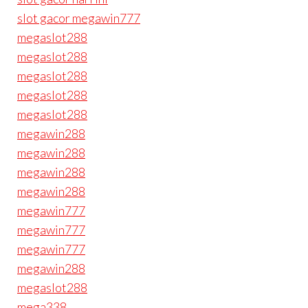
slot gacor megawin777
megaslot288
megaslot288
megaslot288
megaslot288
megaslot288
megawin288
megawin288
megawin288
megawin288
megawin777
megawin777
megawin777
megawin288
megaslot288
mega338