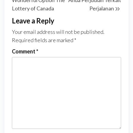
Wonderful Option The
Anda Perjudian Terkait
Lottery of Canada
Perjalanan
Leave a Reply
Your email address will not be published.
Required fields are marked
*
Comment
*