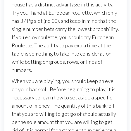
house has a distinct advantage in this activity.
Try your hand at European Roulette, which only
has 37 Pg slot (no 00), and keep in mind that the
single number bets carry the lowest probability.
If you enjoy roulette, you should try European
Roulette. The ability to pay extra time at the
table is something to take into consideration
while betting on groups, rows, or lines of
numbers.
When you are playing, you should keep an eye
on your bankroll. Before beginning to play, it is
necessary to learn how to set aside a specific
amount of money. The quantity of this bankroll
that you are willing to get go of should actually
be the sole amount that you are willing to get
rid of. It is normal for a gambler to experience a