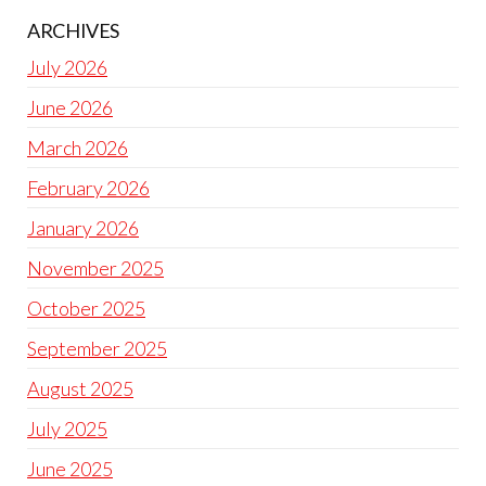
ARCHIVES
July 2026
June 2026
March 2026
February 2026
January 2026
November 2025
October 2025
September 2025
August 2025
July 2025
June 2025