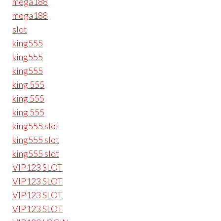
mega188
mega188
slot
king555
king555
king555
king 555
king 555
king 555
king555 slot
king555 slot
king555 slot
VIP123 SLOT
VIP123 SLOT
VIP123 SLOT
VIP123 SLOT