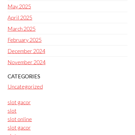
May 2025
April 2025
March 2025
February 2025
December 2024
November 2024
CATEGORIES
Uncategorized
slot gacor
slot
slot online
slot gacor