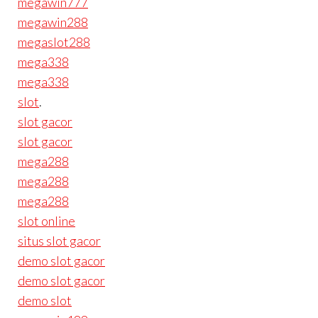
megawin777
megawin288
megaslot288
mega338
mega338
slot
.
slot gacor
slot gacor
mega288
mega288
mega288
slot online
situs slot gacor
demo slot gacor
demo slot gacor
demo slot