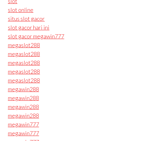
slot
slot online
situs slot gacor
slot gacor hari ini
slot gacor megawin777
megaslot288
megaslot288
megaslot288
megaslot288
megaslot288
megawin288
megawin288
megawin288
megawin288
megawin777
megawin777