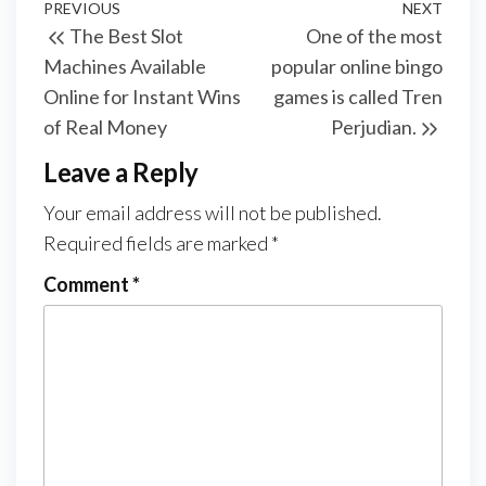
Post
Previous
PREVIOUS
NEXT
Next
The Best Slot
One of the most
navigation
Post
Post
Machines Available
popular online bingo
Online for Instant Wins
games is called Tren
of Real Money
Perjudian.
Leave a Reply
Your email address will not be published.
Required fields are marked
*
Comment
*