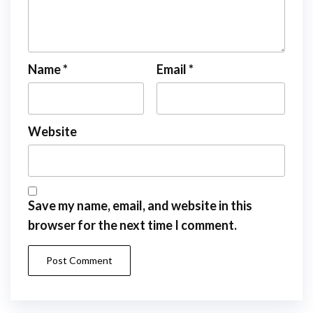
Name
*
Email
*
Website
Save my name, email, and website in this
browser for the next time I comment.