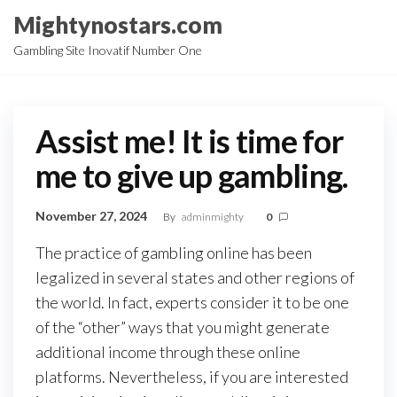
Skip
Mightynostars.com
to
Gambling Site Inovatif Number One
the
content
Assist me! It is time for
me to give up gambling.
November 27, 2024
By
adminmighty
0
The practice of gambling online has been
legalized in several states and other regions of
the world. In fact, experts consider it to be one
of the “other” ways that you might generate
additional income through these online
platforms. Nevertheless, if you are interested