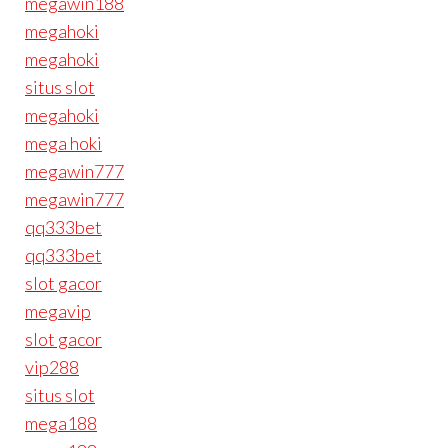
megawin188
megahoki
megahoki
situs slot
megahoki
mega hoki
megawin777
megawin777
qq333bet
qq333bet
slot gacor
megavip
slot gacor
vip288
situs slot
mega188