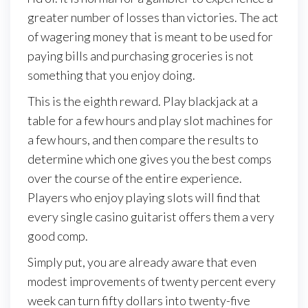
greater number of losses than victories. The act
of wagering money that is meant to be used for
paying bills and purchasing groceries is not
something that you enjoy doing.
This is the eighth reward. Play blackjack at a
table for a few hours and play slot machines for
a few hours, and then compare the results to
determine which one gives you the best comps
over the course of the entire experience.
Players who enjoy playing slots will find that
every single casino guitarist offers them a very
good comp.
Simply put, you are already aware that even
modest improvements of twenty percent every
week can turn fifty dollars into twenty-five