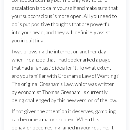
escalation is to calm yourself and make sure that
your subconscious is more open. All you need to
do is put positive thoughts that are powerful
into your head, and they will definitely assist
you in quitting.
I was browsing the internet on another day
when I realized that I had bookmarked a page
that had a fantastic idea for it. To what extent
are you familiar with Gresham’s Law of Wanting?
The original Gresham’s Law, which was written
by economist Thomas Gresham, is currently
being challenged by this new version of the law.
If not given the attention it deserves, gambling
can become a major problem. When this
behavior becomes ingrained in your routine, it