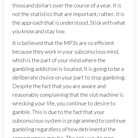
thousand dollars over the course of a year. It is
not the statistics that are important; rather, it is
the approach that is understood. Stick with what
you know and stay low.
It is believed that the MP3s are so efficient
because they work in your subconscious mind,
which is the part of your mind where the
gambling addiction is located. It is going to be a
deliberate choice on your part to stop gambling.
Despite the fact that you are aware and
reasonably complaining that the slot machine is
wrecking your life, you continue to desire to
gamble. This is due to the fact that your
subconscious system is programmed to continue
gambling regardless of how detrimental the
consequences may be. The only way to cure