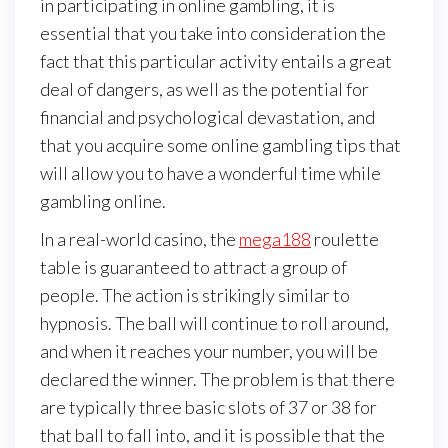
in participating in online gambling, it is
essential that you take into consideration the
fact that this particular activity entails a great
deal of dangers, as well as the potential for
financial and psychological devastation, and
that you acquire some online gambling tips that
will allow you to have a wonderful time while
gambling online.
In a real-world casino, the
mega188
roulette
table is guaranteed to attract a group of
people. The action is strikingly similar to
hypnosis. The ball will continue to roll around,
and when it reaches your number, you will be
declared the winner. The problem is that there
are typically three basic slots of 37 or 38 for
that ball to fall into, and it is possible that the