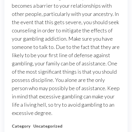
becomes a barrier to your relationships with
other people, particularly with your ancestry. In
the event that this gets severe, you should seek
counseling in order to mitigate the effects of
your gambling addiction. Make sure you have
someone to talk to. Due to the fact that they are
likely to be your first line of defense against
gambling, your family can be of assistance. One
of the most significant things is that you should
possess discipline. You alone are the only
person who may possibly be of assistance. Keep
in mind that excessive gambling can make your
life a living hell, so try to avoid gambling to an
excessive degree.
Category
Uncategorized