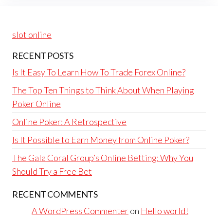
slot online
RECENT POSTS
Is It Easy To Learn How To Trade Forex Online?
The Top Ten Things to Think About When Playing
Poker Online
Online Poker: A Retrospective
Is It Possible to Earn Money from Online Poker?
The Gala Coral Group’s Online Betting: Why You
Should Try a Free Bet
RECENT COMMENTS
A WordPress Commenter
on
Hello world!