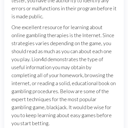
tester, you have the authority to identify any
errors or malfunctions in their program before it
is made public.
One excellent resource for learning about
online gambling therapies is the Internet. Since
strategies varies depending on the game, you
should read as much as you can about each one
you play. Lion4d demonstrates the type of
useful information you may obtain by
completing all of your homework, browsing the
internet, or reading a solid, educational book on
gambling procedures. Below are some of the
expert techniques for the most popular
gambling game, blackjack. It would be wise for
you to keep learning about easy games before
you start betting.