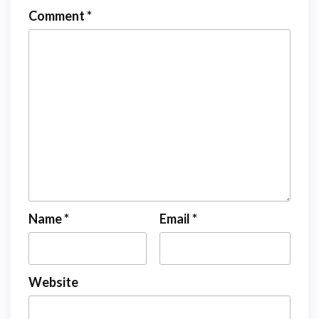
Comment
*
Name
*
Email
*
Website