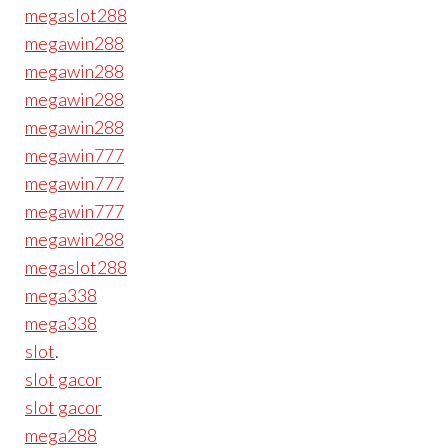
megaslot288
megawin288
megawin288
megawin288
megawin288
megawin777
megawin777
megawin777
megawin288
megaslot288
mega338
mega338
slot
.
slot gacor
slot gacor
mega288