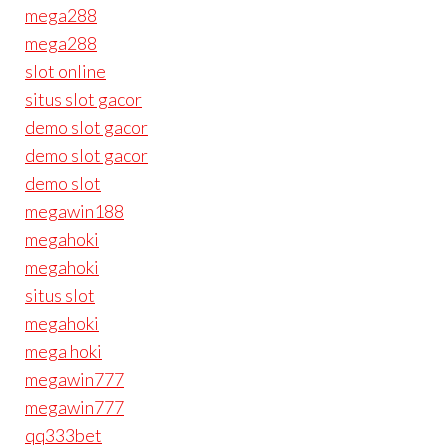
mega288
mega288
slot online
situs slot gacor
demo slot gacor
demo slot gacor
demo slot
megawin188
megahoki
megahoki
situs slot
megahoki
mega hoki
megawin777
megawin777
qq333bet