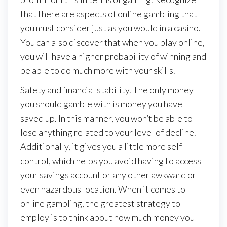
that there are aspects of online gambling that
you must consider just as you would in a casino.
You can also discover that when you play online,
you will have a higher probability of winning and
be able to do much more with your skills.
Safety and financial stability. The only money
you should gamble with is money you have
saved up. In this manner, you won’t be able to
lose anything related to your level of decline.
Additionally, it gives you a little more self-
control, which helps you avoid having to access
your savings account or any other awkward or
even hazardous location. When it comes to
online gambling, the greatest strategy to
employ is to think about how much money you