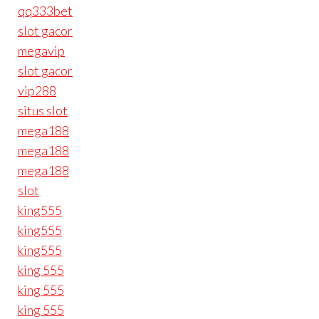
qq333bet
slot gacor
megavip
slot gacor
vip288
situs slot
mega188
mega188
mega188
slot
king555
king555
king555
king 555
king 555
king 555