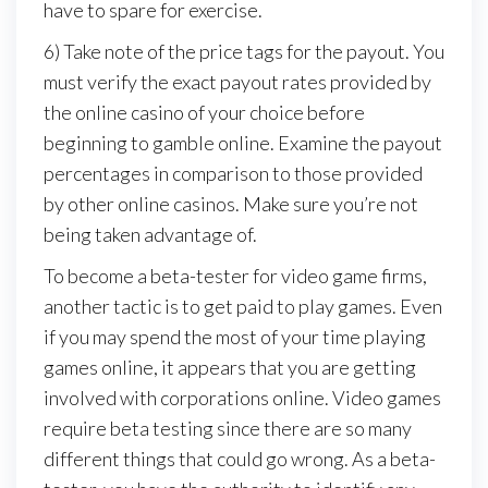
have to spare for exercise.
6) Take note of the price tags for the payout. You
must verify the exact payout rates provided by
the online casino of your choice before
beginning to gamble online. Examine the payout
percentages in comparison to those provided
by other online casinos. Make sure you’re not
being taken advantage of.
To become a beta-tester for video game firms,
another tactic is to get paid to play games. Even
if you may spend the most of your time playing
games online, it appears that you are getting
involved with corporations online. Video games
require beta testing since there are so many
different things that could go wrong. As a beta-