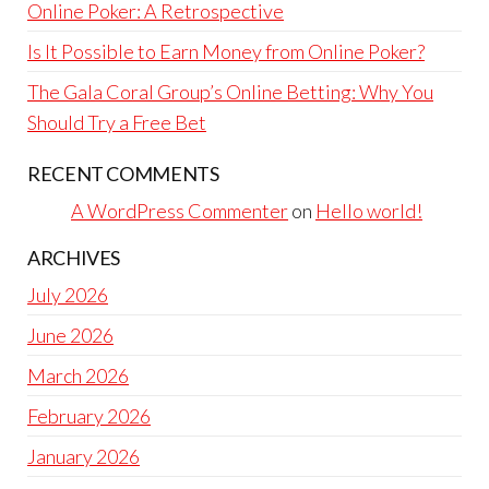
Online Poker: A Retrospective
Is It Possible to Earn Money from Online Poker?
The Gala Coral Group’s Online Betting: Why You
Should Try a Free Bet
RECENT COMMENTS
A WordPress Commenter
on
Hello world!
ARCHIVES
July 2026
June 2026
March 2026
February 2026
January 2026