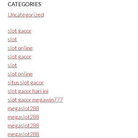
CATEGORIES
Uncategorized
slot gacor
slot
slot online
slot gacor
slot
slot online
situs slot gacor
slot gacor hari ini
slot gacor megawin777
megaslot288
megaslot288
megaslot288
megaslot288