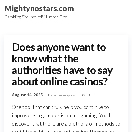
Skip
Mightynostars.com
to
Gambling Site Inovatif Number One
the
content
Does anyone want to
know what the
authorities have to say
about online casinos?
August 14, 2025
By
adminmighty
0
One tool that can truly help you continue to
improve as a gambler is online gaming. You’ll
discover that there are a plethora of methods to
profit from this in terms of gaming. Recognize