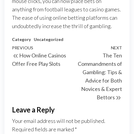
mouse clicks, you can now place bets on
anything from football leagues to casino games.
The ease of using online betting platforms can
undoubtedly increase the thrill of gambling.
Category
Uncategorized
Post
Previous
PREVIOUS
NEXT
Next
How Online Casinos
The Ten
navigation
Post
Post
Offer Free Play Slots
Commandments of
Gambling: Tips &
Advice for Both
Novices & Expert
Bettors
Leave a Reply
Your email address will not be published.
Required fields are marked
*