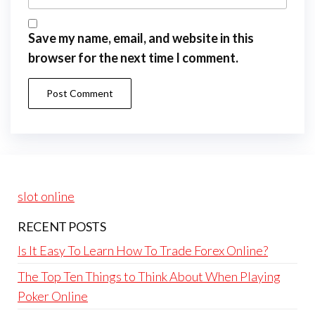
Save my name, email, and website in this
browser for the next time I comment.
slot online
RECENT POSTS
Is It Easy To Learn How To Trade Forex Online?
The Top Ten Things to Think About When Playing
Poker Online