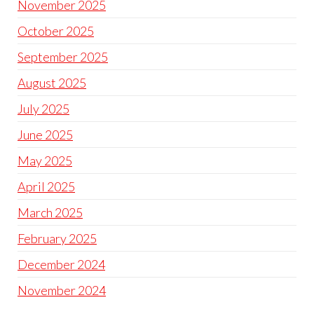
November 2025
October 2025
September 2025
August 2025
July 2025
June 2025
May 2025
April 2025
March 2025
February 2025
December 2024
November 2024