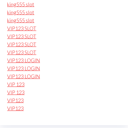
king555 slot
king555 slot
king555 slot
VIP123 SLOT
VIP123 SLOT
VIP123 SLOT
VIP123 SLOT
VIP123 LOGIN
VIP123 LOGIN
VIP123 LOGIN
VIP 123
VIP 123
VIP123
VIP123