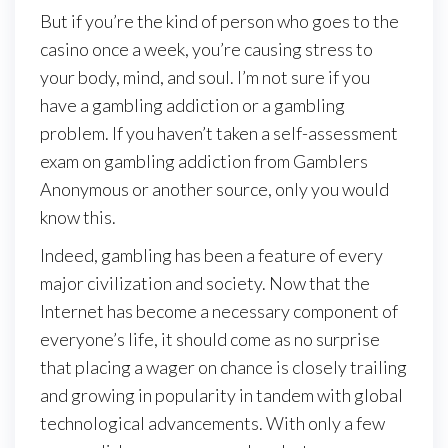
But if you’re the kind of person who goes to the
casino once a week, you’re causing stress to
your body, mind, and soul. I’m not sure if you
have a gambling addiction or a gambling
problem. If you haven’t taken a self-assessment
exam on gambling addiction from Gamblers
Anonymous or another source, only you would
know this.
Indeed, gambling has been a feature of every
major civilization and society. Now that the
Internet has become a necessary component of
everyone’s life, it should come as no surprise
that placing a wager on chance is closely trailing
and growing in popularity in tandem with global
technological advancements. With only a few