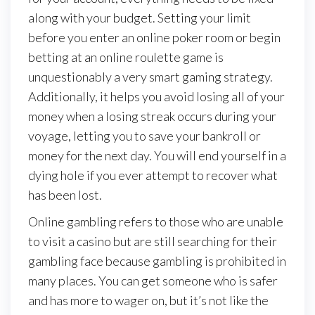
along with your budget. Setting your limit
before you enter an online poker room or begin
betting at an online roulette game is
unquestionably a very smart gaming strategy.
Additionally, it helps you avoid losing all of your
money when a losing streak occurs during your
voyage, letting you to save your bankroll or
money for the next day. You will end yourself in a
dying hole if you ever attempt to recover what
has been lost.
Online gambling refers to those who are unable
to visit a casino but are still searching for their
gambling face because gambling is prohibited in
many places. You can get someone who is safer
and has more to wager on, but it’s not like the