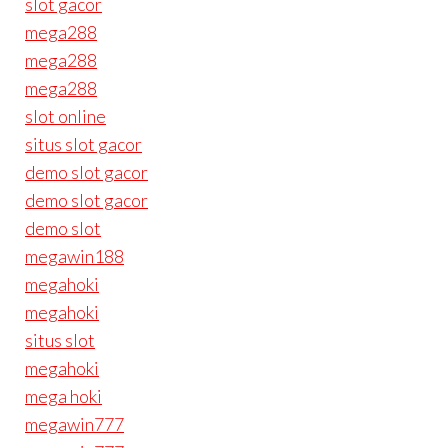
slot gacor
mega288
mega288
mega288
slot online
situs slot gacor
demo slot gacor
demo slot gacor
demo slot
megawin188
megahoki
megahoki
situs slot
megahoki
mega hoki
megawin777