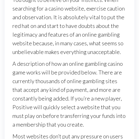
searching for a casino website, exercise caution
and observation. It is absolutely vital to put the
red hat on and start to have doubts about the
legitimacy and features of an online gambling
website because, in many cases, what seems so
unbelievable makes everything unacceptable.
A description of how an online gambling casino
game works will be provided below. There are
currently thousands of online gambling sites
that accept any kind of payment, and more are
constantly being added. If you’re a new player,
Positive will quickly select a website that you
must play on before transferring your funds into
a membership that you create.
Most websites don’t put any pressure on users