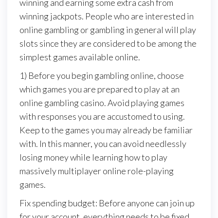
winning and earning some extra cash from
winning jackpots. People who are interested in
online gambling or gambling in general will play
slots since they are considered to be among the
simplest games available online.
1) Before you begin gambling online, choose
which games you are prepared to play at an
online gambling casino. Avoid playing games
with responses you are accustomed to using.
Keep to the games you may already be familiar
with. In this manner, you can avoid needlessly
losing money while learning how to play
massively multiplayer online role-playing
games.
Fix spending budget: Before anyone can join up
for your account, everything needs to be fixed