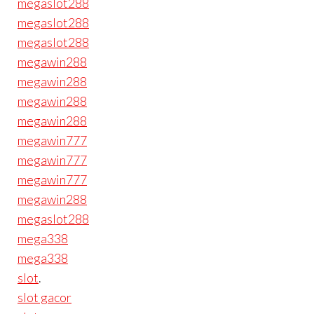
megaslot288
megaslot288
megaslot288
megawin288
megawin288
megawin288
megawin288
megawin777
megawin777
megawin777
megawin288
megaslot288
mega338
mega338
slot
.
slot gacor