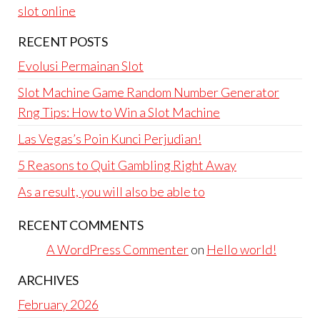
slot online
RECENT POSTS
Evolusi Permainan Slot
Slot Machine Game Random Number Generator
Rng Tips: How to Win a Slot Machine
Las Vegas’s Poin Kunci Perjudian!
5 Reasons to Quit Gambling Right Away
As a result, you will also be able to
RECENT COMMENTS
A WordPress Commenter
on
Hello world!
ARCHIVES
February 2026