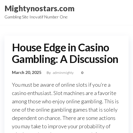
Skip
Mightynostars.com
to
Gambling Site Inovatif Number One
the
content
House Edge in Casino
Gambling: A Discussion
March 20, 2025
By
adminmighty
0
You must be aware of online slots if you’re a
casino enthusiast. Slot machines are a favorite
among those who enjoy online gambling. This is
one of the online gambling games that is solely
dependent on chance. There are some actions
you may take to improve your probability of