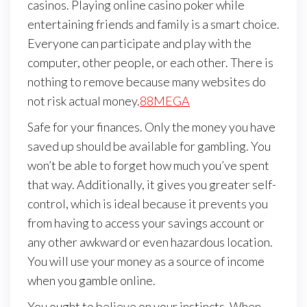
casinos. Playing online casino poker while
entertaining friends and family is a smart choice.
Everyone can participate and play with the
computer, other people, or each other. There is
nothing to remove because many websites do
not risk actual money.
88MEGA
Safe for your finances. Only the money you have
saved up should be available for gambling. You
won’t be able to forget how much you’ve spent
that way. Additionally, it gives you greater self-
control, which is ideal because it prevents you
from having to access your savings account or
any other awkward or even hazardous location.
You will use your money as a source of income
when you gamble online.
You ought to believe on your instincts. When