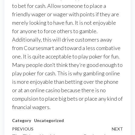
to bet for cash. Allow someone to place a
friendly wager or wager with points if they are
merely looking to have fun. It is not enjoyable
for anyone to force others to gamble.
Additionally, this will drive customers away
from Coursesmart and toward a less combative
one. It is quite acceptable to play poker for fun.
Many people don’t think they’re good enough to
play poker for cash. This is why gambling online
is more enjoyable than betting over the phone
or at an online casino because there is no
compulsion to place big bets or place any kind of
financial wagers.
Category
Uncategorized
Post
Previous
PREVIOUS
NEXT
Next