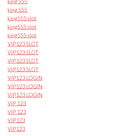
king 555
king 555
king555 slot
king555 slot
king555 slot
VIP123 SLOT
VIP123 SLOT
VIP123 SLOT
VIP123 SLOT
VIP123 LOGIN
VIP123 LOGIN
VIP123 LOGIN
VIP 123
VIP 123
VIP123
VIP123