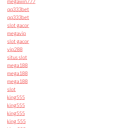
megawin777
qq333bet
qq333bet
slot gacor
megavip
slot gacor
vip288
situs slot
mega188
mega188
mega188
slot
king555
king555
king555
king 555