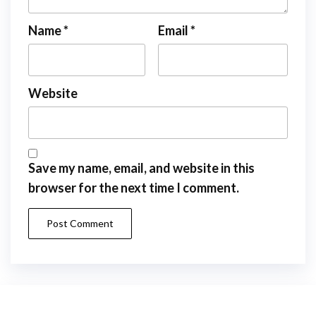
Name
*
Email
*
Website
Save my name, email, and website in this
browser for the next time I comment.