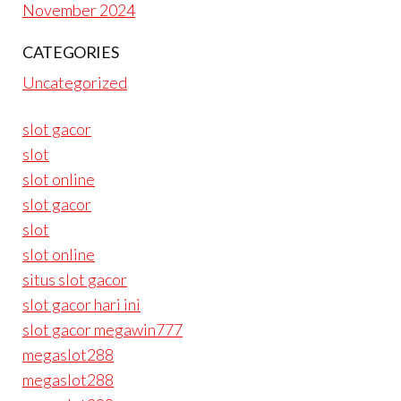
November 2024
CATEGORIES
Uncategorized
slot gacor
slot
slot online
slot gacor
slot
slot online
situs slot gacor
slot gacor hari ini
slot gacor megawin777
megaslot288
megaslot288