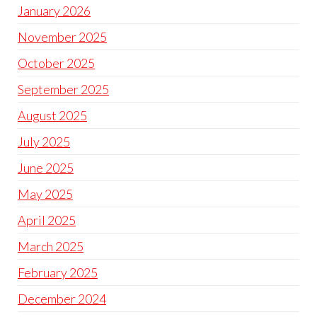
January 2026
November 2025
October 2025
September 2025
August 2025
July 2025
June 2025
May 2025
April 2025
March 2025
February 2025
December 2024