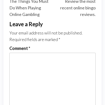
The Things You Must
Review the most
navigation
Post
Post
Do When Playing
recent online bingo
Online Gambling
reviews.
Leave a Reply
Your email address will not be published.
Required fields are marked
*
Comment
*