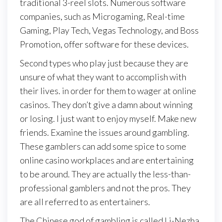
traditional 3-reel slots. Numerous software
companies, such as Microgaming, Real-time
Gaming, Play Tech, Vegas Technology, and Boss
Promotion, offer software for these devices.
Second types who play just because they are
unsure of what they want to accomplish with
their lives. in order for them to wager at online
casinos. They don’t give a damn about winning
or losing. I just want to enjoy myself. Make new
friends. Examine the issues around gambling.
These gamblers can add some spice to some
online casino workplaces and are entertaining
to be around. They are actually the less-than-
professional gamblers and not the pros. They
are all referred to as entertainers.
The Chinese god of gambling is called Li-Nezha.