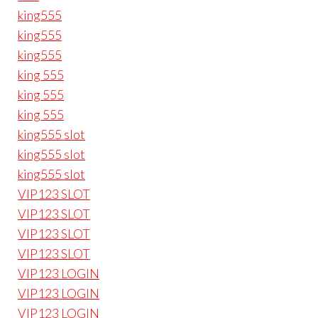
king555
king555
king555
king 555
king 555
king 555
king555 slot
king555 slot
king555 slot
VIP123 SLOT
VIP123 SLOT
VIP123 SLOT
VIP123 SLOT
VIP123 LOGIN
VIP123 LOGIN
VIP123 LOGIN