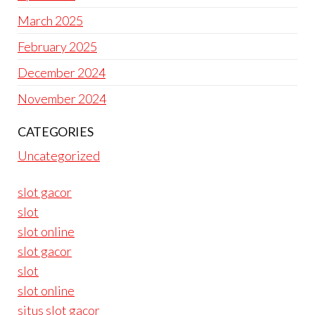
March 2025
February 2025
December 2024
November 2024
CATEGORIES
Uncategorized
slot gacor
slot
slot online
slot gacor
slot
slot online
situs slot gacor