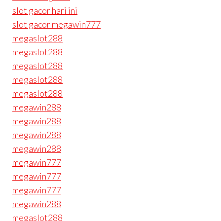
slot gacor hari ini
slot gacor megawin777
megaslot288
megaslot288
megaslot288
megaslot288
megaslot288
megawin288
megawin288
megawin288
megawin288
megawin777
megawin777
megawin777
megawin288
megaslot288