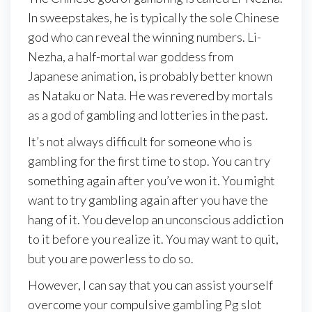
In sweepstakes, he is typically the sole Chinese
god who can reveal the winning numbers. Li-
Nezha, a half-mortal war goddess from
Japanese animation, is probably better known
as Nataku or Nata. He was revered by mortals
as a god of gambling and lotteries in the past.
It’s not always difficult for someone who is
gambling for the first time to stop. You can try
something again after you’ve won it. You might
want to try gambling again after you have the
hang of it. You develop an unconscious addiction
to it before you realize it. You may want to quit,
but you are powerless to do so.
However, I can say that you can assist yourself
overcome your compulsive gambling Pg slot