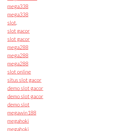
mega338
mega338
slot
.
slot gacor
slot gacor
mega288
mega288
mega288
slot online
situs slot gacor
demo slot gacor
demo slot gacor
demo slot
megawin188
megahoki
megahoki