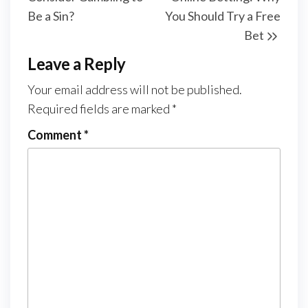
Be a Sin?
You Should Try a Free
Bet
Leave a Reply
Your email address will not be published.
Required fields are marked
*
Comment
*