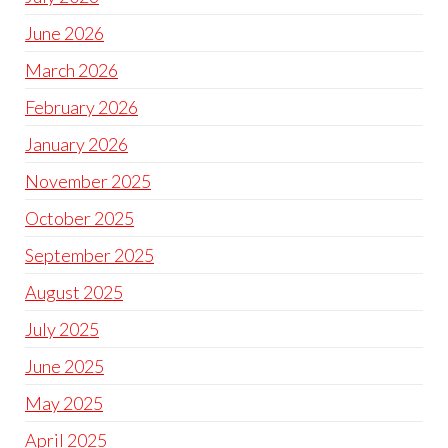
June 2026
March 2026
February 2026
January 2026
November 2025
October 2025
September 2025
August 2025
July 2025
June 2025
May 2025
April 2025