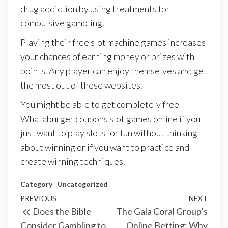
drug addiction by using treatments for
compulsive gambling.
Playing their free slot machine games increases
your chances of earning money or prizes with
points. Any player can enjoy themselves and get
the most out of these websites.
You might be able to get completely free
Whataburger coupons slot games online if you
just want to play slots for fun without thinking
about winning or if you want to practice and
create winning techniques.
Category
Uncategorized
Post
Previous
PREVIOUS
NEXT
Next
Does the Bible
The Gala Coral Group’s
navigation
Post
Post
Consider Gambling to
Online Betting: Why