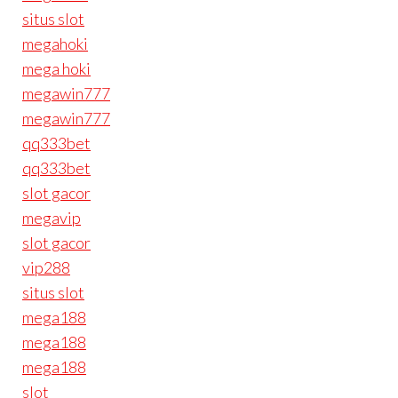
situs slot
megahoki
mega hoki
megawin777
megawin777
qq333bet
qq333bet
slot gacor
megavip
slot gacor
vip288
situs slot
mega188
mega188
mega188
slot