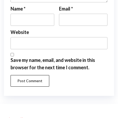
Name
*
Email
*
Website
Save my name, email, and website in this
browser for the next time I comment.