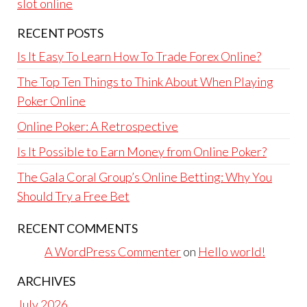
slot online
RECENT POSTS
Is It Easy To Learn How To Trade Forex Online?
The Top Ten Things to Think About When Playing
Poker Online
Online Poker: A Retrospective
Is It Possible to Earn Money from Online Poker?
The Gala Coral Group’s Online Betting: Why You
Should Try a Free Bet
RECENT COMMENTS
A WordPress Commenter
on
Hello world!
ARCHIVES
July 2026