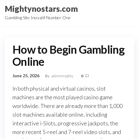
Skip
Mightynostars.com
to
Gambling Site Inovatif Number One
the
content
How to Begin Gambling
Online
June 25, 2026
By
adminmighty
0
In both physical and virtual casinos, slot
machines are the most played casino game
worldwide. There are already more than 1,000
slot machines available online, including
interactive i-Slots, progressive jackpots, the
more recent 5-reel and 7-reel video slots, and