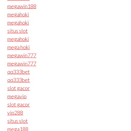
megawin188
megahoki
megahoki
situs slot
megahoki
mega hoki
megawin777
megawin777
qq333bet
qq333bet
slot gacor
megavip
slot gacor
vip288
situs slot
mega188