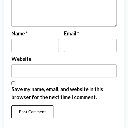
Name
*
Email
*
Website
Save my name, email, and website in this
browser for the next time I comment.