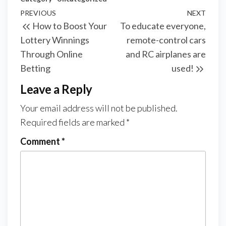
Post
Previous
PREVIOUS
NEXT
Next
How to Boost Your
To educate everyone,
navigation
Post
Post
Lottery Winnings
remote-control cars
Through Online
and RC airplanes are
Betting
used!
Leave a Reply
Your email address will not be published.
Required fields are marked
*
Comment
*