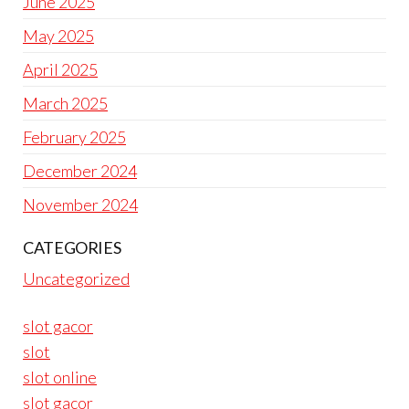
June 2025
May 2025
April 2025
March 2025
February 2025
December 2024
November 2024
CATEGORIES
Uncategorized
slot gacor
slot
slot online
slot gacor