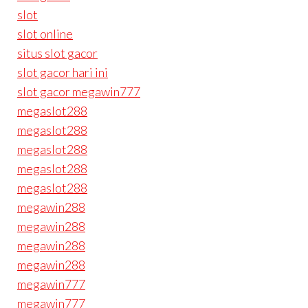
slot
slot online
situs slot gacor
slot gacor hari ini
slot gacor megawin777
megaslot288
megaslot288
megaslot288
megaslot288
megaslot288
megawin288
megawin288
megawin288
megawin288
megawin777
megawin777