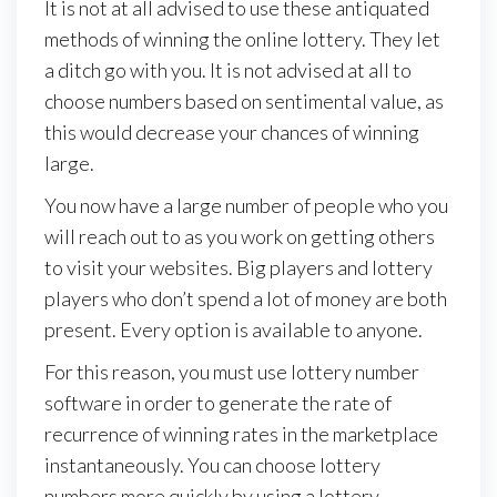
It is not at all advised to use these antiquated
methods of winning the online lottery. They let
a ditch go with you. It is not advised at all to
choose numbers based on sentimental value, as
this would decrease your chances of winning
large.
You now have a large number of people who you
will reach out to as you work on getting others
to visit your websites. Big players and lottery
players who don’t spend a lot of money are both
present. Every option is available to anyone.
For this reason, you must use lottery number
software in order to generate the rate of
recurrence of winning rates in the marketplace
instantaneously. You can choose lottery
numbers more quickly by using a lottery