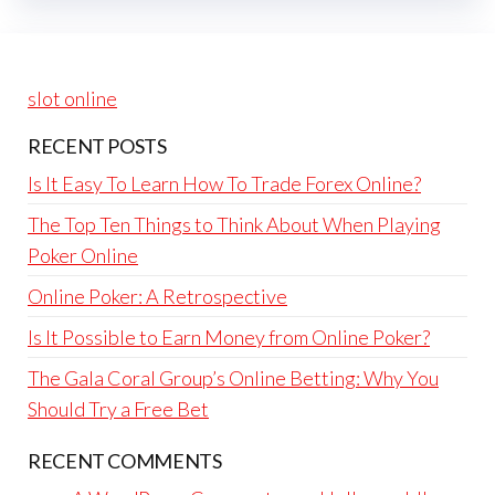
slot online
RECENT POSTS
Is It Easy To Learn How To Trade Forex Online?
The Top Ten Things to Think About When Playing
Poker Online
Online Poker: A Retrospective
Is It Possible to Earn Money from Online Poker?
The Gala Coral Group’s Online Betting: Why You
Should Try a Free Bet
RECENT COMMENTS