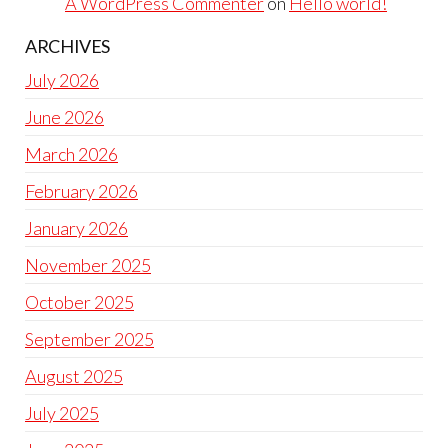
A WordPress Commenter
on
Hello world!
ARCHIVES
July 2026
June 2026
March 2026
February 2026
January 2026
November 2025
October 2025
September 2025
August 2025
July 2025