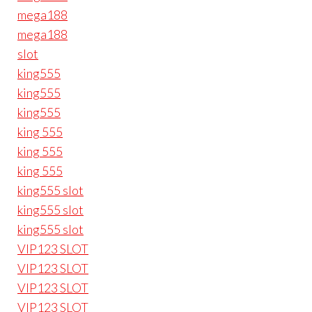
mega188
mega188
slot
king555
king555
king555
king 555
king 555
king 555
king555 slot
king555 slot
king555 slot
VIP123 SLOT
VIP123 SLOT
VIP123 SLOT
VIP123 SLOT