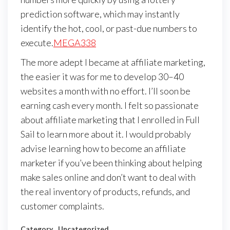
prediction software, which may instantly
identify the hot, cool, or past-due numbers to
execute.
MEGA338
The more adept I became at affiliate marketing,
the easier it was for me to develop 30–40
websites a month with no effort. I’ll soon be
earning cash every month. I felt so passionate
about affiliate marketing that I enrolled in Full
Sail to learn more about it. I would probably
advise learning how to become an affiliate
marketer if you’ve been thinking about helping
make sales online and don’t want to deal with
the real inventory of products, refunds, and
customer complaints.
Category
Uncategorized