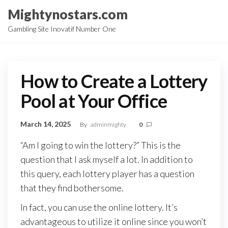
Skip
Mightynostars.com
to
Gambling Site Inovatif Number One
the
content
How to Create a Lottery
Pool at Your Office
March 14, 2025
By
adminmighty
0
“Am I going to win the lottery?” This is the
question that I ask myself a lot. In addition to
this query, each lottery player has a question
that they find bothersome.
In fact, you can use the online lottery. It’s
advantageous to utilize it online since you won’t