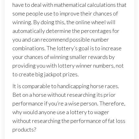
have to deal with mathematical calculations that
some people use to improve their chances of
winning. By doing this, the online wheel will
automatically determine the percentages for
you and can recommend possible number
combinations. The lottery’s goal is to increase
your chances of winning smaller rewards by
providing you with lottery winner numbers, not
to create big jackpot prizes.
It is comparable to handicapping horse races.
Bet on a horse without researching its prior
performance if you’re a wise person. Therefore,
why would anyone use a lottery to wager
without researching the performance of fat loss
products?