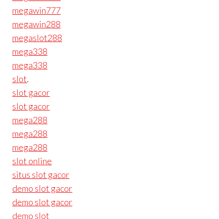
megawin777
megawin288
megaslot288
mega338
mega338
slot
.
slot gacor
slot gacor
mega288
mega288
mega288
slot online
situs slot gacor
demo slot gacor
demo slot gacor
demo slot