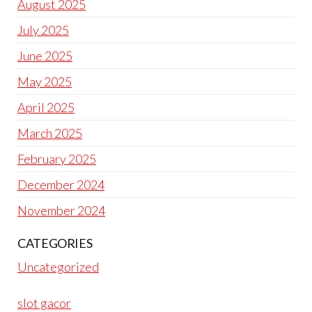
August 2025
July 2025
June 2025
May 2025
April 2025
March 2025
February 2025
December 2024
November 2024
CATEGORIES
Uncategorized
slot gacor