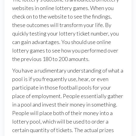
websites in online lottery games. When you
check on to the website to see the findings,
these outcomes will transform your life. By
quickly testing your lottery ticket number, you
can gain advantages. You should use online
lottery games to see how you performed over
the previous 180 to 200 amounts.
You have a rudimentary understanding of what a
pool is if you frequently use, hear, or even
participate in those football pools for your
place of employment. People essentially gather
in a pool and invest their money in something.
People will place both of their money into a
lottery pool, which will be used to order a
certain quantity of tickets. The actual prizes