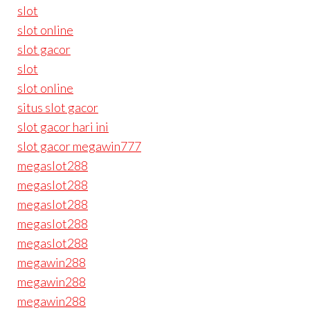
slot
slot online
slot gacor
slot
slot online
situs slot gacor
slot gacor hari ini
slot gacor megawin777
megaslot288
megaslot288
megaslot288
megaslot288
megaslot288
megawin288
megawin288
megawin288