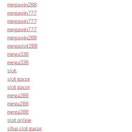
megawin288
megawin777
megawin777
megawin777
megawin288
megaslot288
mega338
mega338
slot
.
slot gacor
slot gacor
mega288
mega288
mega288
slot online
situs slot gacor