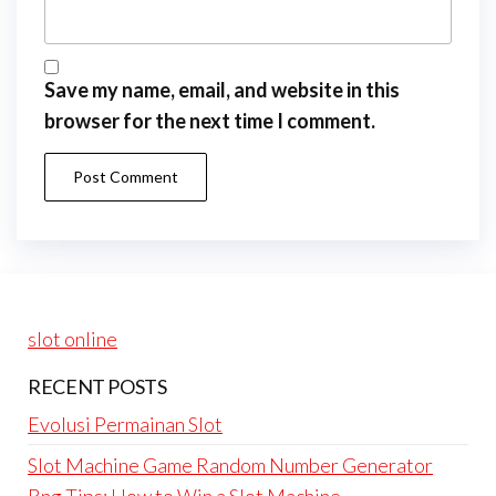
Save my name, email, and website in this
browser for the next time I comment.
slot online
RECENT POSTS
Evolusi Permainan Slot
Slot Machine Game Random Number Generator