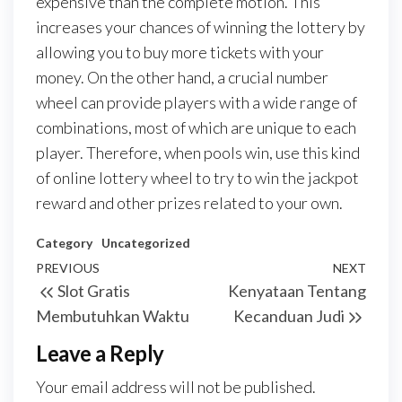
expensive than the complete motion. This
increases your chances of winning the lottery by
allowing you to buy more tickets with your
money. On the other hand, a crucial number
wheel can provide players with a wide range of
combinations, most of which are unique to each
player. Therefore, when pools win, use this kind
of online lottery wheel to try to win the jackpot
reward and other prizes related to your own.
Category
Uncategorized
Post
Previous
PREVIOUS
NEXT
Next
Slot Gratis
Kenyataan Tentang
navigation
Post
Post
Membutuhkan Waktu
Kecanduan Judi
Leave a Reply
Your email address will not be published.