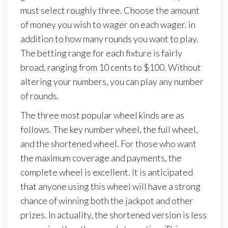
must select roughly three. Choose the amount
of money you wish to wager on each wager. in
addition to how many rounds you want to play.
The betting range for each fixture is fairly
broad, ranging from 10 cents to $100. Without
altering your numbers, you can play any number
of rounds.
The three most popular wheel kinds are as
follows. The key number wheel, the full wheel,
and the shortened wheel. For those who want
the maximum coverage and payments, the
complete wheel is excellent. It is anticipated
that anyone using this wheel will have a strong
chance of winning both the jackpot and other
prizes. In actuality, the shortened version is less