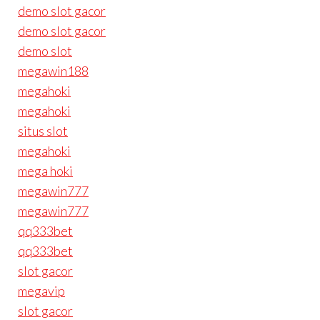
demo slot gacor
demo slot gacor
demo slot
megawin188
megahoki
megahoki
situs slot
megahoki
mega hoki
megawin777
megawin777
qq333bet
qq333bet
slot gacor
megavip
slot gacor