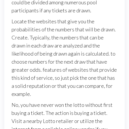
could be divided among numerous pool
participants if any tickets are drawn.
Locate the websites that give you the
probabilities of the numbers that will be drawn.
Create. Typically, the numbers that can be
drawn in each draw are analyzed and the
likelihood of being drawn again is calculated. to
choose numbers for the next draw that have
greater odds. features of websites that provide
this kind of service, so just pick the one that has
a solid reputation or that you can compare, for
example.
No, you have never won the lotto without first
buying a ticket. The action is buying a ticket.
Visit a nearby Lotto retailer or utilize the