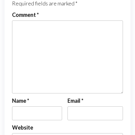
Required fields are marked
*
Comment
*
Name
*
Email
*
Website