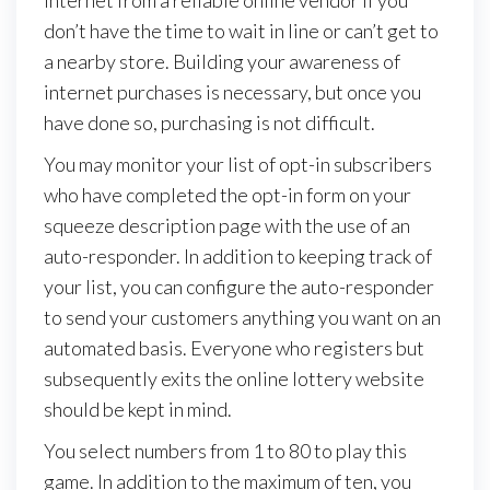
internet from a reliable online vendor if you
don’t have the time to wait in line or can’t get to
a nearby store. Building your awareness of
internet purchases is necessary, but once you
have done so, purchasing is not difficult.
You may monitor your list of opt-in subscribers
who have completed the opt-in form on your
squeeze description page with the use of an
auto-responder. In addition to keeping track of
your list, you can configure the auto-responder
to send your customers anything you want on an
automated basis. Everyone who registers but
subsequently exits the online lottery website
should be kept in mind.
You select numbers from 1 to 80 to play this
game. In addition to the maximum of ten, you