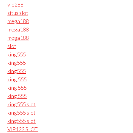
vip288
situs slot
mega188
mega188
mega188
slot
king555
king555
king555
king 555
king 555
king 555
king555 slot
king555 slot
king555 slot
VIP123 SLOT