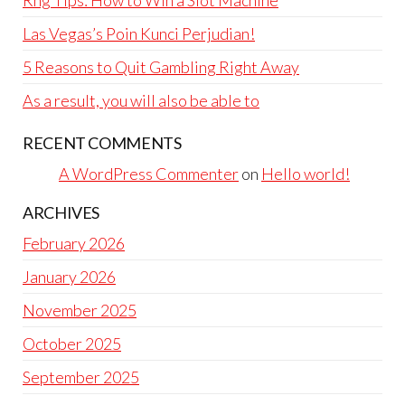
Rng Tips: How to Win a Slot Machine
Las Vegas’s Poin Kunci Perjudian!
5 Reasons to Quit Gambling Right Away
As a result, you will also be able to
RECENT COMMENTS
A WordPress Commenter
on
Hello world!
ARCHIVES
February 2026
January 2026
November 2025
October 2025
September 2025