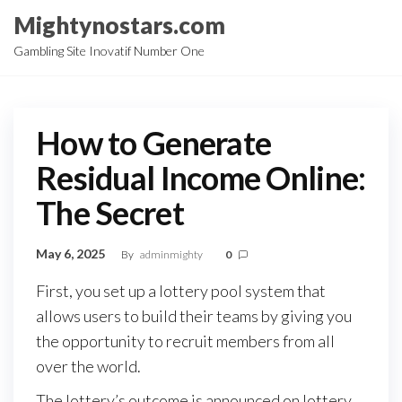
Skip
Mightynostars.com
to
Gambling Site Inovatif Number One
the
content
How to Generate
Residual Income Online:
The Secret
May 6, 2025
By
adminmighty
0
First, you set up a lottery pool system that
allows users to build their teams by giving you
the opportunity to recruit members from all
over the world.
The lottery’s outcome is announced on lottery