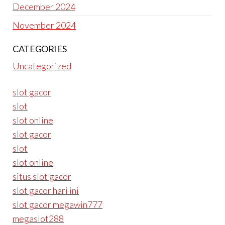
December 2024
November 2024
CATEGORIES
Uncategorized
slot gacor
slot
slot online
slot gacor
slot
slot online
situs slot gacor
slot gacor hari ini
slot gacor megawin777
megaslot288