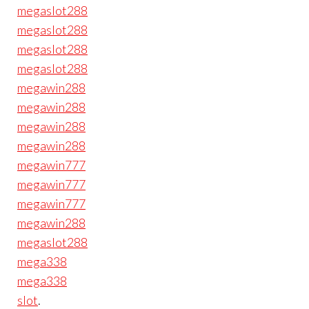
megaslot288
megaslot288
megaslot288
megaslot288
megawin288
megawin288
megawin288
megawin288
megawin777
megawin777
megawin777
megawin288
megaslot288
mega338
mega338
slot
.