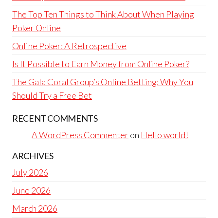
The Top Ten Things to Think About When Playing
Poker Online
Online Poker: A Retrospective
Is It Possible to Earn Money from Online Poker?
The Gala Coral Group’s Online Betting: Why You
Should Try a Free Bet
RECENT COMMENTS
A WordPress Commenter
on
Hello world!
ARCHIVES
July 2026
June 2026
March 2026