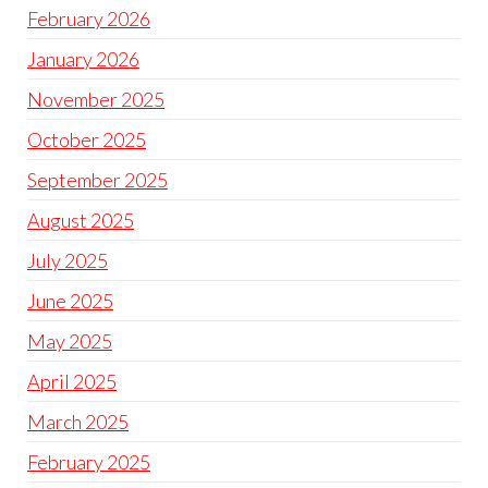
February 2026
January 2026
November 2025
October 2025
September 2025
August 2025
July 2025
June 2025
May 2025
April 2025
March 2025
February 2025