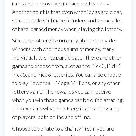
rules and improve your chances of winning.
Another point is that even when ideas are clear,
some people still make blunders and spend a lot
of hard-earned money when playing the lottery.
Since the lottery is currently able to provide
winners with enormous sums of money, many
individuals wish to participate. There are other
games to choose from, such as the Pick 3, Pick 4,
Pick 5, and Pick 6 lotteries. You can also choose
to play Powerball, Mega Millions, or any other
lottery game. The rewards you can receive
when you win these games can be quite amazing.
This explains why the lottery is attracting a lot
of players, both online and offline.
Choose to donate to a charity first if you are