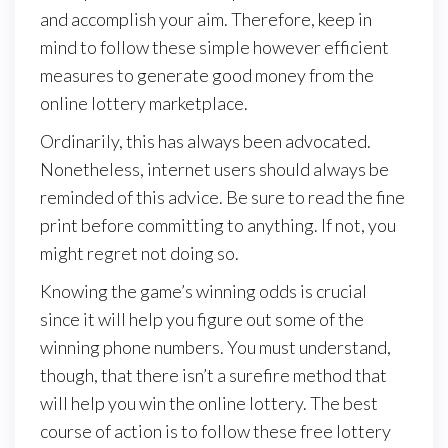
and accomplish your aim. Therefore, keep in
mind to follow these simple however efficient
measures to generate good money from the
online lottery marketplace.
Ordinarily, this has always been advocated.
Nonetheless, internet users should always be
reminded of this advice. Be sure to read the fine
print before committing to anything. If not, you
might regret not doing so.
Knowing the game’s winning odds is crucial
since it will help you figure out some of the
winning phone numbers. You must understand,
though, that there isn’t a surefire method that
will help you win the online lottery. The best
course of action is to follow these free lottery