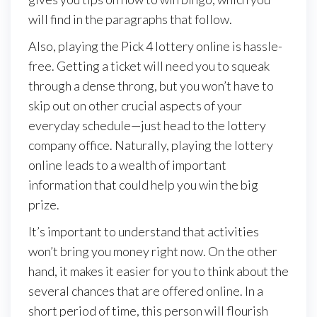
will find in the paragraphs that follow.
Also, playing the Pick 4 lottery online is hassle-
free. Getting a ticket will need you to squeak
through a dense throng, but you won’t have to
skip out on other crucial aspects of your
everyday schedule—just head to the lottery
company office. Naturally, playing the lottery
online leads to a wealth of important
information that could help you win the big
prize.
It’s important to understand that activities
won’t bring you money right now. On the other
hand, it makes it easier for you to think about the
several chances that are offered online. In a
short period of time, this person will flourish