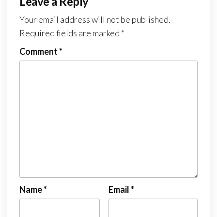
Leave a Reply
Your email address will not be published.
Required fields are marked
*
Comment
*
Name
*
Email
*