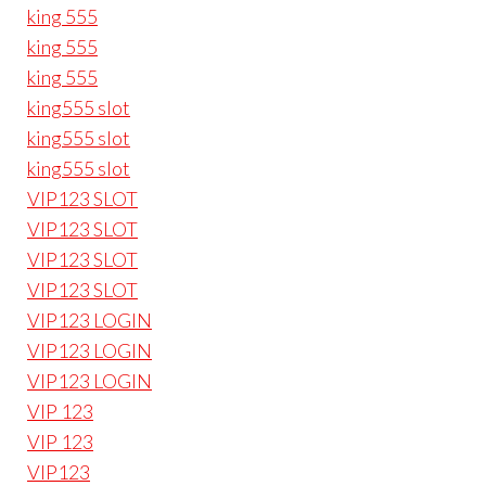
king 555
king 555
king 555
king555 slot
king555 slot
king555 slot
VIP123 SLOT
VIP123 SLOT
VIP123 SLOT
VIP123 SLOT
VIP123 LOGIN
VIP123 LOGIN
VIP123 LOGIN
VIP 123
VIP 123
VIP123