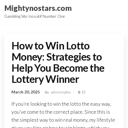
Skip
Mightynostars.com
to
Gambling Site Inovatif Number One
the
content
How to Win Lotto
Money: Strategies to
Help You Become the
Lottery Winner
March 20, 2025
By
adminmighty
0
If you’re looking to win the lotto the easy way,
you’ve come to the correct place. Since this is
the simplest way to win real money, my lifestyle
gives you tips on how to win bingo, which you