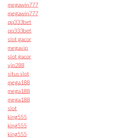
megawin777
megawin777
qq333bet
qq333bet
slot gacor
megavip
slot gacor
vip288
situs slot
mega188
mega188
mega188
slot
king555
king555
king555