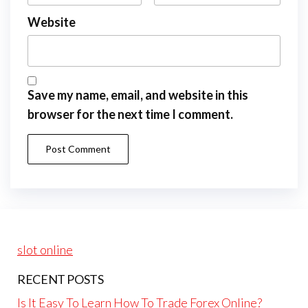
Website
Save my name, email, and website in this
browser for the next time I comment.
slot online
RECENT POSTS
Is It Easy To Learn How To Trade Forex Online?