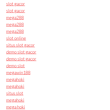
slot gacor
slot gacor
mega288
mega288
mega288
slot online
situs slot gacor
demo slot gacor
demo slot gacor
demo slot
megawin188
megahoki
megahoki
situs slot
megahoki
mega hoki