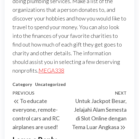
doing plumbing services. Make a list of the
organizations that a person donates to, and
discover your hobbies and how you would like to
travel to spend your money. You can also look
into the finances of your favorite charities to
find out how much of each gift they get goes to
charity and other details. The information
should assist you in selecting a few deserving
nonprofits.
MEGA338
Category
Uncategorized
Post
Previous
PREVIOUS
NEXT
Next
To educate
Untuk Jackpot Besar,
navigation
Post
Post
everyone, remote-
Jelajahi Alam Semesta
control cars and RC
di Slot Online dengan
airplanes are used!
Tema Luar Angkasa