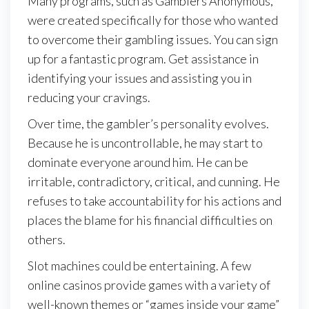
Many programs, such as Gamblers Anonymous,
were created specifically for those who wanted
to overcome their gambling issues. You can sign
up for a fantastic program. Get assistance in
identifying your issues and assisting you in
reducing your cravings.
Over time, the gambler’s personality evolves.
Because he is uncontrollable, he may start to
dominate everyone around him. He can be
irritable, contradictory, critical, and cunning. He
refuses to take accountability for his actions and
places the blame for his financial difficulties on
others.
Slot machines could be entertaining. A few
online casinos provide games with a variety of
well-known themes or “games inside your game”