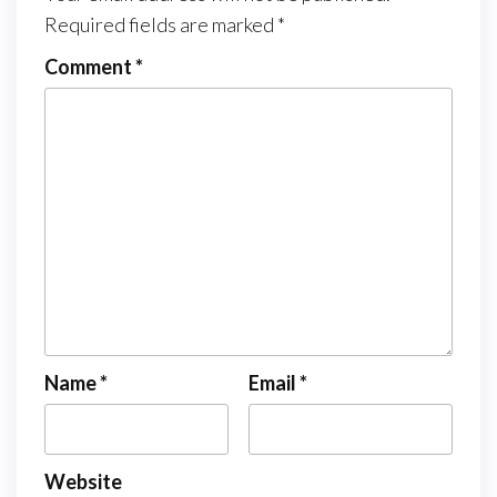
Required fields are marked
*
Comment
*
Name
*
Email
*
Website