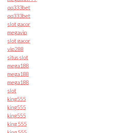
qq333bet
qq333bet
slot gacor
megavip
slot gacor
vip288
situs slot
mega188
mega188
mega188
slot
king555
king555
king555
king 555
king 555