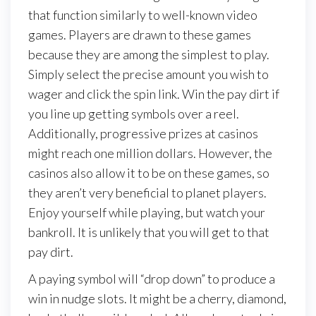
that function similarly to well-known video
games. Players are drawn to these games
because they are among the simplest to play.
Simply select the precise amount you wish to
wager and click the spin link. Win the pay dirt if
you line up getting symbols over a reel.
Additionally, progressive prizes at casinos
might reach one million dollars. However, the
casinos also allow it to be on these games, so
they aren’t very beneficial to planet players.
Enjoy yourself while playing, but watch your
bankroll. It is unlikely that you will get to that
pay dirt.
A paying symbol will “drop down” to produce a
win in nudge slots. It might be a cherry, diamond,