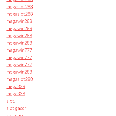
megaslot288
megaslot288
megawin288
megawin288
megawin288
megawin288
megawin777
megawin777
megawin777
megawin288
megaslot288
mega338
mega338
slot
.
slot gacor
slot gacor