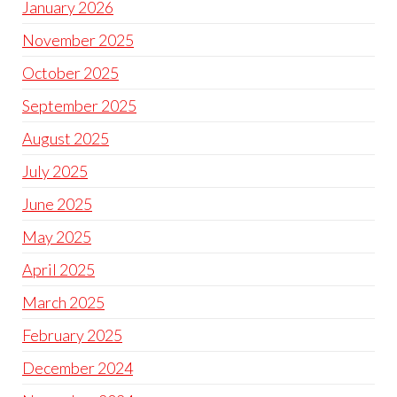
January 2026
November 2025
October 2025
September 2025
August 2025
July 2025
June 2025
May 2025
April 2025
March 2025
February 2025
December 2024