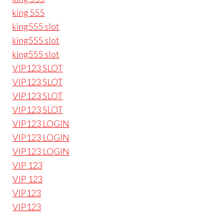
king 555
king555 slot
king555 slot
king555 slot
VIP123 SLOT
VIP123 SLOT
VIP123 SLOT
VIP123 SLOT
VIP123 LOGIN
VIP123 LOGIN
VIP123 LOGIN
VIP 123
VIP 123
VIP123
VIP123