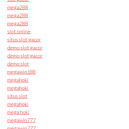
mega288
mega288
mega288
slot online
situs slot gacor
demo slot gacor
demo slot gacor
demo slot
megawin188
megahoki
megahoki
situs slot
megahoki
mega hoki
megawin777
megawin777