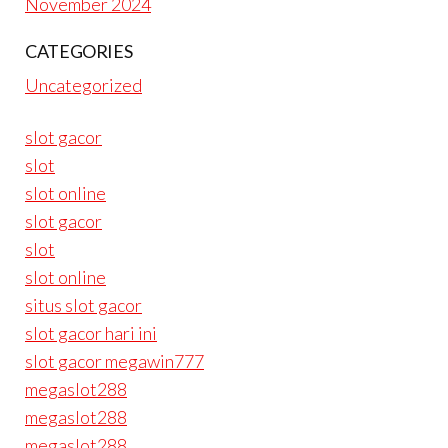
November 2024
CATEGORIES
Uncategorized
slot gacor
slot
slot online
slot gacor
slot
slot online
situs slot gacor
slot gacor hari ini
slot gacor megawin777
megaslot288
megaslot288
megaslot288