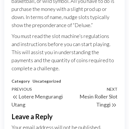
basketball, or wild symbol. All you have to do is
purchase the money with a slight prod up or
down. In terms of name, nudge slots typically
show the preponderance of “Deluxe.”
You must read the slot machine’s regulations
and instructions before you can start playing.
This will assist you in understanding the
payments and the quantity of coins required to
complete a challenge.
Category
Uncategorized
Post
Previous
PREVIOUS
NEXT
Next
Lotere Mengurangi
Mesin Roller Slot
navigation
Post
Post
Utang
Tinggi
Leave a Reply
Your email address will not be published.