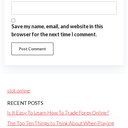
Save my name, email, and website in this
browser for the next time I comment.
slot online
RECENT POSTS
Is It Easy To Learn How To Trade Forex Online?
The Top Ten Things to Think About When Playing