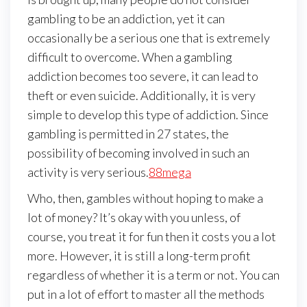
gambling to be an addiction, yet it can
occasionally be a serious one that is extremely
difficult to overcome. When a gambling
addiction becomes too severe, it can lead to
theft or even suicide. Additionally, it is very
simple to develop this type of addiction. Since
gambling is permitted in 27 states, the
possibility of becoming involved in such an
activity is very serious.
88mega
Who, then, gambles without hoping to make a
lot of money? It’s okay with you unless, of
course, you treat it for fun then it costs you a lot
more. However, it is still a long-term profit
regardless of whether it is a term or not. You can
put in a lot of effort to master all the methods