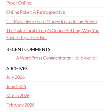
Poker Online
Online Poker: A Retrospective
Is It Possible to Earn Money from Online Poker?
The Gala Coral Group’s Online Betting: Why You
Should Try a Free Bet
RECENT COMMENTS
A WordPress Commenter
on
Hello world!
ARCHIVES
July 2026
June 2026
March 2026
February 2026