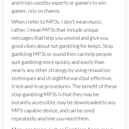
and tricks used by experts or gamers to win
games. rely on chance.
When I refer to MP3s, I don’t mean music;
rather, I mean MP3s that include unique
messages that help you unwind and give you
good vibes about not gambling for keeps. Stop
gambling MP3s or sound files can help people
quit gambling more quickly and easily than
nearly any other strategy by using relaxation
techniques and straightforward but effective,
tried-and-true procedures. The benefit of these
stop gambling MP3s is that they may be
instantly accessible, may be downloaded to any
MP3-capable device, and can be used
repeatedly anytime you need them.