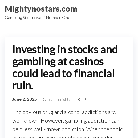
Skip
Mightynostars.com
to
Gambling Site Inovatif Number One
the
content
Investing in stocks and
gambling at casinos
could lead to financial
ruin.
June 2, 2025
By
adminmighty
0
The obvious drug and alcohol addictions are
well known. However, gambling addiction can
be a less well-known addiction. When the topic
is brought up, many people do not consider