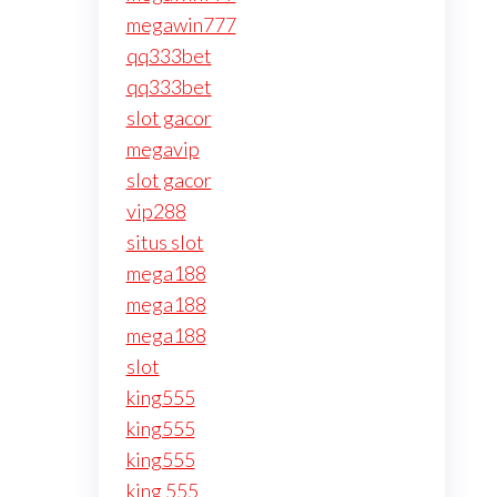
megawin777
qq333bet
qq333bet
slot gacor
megavip
slot gacor
vip288
situs slot
mega188
mega188
mega188
slot
king555
king555
king555
king 555