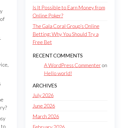
Is It Possible to Earn Money from
ky
Online Poker?
 of
The Gala Coral Group’s Online
Betting: Why You Should Try a
.
Free Bet
RECENT COMMENTS
vice,
A WordPress Commenter
on
Hello world!
s
ARCHIVES
July 2026
ne
June 2026
try?
March 2026
asy
 to
February 2026