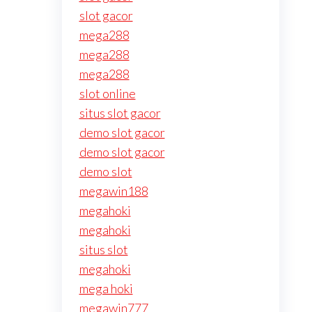
slot gacor
mega288
mega288
mega288
slot online
situs slot gacor
demo slot gacor
demo slot gacor
demo slot
megawin188
megahoki
megahoki
situs slot
megahoki
mega hoki
megawin777