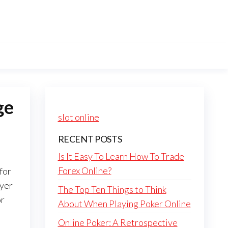
ge
slot online
RECENT POSTS
Is It Easy To Learn How To Trade
Forex Online?
for
ayer
The Top Ten Things to Think
or
About When Playing Poker Online
Online Poker: A Retrospective