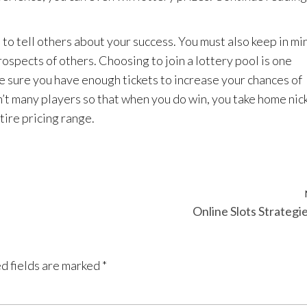
 to tell others about your success. You must also keep in mi
rospects of others. Choosing to join a lottery pool is one
 sure you have enough tickets to increase your chances of
’t many players so that when you do win, you take home nick
tire pricing range.
Online Slots Strategi
d fields are marked
*