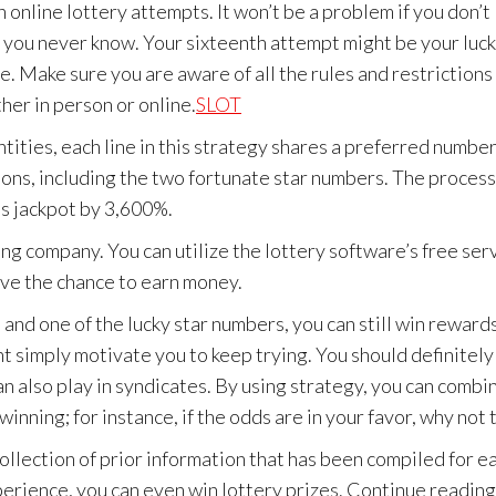
 online lottery attempts. It won’t be a problem if you don’t
; you never know. Your sixteenth attempt might be your luc
e. Make sure you are aware of all the rules and restrictions
her in person or online.
SLOT
ntities, each line in this strategy shares a preferred number
tions, including the two fortunate star numbers. The process
ns jackpot by 3,600%.
ng company. You can utilize the lottery software’s free ser
have the chance to earn money.
and one of the lucky star numbers, you can still win reward
ht simply motivate you to keep trying. You should definitely
an also play in syndicates. By using strategy, you can combi
inning; for instance, if the odds are in your favor, why not 
ollection of prior information that has been compiled for e
xperience, you can even win lottery prizes. Continue reading