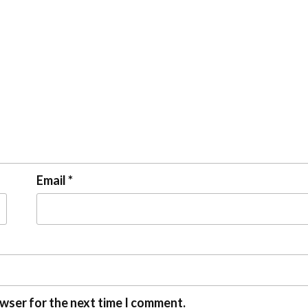
Email
*
owser for the next time I comment.