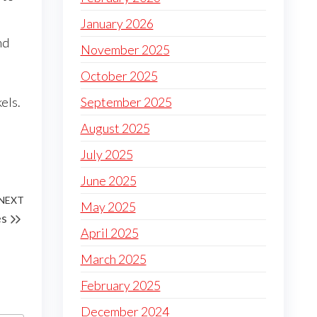
January 2026
nd
November 2025
October 2025
els.
September 2025
August 2025
July 2025
June 2025
NEXT
Next
May 2025
es
Post
April 2025
March 2025
February 2025
December 2024