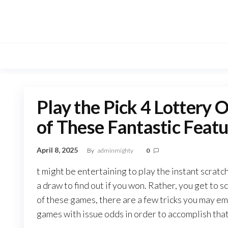
Skip
to
the
content
Play the Pick 4 Lottery
of These Fantastic Featu
April 8, 2025
By
adminmighty
0
t might be entertaining to play the instant scratch
a draw to find out if you won. Rather, you get to s
of these games, there are a few tricks you may em
games with issue odds in order to accomplish that