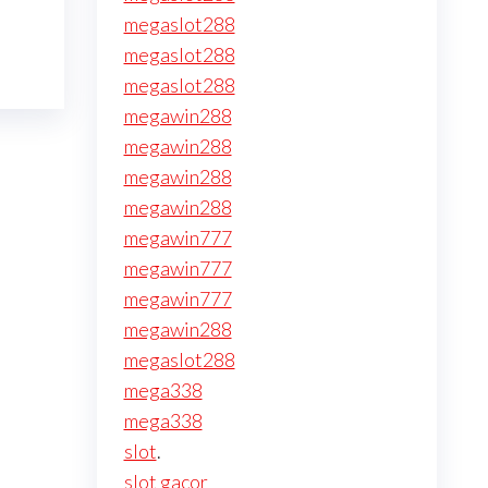
megaslot288
megaslot288
megaslot288
megawin288
megawin288
megawin288
megawin288
megawin777
megawin777
megawin777
megawin288
megaslot288
mega338
mega338
slot
.
slot gacor