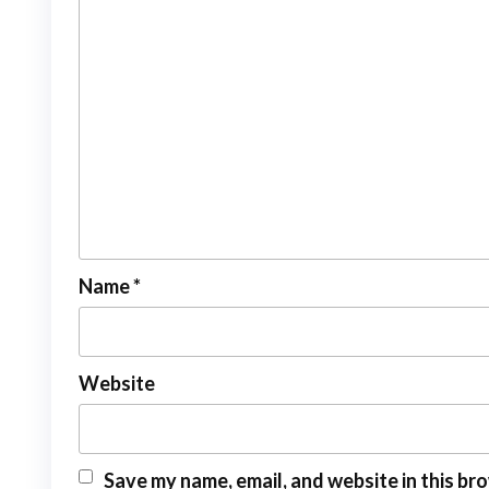
Name
*
Website
Save my name, email, and website in this br