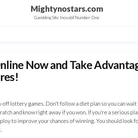
Mightynostars.com
Gambling Site Inovatif Number One
 Online Now and Take Advanta
res!
-off lottery games. Don’t follow a diet plan so you can wait 
cratch and know right away if you won. If you’re a serious pl
ploy to improve your chances of winning. You should look f
.