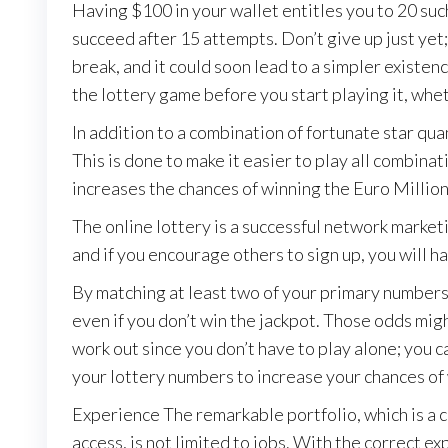
Having $100 in your wallet entitles you to 20 such
succeed after 15 attempts. Don’t give up just yet
break, and it could soon lead to a simpler existenc
the lottery game before you start playing it, whet
In addition to a combination of fortunate star qua
This is done to make it easier to play all combina
increases the chances of winning the Euro Millio
The online lottery is a successful network marketi
and if you encourage others to sign up, you will 
By matching at least two of your primary numbers 
even if you don’t win the jackpot. Those odds mig
work out since you don’t have to play alone; you c
your lottery numbers to increase your chances of w
Experience The remarkable portfolio, which is a c
access, is not limited to jobs. With the correct e