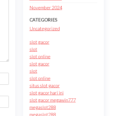
November 2024
CATEGORIES
Uncategorized
slot gacor
slot
slot online
slot gacor
slot
slot online
situs slot gacor
slot gacor hari ini
slot gacor megawin777
megaslot288
megaslot288