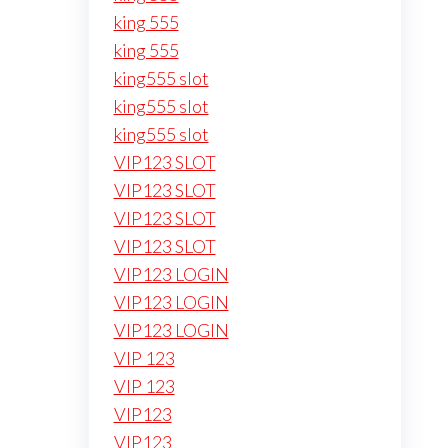
king 555
king 555
king555 slot
king555 slot
king555 slot
VIP123 SLOT
VIP123 SLOT
VIP123 SLOT
VIP123 SLOT
VIP123 LOGIN
VIP123 LOGIN
VIP123 LOGIN
VIP 123
VIP 123
VIP123
VIP123