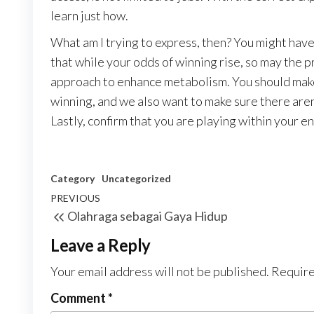
learn just how.
What am I trying to express, then? You might have
that while your odds of winning rise, so may the p
approach to enhance metabolism. You should make
winning, and we also want to make sure there aren
Lastly, confirm that you are playing within your en
Category
Uncategorized
Post
Previous
PREVIOUS
Olahraga sebagai Gaya Hidup
navigation
Post
Leave a Reply
Your email address will not be published.
Require
Comment
*