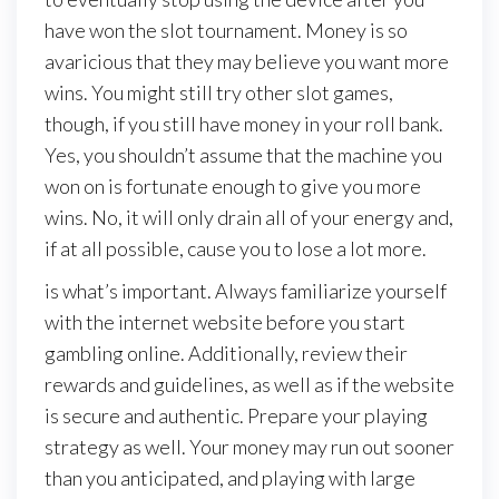
have won the slot tournament. Money is so
avaricious that they may believe you want more
wins. You might still try other slot games,
though, if you still have money in your roll bank.
Yes, you shouldn’t assume that the machine you
won on is fortunate enough to give you more
wins. No, it will only drain all of your energy and,
if at all possible, cause you to lose a lot more.
is what’s important. Always familiarize yourself
with the internet website before you start
gambling online. Additionally, review their
rewards and guidelines, as well as if the website
is secure and authentic. Prepare your playing
strategy as well. Your money may run out sooner
than you anticipated, and playing with large