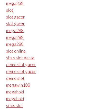
mega338
slot
.
slot gacor
slot gacor
mega288
mega288
mega288
slot online
situs slot gacor
demo slot gacor
demo slot gacor
demo slot
megawin188
megahoki
megahoki
situs slot