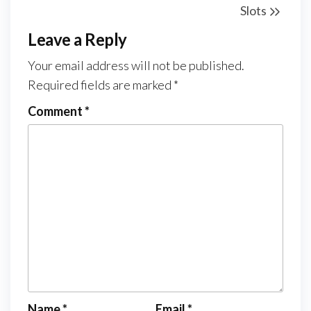
Slots
Leave a Reply
Your email address will not be published.
Required fields are marked
*
Comment
*
Name
*
Email
*