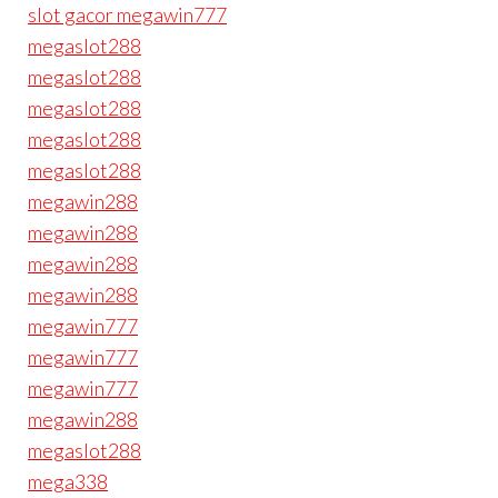
slot gacor megawin777
megaslot288
megaslot288
megaslot288
megaslot288
megaslot288
megawin288
megawin288
megawin288
megawin288
megawin777
megawin777
megawin777
megawin288
megaslot288
mega338