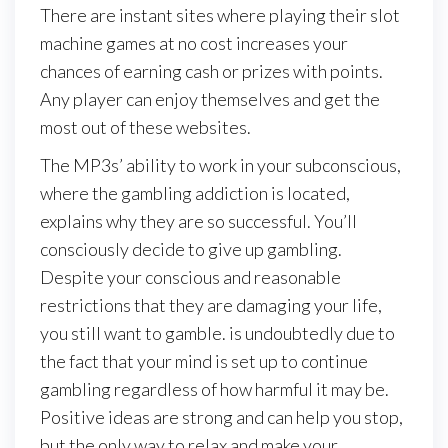
There are instant sites where playing their slot
machine games at no cost increases your
chances of earning cash or prizes with points.
Any player can enjoy themselves and get the
most out of these websites.
The MP3s’ ability to work in your subconscious,
where the gambling addiction is located,
explains why they are so successful. You’ll
consciously decide to give up gambling.
Despite your conscious and reasonable
restrictions that they are damaging your life,
you still want to gamble. is undoubtedly due to
the fact that your mind is set up to continue
gambling regardless of how harmful it may be.
Positive ideas are strong and can help you stop,
but the only way to relax and make your