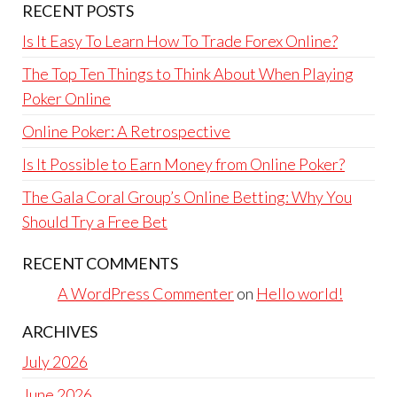
RECENT POSTS
Is It Easy To Learn How To Trade Forex Online?
The Top Ten Things to Think About When Playing
Poker Online
Online Poker: A Retrospective
Is It Possible to Earn Money from Online Poker?
The Gala Coral Group’s Online Betting: Why You
Should Try a Free Bet
RECENT COMMENTS
A WordPress Commenter
on
Hello world!
ARCHIVES
July 2026
June 2026