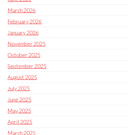
March 2026
February 2026
January 2026
November 2025
October 2025
September 2025
August 2025
July 2025
June 2025
May 2025
April 2025
March 2025