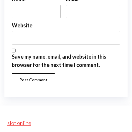
Website
Save my name, email, and website in this
browser for the next time I comment.
slot online