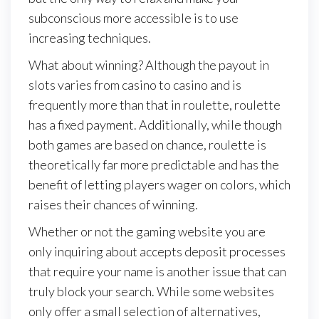
subconscious more accessible is to use
increasing techniques.
What about winning? Although the payout in
slots varies from casino to casino and is
frequently more than that in roulette, roulette
has a fixed payment. Additionally, while though
both games are based on chance, roulette is
theoretically far more predictable and has the
benefit of letting players wager on colors, which
raises their chances of winning.
Whether or not the gaming website you are
only inquiring about accepts deposit processes
that require your name is another issue that can
truly block your search. While some websites
only offer a small selection of alternatives,