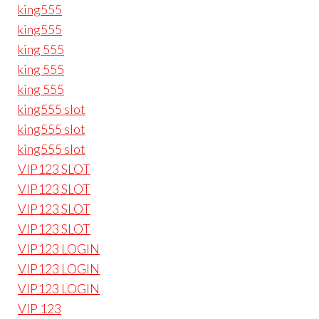
king555
king555
king 555
king 555
king 555
king555 slot
king555 slot
king555 slot
VIP123 SLOT
VIP123 SLOT
VIP123 SLOT
VIP123 SLOT
VIP123 LOGIN
VIP123 LOGIN
VIP123 LOGIN
VIP 123