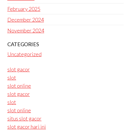
February 2025
December 2024
November 2024
CATEGORIES
Uncategorized
slot gacor
slot
slot online
slot gacor
slot
slot online
situs slot gacor
slot gacor hari ini