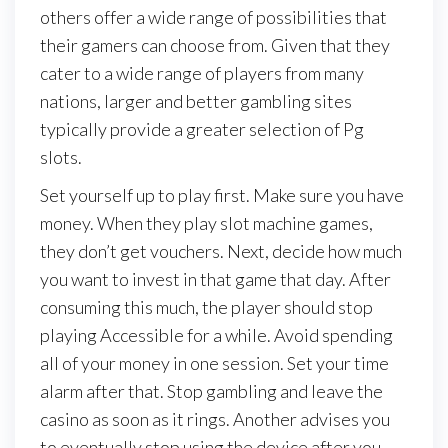
others offer a wide range of possibilities that
their gamers can choose from. Given that they
cater to a wide range of players from many
nations, larger and better gambling sites
typically provide a greater selection of Pg
slots.
Set yourself up to play first. Make sure you have
money. When they play slot machine games,
they don’t get vouchers. Next, decide how much
you want to invest in that game that day. After
consuming this much, the player should stop
playing Accessible for a while. Avoid spending
all of your money in one session. Set your time
alarm after that. Stop gambling and leave the
casino as soon as it rings. Another advises you
to eventually stop using the device after you