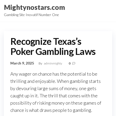
Skip
Mightynostars.com
to
Gambling Site Inovatif Number One
the
content
Recognize Texas’s
Poker Gambling Laws
March 9, 2025
By
adminmighty
0
Any wager on chance has the potential to be
thrilling and enjoyable. When gambling starts
by devouring large sums of money, one gets
caught up in it. The thrill that comes with the
possibility of risking money on these games of
chance is what draws people to gambling.