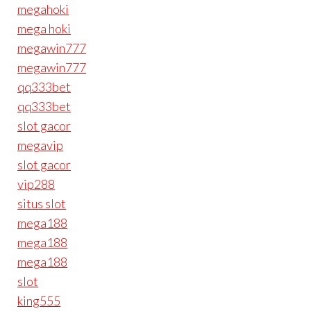
megahoki
mega hoki
megawin777
megawin777
qq333bet
qq333bet
slot gacor
megavip
slot gacor
vip288
situs slot
mega188
mega188
mega188
slot
king555