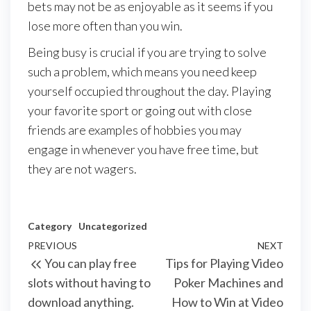
bets may not be as enjoyable as it seems if you
lose more often than you win.
Being busy is crucial if you are trying to solve
such a problem, which means you need keep
yourself occupied throughout the day. Playing
your favorite sport or going out with close
friends are examples of hobbies you may
engage in whenever you have free time, but
they are not wagers.
Category
Uncategorized
Post
Previous
PREVIOUS
NEXT
Next
You can play free
Tips for Playing Video
navigation
Post
Post
slots without having to
Poker Machines and
download anything.
How to Win at Video