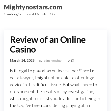
Skip
Mightynostars.com
to
Gambling Site Inovatif Number One
the
content
Review of an Online
Casino
March 14, 2025
By
adminmighty
0
Is it legal to play at an online casino? Since I’m
not a lawyer, I might not be able to offer legal
advice in this difficult issue. But what I need to
do is present the results of my investigation,
which ought to assist you. In addition to being in
the US, I’ve been considering playing at an