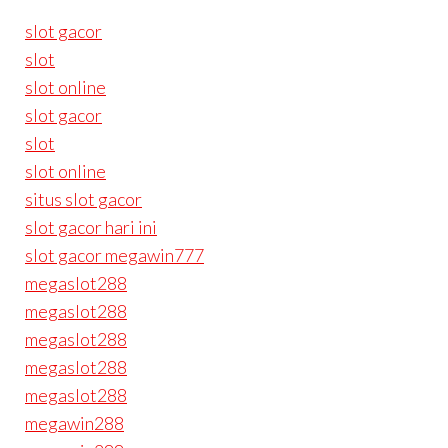
slot gacor
slot
slot online
slot gacor
slot
slot online
situs slot gacor
slot gacor hari ini
slot gacor megawin777
megaslot288
megaslot288
megaslot288
megaslot288
megaslot288
megawin288