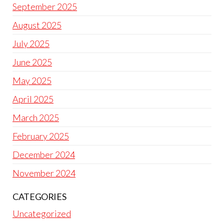
September 2025
August 2025
July 2025
June 2025
May 2025
April 2025
March 2025
February 2025
December 2024
November 2024
CATEGORIES
Uncategorized