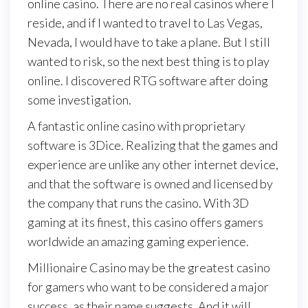
online casino. There are no real casinos where I
reside, and if I wanted to travel to Las Vegas,
Nevada, I would have to take a plane. But I still
wanted to risk, so the next best thing is to play
online. I discovered RTG software after doing
some investigation.
A fantastic online casino with proprietary
software is 3Dice. Realizing that the games and
experience are unlike any other internet device,
and that the software is owned and licensed by
the company that runs the casino. With 3D
gaming at its finest, this casino offers gamers
worldwide an amazing gaming experience.
Millionaire Casino may be the greatest casino
for gamers who want to be considered a major
success, as their name suggests. And it will