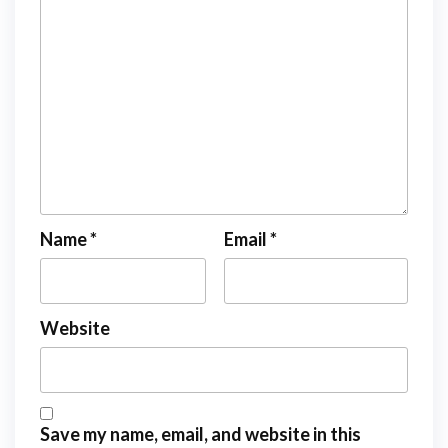
Name
*
Email
*
Website
Save my name, email, and website in this