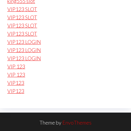
king555 slot
VIP123 SLOT
VIP123 SLOT
VIP123 SLOT
VIP123 SLOT
VIP123 LOGIN
VIP123 LOGIN
VIP123 LOGIN
VIP 123
VIP 123
VIP123
VIP123
Theme by
EnvoThemes