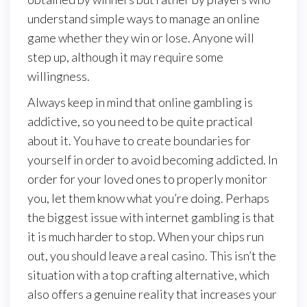
understand simple ways to manage an online
game whether they win or lose. Anyone will
step up, although it may require some
willingness.
Always keep in mind that online gambling is
addictive, so you need to be quite practical
about it. You have to create boundaries for
yourself in order to avoid becoming addicted. In
order for your loved ones to properly monitor
you, let them know what you’re doing. Perhaps
the biggest issue with internet gambling is that
it is much harder to stop. When your chips run
out, you should leave a real casino. This isn’t the
situation with a top crafting alternative, which
also offers a genuine reality that increases your