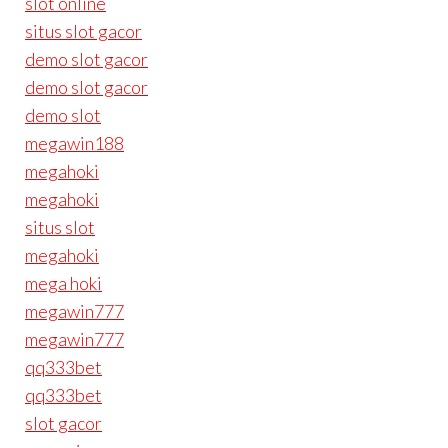
slot online
situs slot gacor
demo slot gacor
demo slot gacor
demo slot
megawin188
megahoki
megahoki
situs slot
megahoki
mega hoki
megawin777
megawin777
qq333bet
qq333bet
slot gacor