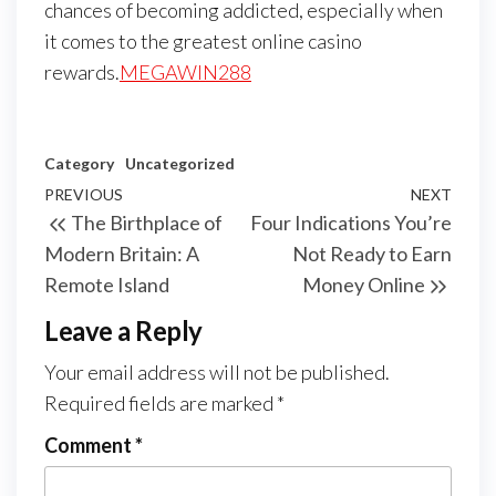
chances of becoming addicted, especially when
it comes to the greatest online casino
rewards.
MEGAWIN288
Category
Uncategorized
Post
Previous
PREVIOUS
NEXT
Next
The Birthplace of
Four Indications You’re
navigation
Post
Post
Modern Britain: A
Not Ready to Earn
Remote Island
Money Online
Leave a Reply
Your email address will not be published.
Required fields are marked
*
Comment
*