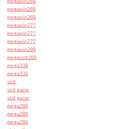
megawin288
megawin288
megawin288
megawin777
megawin777
megawin777
megawin288
megaslot288
mega338
mega338
slot
.
slot gacor
slot gacor
mega288
mega288
mega288