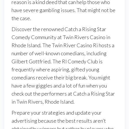
reason is a kind deed that can help those who
have severe gambling issues. That might not be
the case.
Discover the renowned Catch a Rising Star
Comedy Community at Twin Rivers Casino in
Rhode Island. The Twin River Casino Ri hosts a
number of well-known comedians, including
Gilbert Gottfried. The RI Comedy Club is
frequently where aspiring, gifted young
comedians receive their big break. You might
have a few giggles and a lot of fun when you
check out the performers at Catch a Rising Star
in Twin Rivers, Rhode Island.
Prepare your strategies and update your
advertising because the best results aren’t
obtained by winners but rather by players who