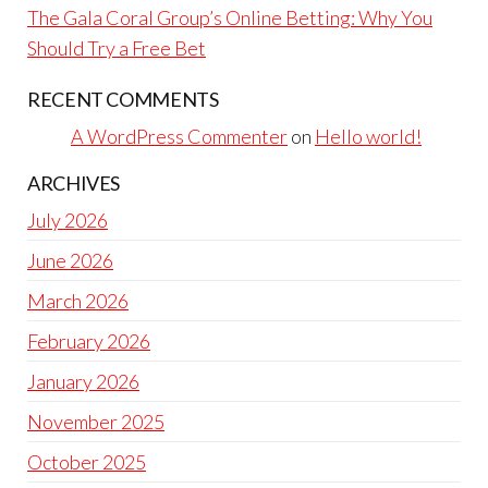
The Gala Coral Group’s Online Betting: Why You
Should Try a Free Bet
RECENT COMMENTS
A WordPress Commenter
on
Hello world!
ARCHIVES
July 2026
June 2026
March 2026
February 2026
January 2026
November 2025
October 2025