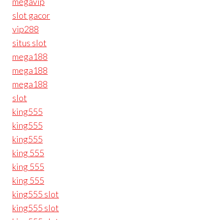
megavip
slot gacor
vip288
situs slot
mega188
mega188
mega188
slot
king555
king555
king555
king 555
king 555
king 555
king555 slot
king555 slot