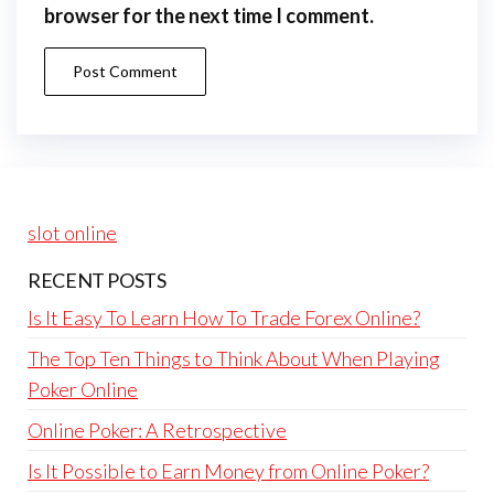
browser for the next time I comment.
slot online
RECENT POSTS
Is It Easy To Learn How To Trade Forex Online?
The Top Ten Things to Think About When Playing
Poker Online
Online Poker: A Retrospective
Is It Possible to Earn Money from Online Poker?