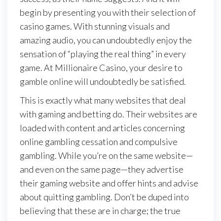
begin by presenting you with their selection of
casino games. With stunning visuals and
amazing audio, you can undoubtedly enjoy the
sensation of “playing the real thing” in every
game. At Millionaire Casino, your desire to
gamble online will undoubtedly be satisfied.
This is exactly what many websites that deal
with gaming and betting do. Their websites are
loaded with content and articles concerning
online gambling cessation and compulsive
gambling. While you’re on the same website—
and even on the same page—they advertise
their gaming website and offer hints and advise
about quitting gambling. Don’t be duped into
believing that these are in charge; the true