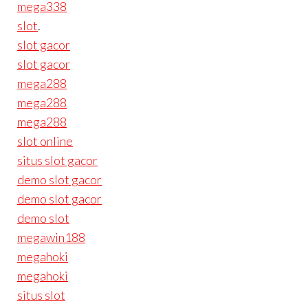
mega338
slot
.
slot gacor
slot gacor
mega288
mega288
mega288
slot online
situs slot gacor
demo slot gacor
demo slot gacor
demo slot
megawin188
megahoki
megahoki
situs slot