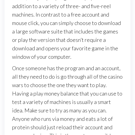
addition to a variety of three- and five-reel
machines. In contrast to a free account and
mouse click, you can simply choose to download
a large software suite that includes the games
or play the version that doesn’t require a
download and opens your favorite game in the
window of your computer.
Once someone has the program and an account,
all they need to do is go through all of the casino
wars to choose the one they want to play.
Having a play money balance that you can use to
test a variety of machines is usually a smart
idea. Make sure to try as many as you can.
Anyone who runs via money and eats a lot of
protein should just reload their account and