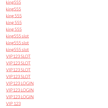
king555
king555
king 555
king 555
king 555
king555 slot
king555 slot
king555 slot
VIP123 SLOT
VIP123 SLOT
VIP123 SLOT
VIP123 SLOT
VIP123 LOGIN
VIP123 LOGIN
VIP123 LOGIN
VIP 123