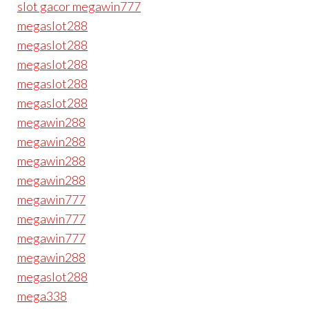
slot gacor megawin777
megaslot288
megaslot288
megaslot288
megaslot288
megaslot288
megawin288
megawin288
megawin288
megawin288
megawin777
megawin777
megawin777
megawin288
megaslot288
mega338