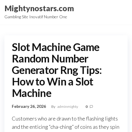
Skip
Mightynostars.com
to
Gambling Site Inovatif Number One
the
content
Slot Machine Game
Random Number
Generator Rng Tips:
How to Win a Slot
Machine
February 26, 2026
By
adminmighty
0
Customers who are drawn to the flashing lights
and the enticing “cha-ching” of coins as they spin