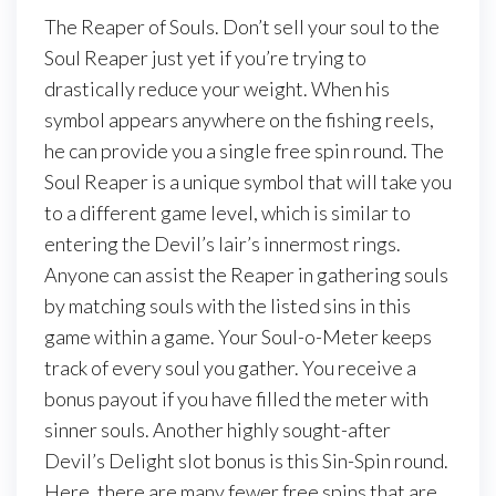
The Reaper of Souls. Don’t sell your soul to the
Soul Reaper just yet if you’re trying to
drastically reduce your weight. When his
symbol appears anywhere on the fishing reels,
he can provide you a single free spin round. The
Soul Reaper is a unique symbol that will take you
to a different game level, which is similar to
entering the Devil’s lair’s innermost rings.
Anyone can assist the Reaper in gathering souls
by matching souls with the listed sins in this
game within a game. Your Soul-o-Meter keeps
track of every soul you gather. You receive a
bonus payout if you have filled the meter with
sinner souls. Another highly sought-after
Devil’s Delight slot bonus is this Sin-Spin round.
Here, there are many fewer free spins that are