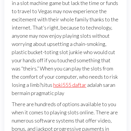
in a slot machine game but lack the time or funds
to travel to Vegas may now experience the
excitement with their whole family thanks to the
internet. That’s right, because to technology,
anyone may now enjoy playing slots without
worrying about upsetting a chain-smoking,
plastic bucket-toting slot junkie who would cut
your hands off if you touched something that
was “theirs.” When you can play the slots from
the comfort of your computer, who needs to risk
losing a limb?situs
hoki555 daftar
adalah saran
bermain pragmatic play
There are hundreds of options available to you
when it comes to playing slots online. There are
numerous software systems that offer video,
bonus, and jackpot progressive payments in