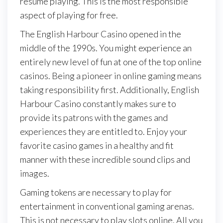
resume playing. This is the most responsible
aspect of playing for free.
The English Harbour Casino opened in the
middle of the 1990s. You might experience an
entirely new level of fun at one of the top online
casinos. Being a pioneer in online gaming means
taking responsibility first. Additionally, English
Harbour Casino constantly makes sure to
provide its patrons with the games and
experiences they are entitled to. Enjoy your
favorite casino games in a healthy and fit
manner with these incredible sound clips and
images.
Gaming tokens are necessary to play for
entertainment in conventional gaming arenas.
This is not necessary to play slots online. All you