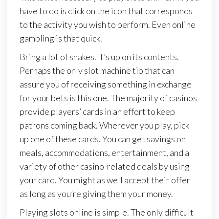
have to do is click on the icon that corresponds
to the activity you wish to perform. Even online
gambling is that quick.
Bring a lot of snakes. It’s up on its contents.
Perhaps the only slot machine tip that can
assure you of receiving something in exchange
for your bets is this one. The majority of casinos
provide players’ cards in an effort to keep
patrons coming back. Wherever you play, pick
up one of these cards. You can get savings on
meals, accommodations, entertainment, and a
variety of other casino-related deals by using
your card. You might as well accept their offer
as long as you’re giving them your money.
Playing slots online is simple. The only difficult