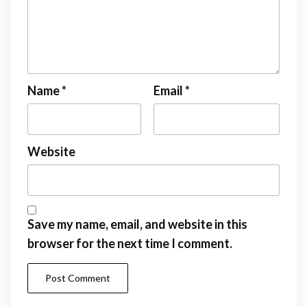
Name
*
Email
*
Website
Save my name, email, and website in this
browser for the next time I comment.