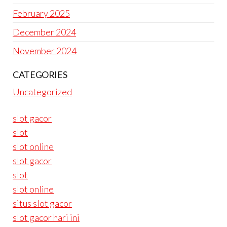
February 2025
December 2024
November 2024
CATEGORIES
Uncategorized
slot gacor
slot
slot online
slot gacor
slot
slot online
situs slot gacor
slot gacor hari ini