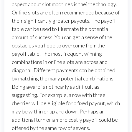
aspect about slot machines is their technology.
Online slots are often recommended because of
their significantly greater payouts. The payoff
table can be used to illustrate the potential
amount of success. You can get a sense of the
obstacles you hope to overcome from the
payoff table. The most frequent winning
combinations in online slots are across and
diagonal. Different payments can be obtained
by matching the many potential combinations.
Being aware is not nearly as difficult as
suggesting. For example, a row with three
cherries will be eligible for a fixed payout, which
may be within or up and down. Perhaps an
additional turn or a more costly payoff could be
offered by the same row of sevens.