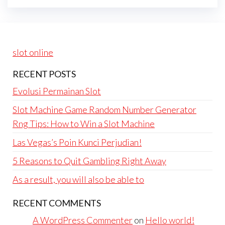
slot online
RECENT POSTS
Evolusi Permainan Slot
Slot Machine Game Random Number Generator
Rng Tips: How to Win a Slot Machine
Las Vegas’s Poin Kunci Perjudian!
5 Reasons to Quit Gambling Right Away
As a result, you will also be able to
RECENT COMMENTS
A WordPress Commenter
on
Hello world!