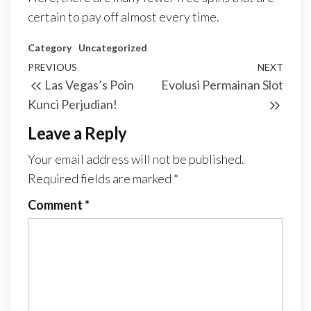
certain to pay off almost every time.
Category
Uncategorized
Post
Previous
PREVIOUS
NEXT
Next
Las Vegas’s Poin
Evolusi Permainan Slot
navigation
Post
Post
Kunci Perjudian!
Leave a Reply
Your email address will not be published.
Required fields are marked
*
Comment
*