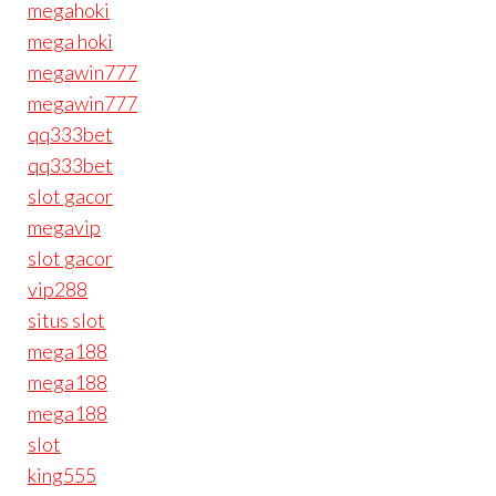
megahoki
mega hoki
megawin777
megawin777
qq333bet
qq333bet
slot gacor
megavip
slot gacor
vip288
situs slot
mega188
mega188
mega188
slot
king555