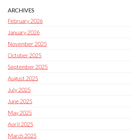
ARCHIVES
February 2026
January 2026
November 2025
October 2025
September 2025
August 2025
July 2025
June 2025
May 2025
April 2025
March 2025