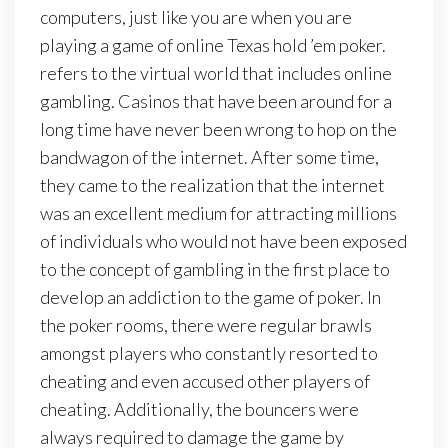
computers, just like you are when you are
playing a game of online Texas hold ’em poker.
refers to the virtual world that includes online
gambling. Casinos that have been around for a
long time have never been wrong to hop on the
bandwagon of the internet. After some time,
they came to the realization that the internet
was an excellent medium for attracting millions
of individuals who would not have been exposed
to the concept of gambling in the first place to
develop an addiction to the game of poker. In
the poker rooms, there were regular brawls
amongst players who constantly resorted to
cheating and even accused other players of
cheating. Additionally, the bouncers were
always required to damage the game by