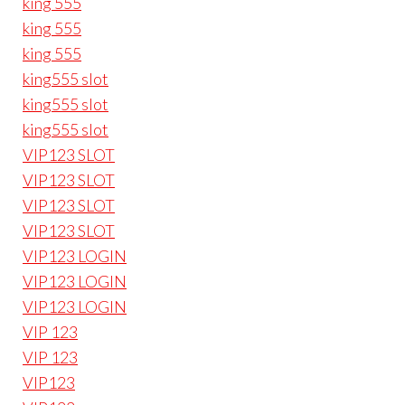
king 555
king 555
king 555
king555 slot
king555 slot
king555 slot
VIP123 SLOT
VIP123 SLOT
VIP123 SLOT
VIP123 SLOT
VIP123 LOGIN
VIP123 LOGIN
VIP123 LOGIN
VIP 123
VIP 123
VIP123