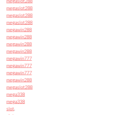
megaslot288
megaslot288
megaslot288
megaslot288
megawin288
megawin288
megawin288
megawin288
megawin777
megawin777
megawin777
megawin288
megaslot288
mega338
mega338
slot
.