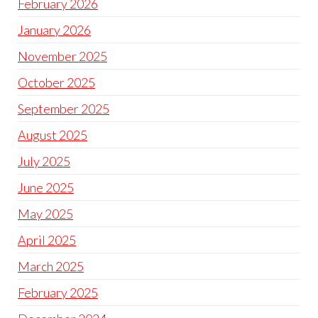
February 2026
January 2026
November 2025
October 2025
September 2025
August 2025
July 2025
June 2025
May 2025
April 2025
March 2025
February 2025