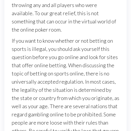
throwing any and all players who were
available. To our great relief, this is not
something that can occur in the virtual world of
the online poker room.
If you want to know whether or not betting on
sports is illegal, you should ask yourself this
question before you go online and look for sites
that offer online betting. When discussing the
topic of betting on sports online, there is no
universally accepted regulation. In most cases,
the legality of the situation is determined by
the state or country from which you originate, as
well as your age. There are several nations that
regard gambling online to be prohibited. Some
people are more loose with their rules than
others. Be careful to verify the laws that govern