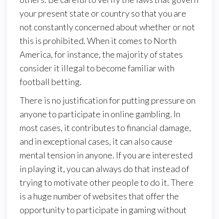
your present state or country so that you are
not constantly concerned about whether or not
this is prohibited. When it comes to North
America, for instance, the majority of states
consider it illegal to become familiar with
football betting.
There is no justification for putting pressure on
anyone to participate in online gambling. In
most cases, it contributes to financial damage,
and in exceptional cases, it can also cause
mental tension in anyone. If you are interested
in playing it, you can always do that instead of
trying to motivate other people to do it. There
is a huge number of websites that offer the
opportunity to participate in gaming without