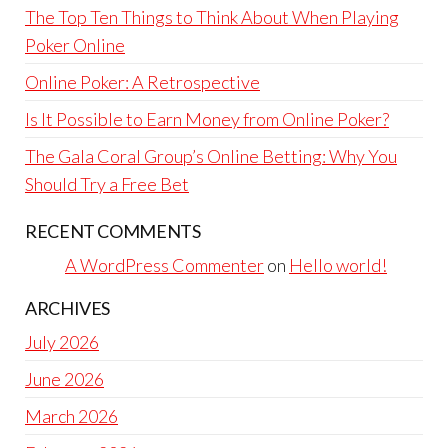
The Top Ten Things to Think About When Playing
Poker Online
Online Poker: A Retrospective
Is It Possible to Earn Money from Online Poker?
The Gala Coral Group’s Online Betting: Why You
Should Try a Free Bet
RECENT COMMENTS
A WordPress Commenter
on
Hello world!
ARCHIVES
July 2026
June 2026
March 2026