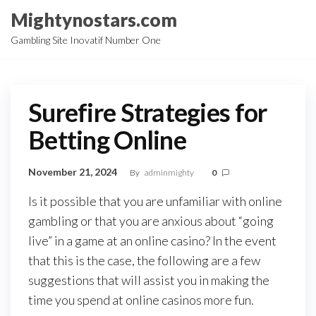
Skip
Mightynostars.com
to
Gambling Site Inovatif Number One
the
content
Surefire Strategies for
Betting Online
November 21, 2024
By
adminmighty
0
Is it possible that you are unfamiliar with online
gambling or that you are anxious about “going
live” in a game at an online casino? In the event
that this is the case, the following are a few
suggestions that will assist you in making the
time you spend at online casinos more fun.