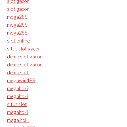
slot gacor
slot gacor
mega288
mega288
mega288
slot online
situs slot gacor
demo slot gacor
demo slot gacor
demo slot
megawin188
megahoki
megahoki
situs slot
megahoki
mega hoki