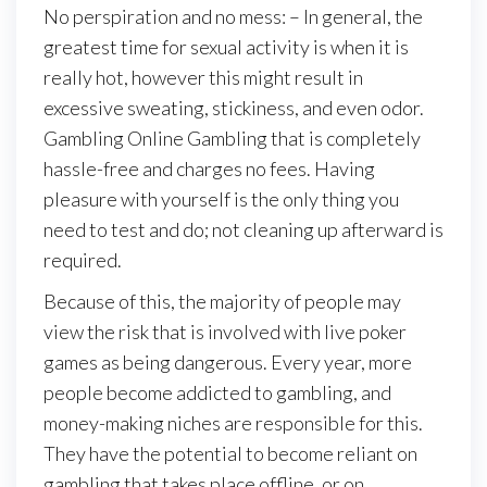
No perspiration and no mess: – In general, the
greatest time for sexual activity is when it is
really hot, however this might result in
excessive sweating, stickiness, and even odor.
Gambling Online Gambling that is completely
hassle-free and charges no fees. Having
pleasure with yourself is the only thing you
need to test and do; not cleaning up afterward is
required.
Because of this, the majority of people may
view the risk that is involved with live poker
games as being dangerous. Every year, more
people become addicted to gambling, and
money-making niches are responsible for this.
They have the potential to become reliant on
gambling that takes place offline, or on