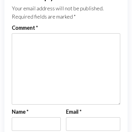
Your email address will not be published.
Required fields are marked
*
Comment
*
Name
*
Email
*