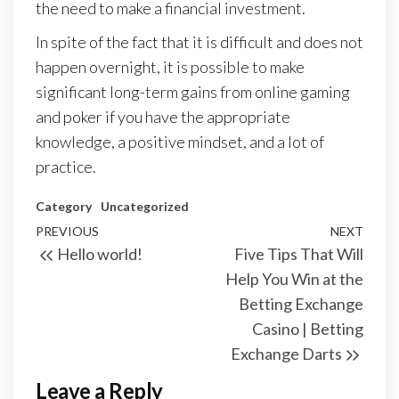
the need to make a financial investment.
In spite of the fact that it is difficult and does not
happen overnight, it is possible to make
significant long-term gains from online gaming
and poker if you have the appropriate
knowledge, a positive mindset, and a lot of
practice.
Category
Uncategorized
Post
Previous
PREVIOUS
NEXT
Next
Hello world!
Five Tips That Will
navigation
Post
Post
Help You Win at the
Betting Exchange
Casino | Betting
Exchange Darts
Leave a Reply