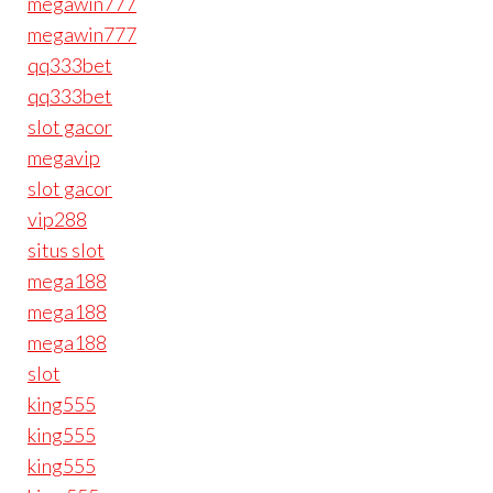
megawin777
megawin777
qq333bet
qq333bet
slot gacor
megavip
slot gacor
vip288
situs slot
mega188
mega188
mega188
slot
king555
king555
king555