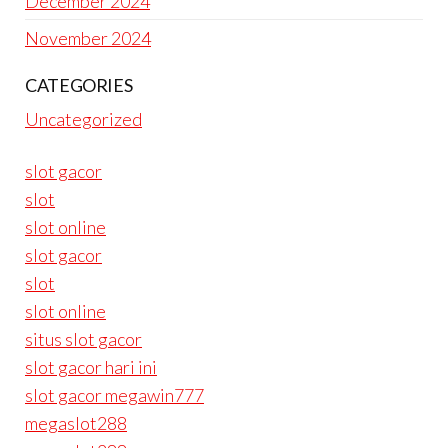
December 2024
November 2024
CATEGORIES
Uncategorized
slot gacor
slot
slot online
slot gacor
slot
slot online
situs slot gacor
slot gacor hari ini
slot gacor megawin777
megaslot288