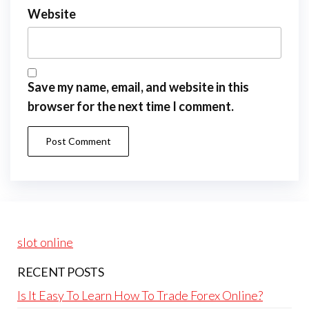
Website
Save my name, email, and website in this
browser for the next time I comment.
slot online
RECENT POSTS
Is It Easy To Learn How To Trade Forex Online?