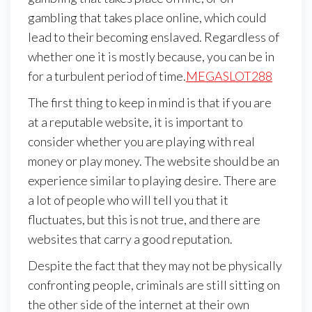
gambling that takes place online, which could
lead to their becoming enslaved. Regardless of
whether one it is mostly because, you can be in
for a turbulent period of time.
MEGASLOT288
The first thing to keep in mind is that if you are
at a reputable website, it is important to
consider whether you are playing with real
money or play money. The website should be an
experience similar to playing desire. There are
a lot of people who will tell you that it
fluctuates, but this is not true, and there are
websites that carry a good reputation.
Despite the fact that they may not be physically
confronting people, criminals are still sitting on
the other side of the internet at their own