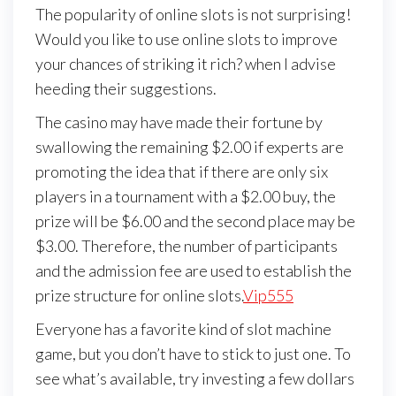
The popularity of online slots is not surprising!
Would you like to use online slots to improve
your chances of striking it rich? when I advise
heeding their suggestions.
The casino may have made their fortune by
swallowing the remaining $2.00 if experts are
promoting the idea that if there are only six
players in a tournament with a $2.00 buy, the
prize will be $6.00 and the second place may be
$3.00. Therefore, the number of participants
and the admission fee are used to establish the
prize structure for online slots.
Vip555
Everyone has a favorite kind of slot machine
game, but you don’t have to stick to just one. To
see what’s available, try investing a few dollars