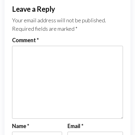
Leave a Reply
Your email address will not be published.
Required fields are marked
*
Comment
*
Name
*
Email
*