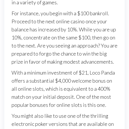
in a variety of games.
For instance, you begin with a $100 bankroll.
Proceed to the next online casino once your
balance has increased by 10%. While you are up
10%, concentrate on the same $100, then go on
to the next. Are you seeing an approach? You are
prepared to forgo the chance to win the big
prize in favor of making modest advancements.
With a minimum investment of $21, Loco Panda
offers a substantial $4,000 welcome bonus on
all online slots, which is equivalent to a 400%
match on your initial deposit. One of the most
popular bonuses for online slots is this one.
You might also like to use one of the thrilling
electronic poker versions that are available on