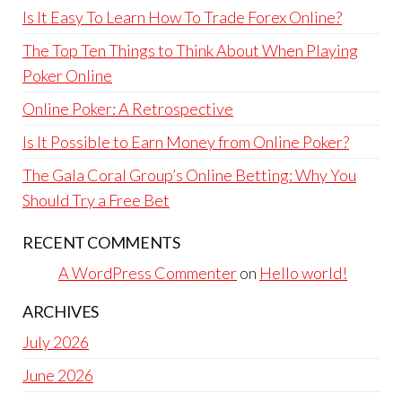
Is It Easy To Learn How To Trade Forex Online?
The Top Ten Things to Think About When Playing
Poker Online
Online Poker: A Retrospective
Is It Possible to Earn Money from Online Poker?
The Gala Coral Group’s Online Betting: Why You
Should Try a Free Bet
RECENT COMMENTS
A WordPress Commenter
on
Hello world!
ARCHIVES
July 2026
June 2026