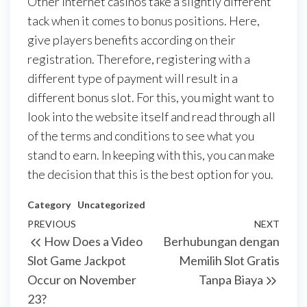
Other internet casinos take a slightly different
tack when it comes to bonus positions. Here,
give players benefits according on their
registration. Therefore, registering with a
different type of payment will result in a
different bonus slot. For this, you might want to
look into the website itself and read through all
of the terms and conditions to see what you
stand to earn. In keeping with this, you can make
the decision that this is the best option for you.
Category
Uncategorized
Post
Previous
PREVIOUS
NEXT
Next
How Does a Video
Berhubungan dengan
navigation
Post
Post
Slot Game Jackpot
Memilih Slot Gratis
Occur on November
Tanpa Biaya
23?