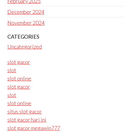
February 2025
December 2024
November 2024
CATEGORIES
Uncategorized
slot gacor
slot
slot online
slot gacor
slot
slot online
situs slot gacor
slot gacor hari ini
slot gacor megawin777