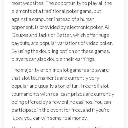
most websites. The opportunity to play all the
elements of a traditional poker game, but
against a computer instead of a human
opponent, is provided by electronic poker. All
Deuces and Jacks or Better, which offer huge
payouts, are popular variations of video poker.
By using the doubling option on these games,
players can also double their earnings.
The majority of online slot gamers are aware
that slot tournaments are currently very
popular and usually a ton of fun. Free roll slot
tournaments with real cash prizes are currently
being offered by a few online casinos. You can
participate in the event for free, and if you’re
lucky, you can win some real money.