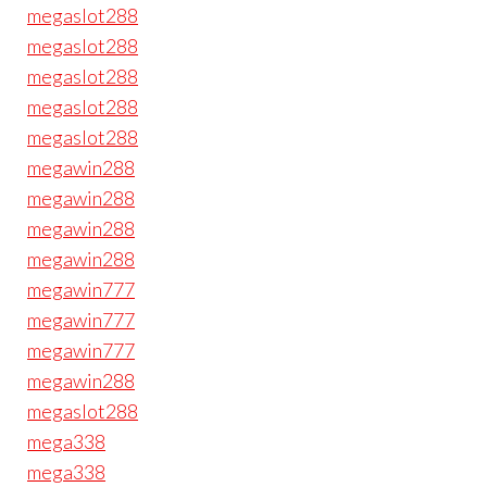
megaslot288
megaslot288
megaslot288
megaslot288
megaslot288
megawin288
megawin288
megawin288
megawin288
megawin777
megawin777
megawin777
megawin288
megaslot288
mega338
mega338