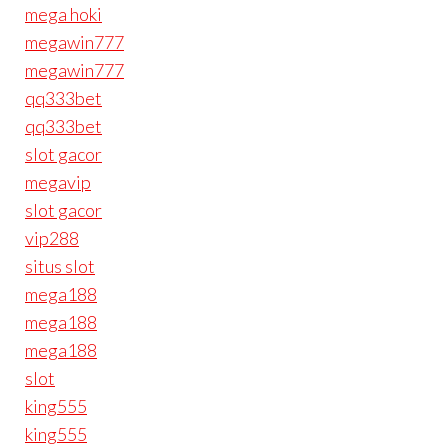
mega hoki
megawin777
megawin777
qq333bet
qq333bet
slot gacor
megavip
slot gacor
vip288
situs slot
mega188
mega188
mega188
slot
king555
king555