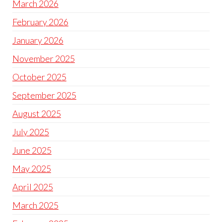
March 2026
February 2026
January 2026
November 2025
October 2025
September 2025
August 2025
July 2025
June 2025
May 2025
April 2025
March 2025