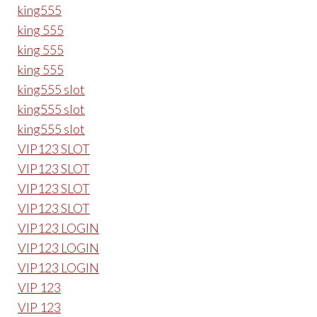
king555
king 555
king 555
king 555
king555 slot
king555 slot
king555 slot
VIP123 SLOT
VIP123 SLOT
VIP123 SLOT
VIP123 SLOT
VIP123 LOGIN
VIP123 LOGIN
VIP123 LOGIN
VIP 123
VIP 123