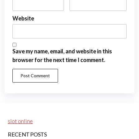
Website
Save my name, email, and website in this
browser for the next time I comment.
slot online
RECENT POSTS