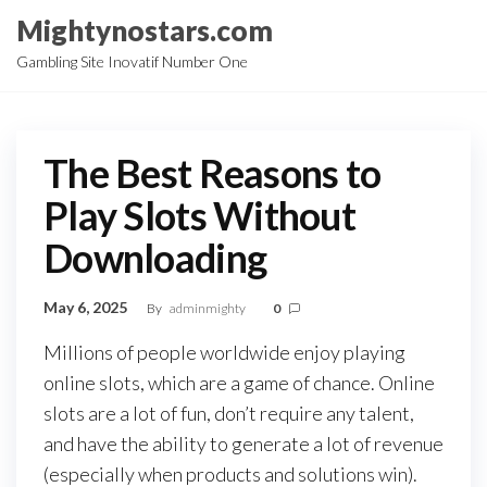
Skip
Mightynostars.com
to
Gambling Site Inovatif Number One
the
content
The Best Reasons to
Play Slots Without
Downloading
May 6, 2025
By
adminmighty
0
Millions of people worldwide enjoy playing
online slots, which are a game of chance. Online
slots are a lot of fun, don’t require any talent,
and have the ability to generate a lot of revenue
(especially when products and solutions win).