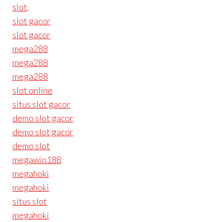
slot
.
slot gacor
slot gacor
mega288
mega288
mega288
slot online
situs slot gacor
demo slot gacor
demo slot gacor
demo slot
megawin188
megahoki
megahoki
situs slot
megahoki