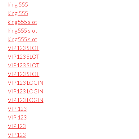
king 555
king 555
king555 slot
king555 slot
king555 slot
VIP123 SLOT
VIP123 SLOT
VIP123 SLOT
VIP123 SLOT
VIP123 LOGIN
VIP123 LOGIN
VIP123 LOGIN
VIP 123
VIP 123
VIP123
VIP123