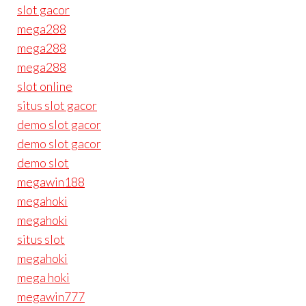
slot gacor
mega288
mega288
mega288
slot online
situs slot gacor
demo slot gacor
demo slot gacor
demo slot
megawin188
megahoki
megahoki
situs slot
megahoki
mega hoki
megawin777