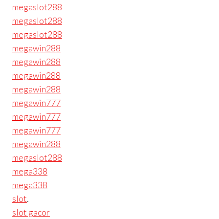
megaslot288
megaslot288
megaslot288
megawin288
megawin288
megawin288
megawin288
megawin777
megawin777
megawin777
megawin288
megaslot288
mega338
mega338
slot
.
slot gacor