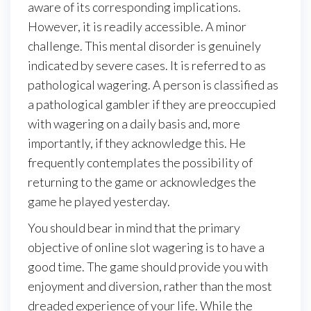
aware of its corresponding implications.
However, it is readily accessible. A minor
challenge. This mental disorder is genuinely
indicated by severe cases. It is referred to as
pathological wagering. A person is classified as
a pathological gambler if they are preoccupied
with wagering on a daily basis and, more
importantly, if they acknowledge this. He
frequently contemplates the possibility of
returning to the game or acknowledges the
game he played yesterday.
You should bear in mind that the primary
objective of online slot wagering is to have a
good time. The game should provide you with
enjoyment and diversion, rather than the most
dreaded experience of your life. While the