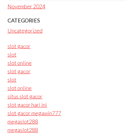
November 2024
CATEGORIES
Uncategorized
slot gacor
slot
slot online
slot gacor
slot
slot online
situs slot gacor
slot gacor hari ini
slot gacor megawin777
megaslot288
megaslot288