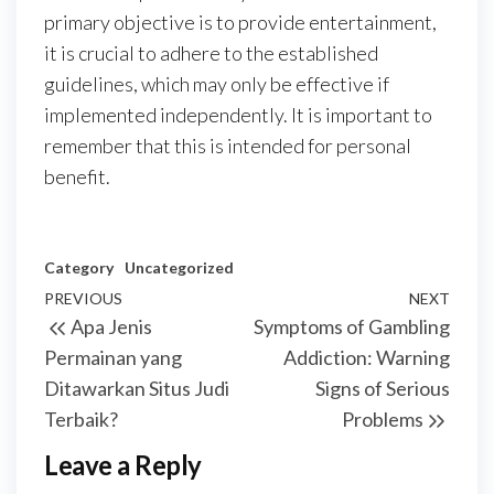
primary objective is to provide entertainment,
it is crucial to adhere to the established
guidelines, which may only be effective if
implemented independently. It is important to
remember that this is intended for personal
benefit.
Category
Uncategorized
Post
Previous
PREVIOUS
NEXT
Next
Apa Jenis
Symptoms of Gambling
navigation
Post
Post
Permainan yang
Addiction: Warning
Ditawarkan Situs Judi
Signs of Serious
Terbaik?
Problems
Leave a Reply