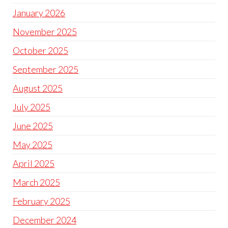
January 2026
November 2025
October 2025
September 2025
August 2025
July 2025
June 2025
May 2025
April 2025
March 2025
February 2025
December 2024