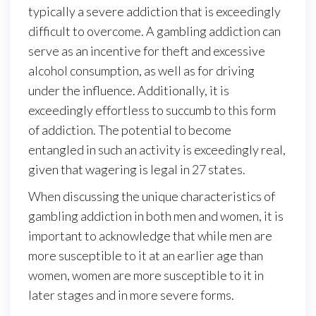
typically a severe addiction that is exceedingly
difficult to overcome. A gambling addiction can
serve as an incentive for theft and excessive
alcohol consumption, as well as for driving
under the influence. Additionally, it is
exceedingly effortless to succumb to this form
of addiction. The potential to become
entangled in such an activity is exceedingly real,
given that wagering is legal in 27 states.
When discussing the unique characteristics of
gambling addiction in both men and women, it is
important to acknowledge that while men are
more susceptible to it at an earlier age than
women, women are more susceptible to it in
later stages and in more severe forms.