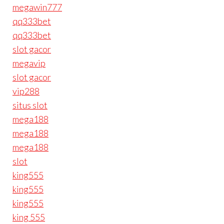
megawin777
qq333bet
qq333bet
slot gacor
megavip
slot gacor
vip288
situs slot
mega188
mega188
mega188
slot
king555
king555
king555
king 555