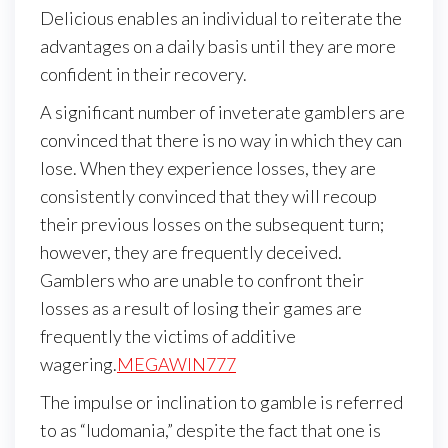
Delicious enables an individual to reiterate the
advantages on a daily basis until they are more
confident in their recovery.
A significant number of inveterate gamblers are
convinced that there is no way in which they can
lose. When they experience losses, they are
consistently convinced that they will recoup
their previous losses on the subsequent turn;
however, they are frequently deceived.
Gamblers who are unable to confront their
losses as a result of losing their games are
frequently the victims of additive
wagering.
MEGAWIN777
The impulse or inclination to gamble is referred
to as “ludomania,” despite the fact that one is