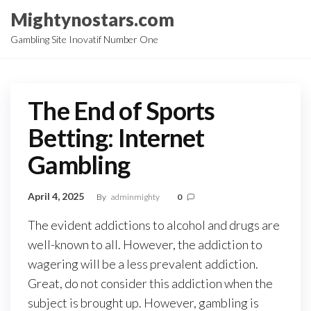
Skip
Mightynostars.com
to
Gambling Site Inovatif Number One
the
content
The End of Sports
Betting: Internet
Gambling
April 4, 2025
By
adminmighty
0
The evident addictions to alcohol and drugs are
well-known to all. However, the addiction to
wagering will be a less prevalent addiction.
Great, do not consider this addiction when the
subject is brought up. However, gambling is