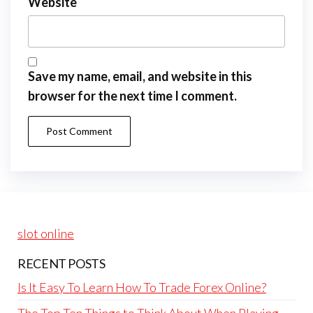
Website
Save my name, email, and website in this
browser for the next time I comment.
slot online
RECENT POSTS
Is It Easy To Learn How To Trade Forex Online?