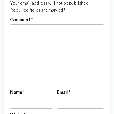
Your email address will not be published.
Required fields are marked
*
Comment
*
Name
*
Email
*