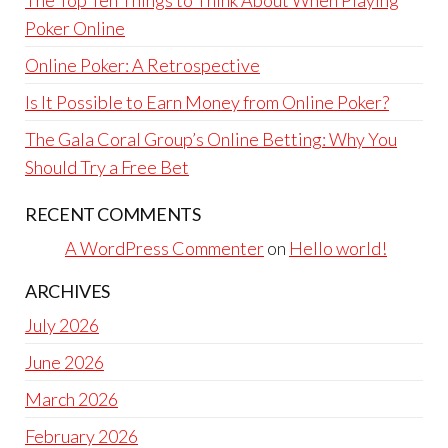
The Top Ten Things to Think About When Playing
Poker Online
Online Poker: A Retrospective
Is It Possible to Earn Money from Online Poker?
The Gala Coral Group’s Online Betting: Why You
Should Try a Free Bet
RECENT COMMENTS
A WordPress Commenter
on
Hello world!
ARCHIVES
July 2026
June 2026
March 2026
February 2026