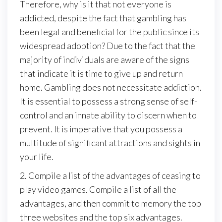
Therefore, why is it that not everyone is
addicted, despite the fact that gambling has
been legal and beneficial for the public since its
widespread adoption? Due to the fact that the
majority of individuals are aware of the signs
that indicate it is time to give up and return
home. Gambling does not necessitate addiction.
It is essential to possess a strong sense of self-
control and an innate ability to discern when to
prevent. It is imperative that you possess a
multitude of significant attractions and sights in
your life.
2. Compile a list of the advantages of ceasing to
play video games. Compile a list of all the
advantages, and then commit to memory the top
three websites and the top six advantages.