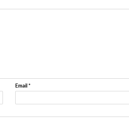
Email
*