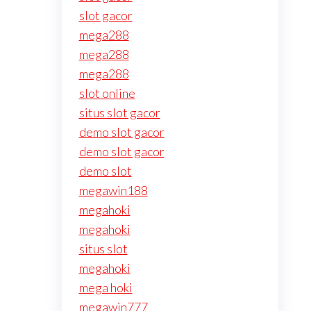
slot gacor
mega288
mega288
mega288
slot online
situs slot gacor
demo slot gacor
demo slot gacor
demo slot
megawin188
megahoki
megahoki
situs slot
megahoki
mega hoki
megawin777