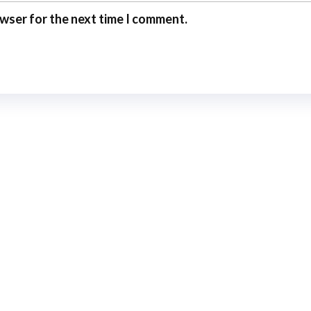
owser for the next time I comment.