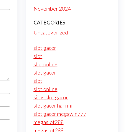
November 2024
CATEGORIES
Uncategorized
slot gacor
slot
slot online
slot gacor
slot
slot online
situs slot gacor
slot gacor hari ini
slot gacor megawin777
megaslot288
megaslot288