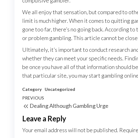
compulsive gambler.
We all enjoy that sensation, but compared to othe
limit is much higher. When it comes to quitting g
gone too far, there’s no going back. According to 
or problem gambling. This article cannot be clos
Ultimately, it’s important to conduct research an
whether they can meet your specific needs. Findin
be once you have all of that information should be
that particular site, you may start gambling online
Category
Uncategorized
Post
Previous
PREVIOUS
Dealing Although Gambling Urge
navigation
Post
Leave a Reply
Your email address will not be published.
Require