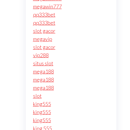
megawin777
qq333bet
qq333bet
slot gacor
megavip
slot gacor
vip288
situs slot
mega188
mega188
mega188
slot
king555
king555
king555
king 555