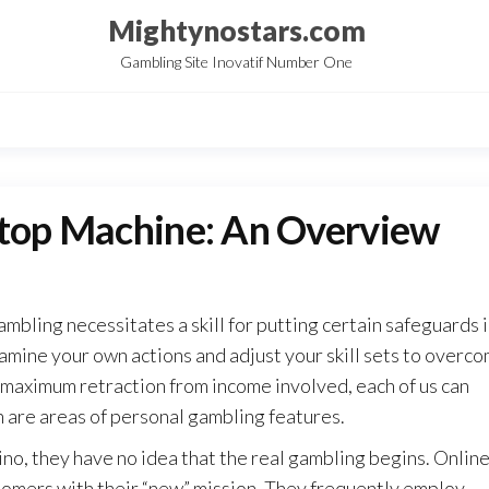
Mightynostars.com
Gambling Site Inovatif Number One
Stop Machine: An Overview
ambling necessitates a skill for putting certain safeguards 
examine your own actions and adjust your skill sets to overc
e maximum retraction from income involved, each of us can
h are areas of personal gambling features.
ino, they have no idea that the real gambling begins. Onlin
tomers with their “new” mission. They frequently employ