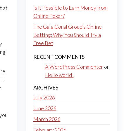
Is It Possible to Earn Money from
t at
Online Poker?
The Gala Coral Group’s Online
Betting: Why You Should Try a
Free Bet
y
ing
RECENT COMMENTS
A WordPress Commenter
on
the
Hello world!
 I
e
ARCHIVES
July 2026
o
June 2026
 you
March 2026
February 2026