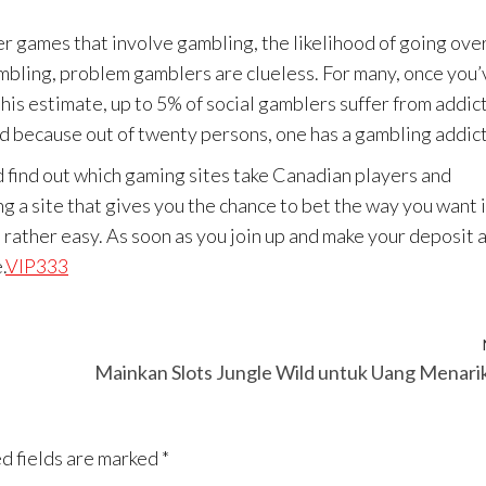
r games that involve gambling, the likelihood of going ove
ambling, problem gamblers are clueless. For many, once you’
this estimate, up to 5% of social gamblers suffer from addic
ed because out of twenty persons, one has a gambling addict
d find out which gaming sites take Canadian players and
g a site that gives you the chance to bet the way you want i
 rather easy. As soon as you join up and make your deposit 
.
VIP333
Mainkan Slots Jungle Wild untuk Uang Menari
d fields are marked
*