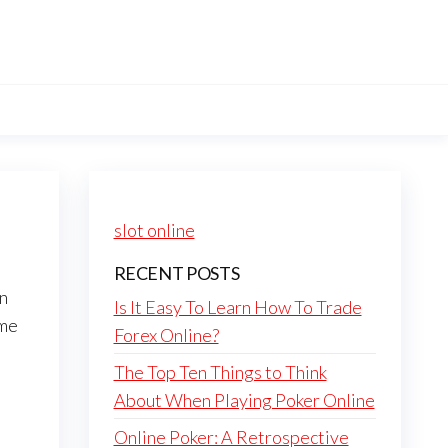
slot online
RECENT POSTS
in
Is It Easy To Learn How To Trade
ome
Forex Online?
The Top Ten Things to Think
About When Playing Poker Online
e
Online Poker: A Retrospective