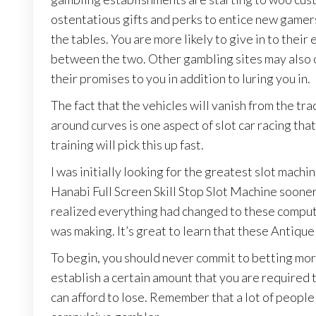
ostentatious gifts and perks to entice new gamers.
the tables. You are more likely to give in to their 
between the two. Other gambling sites may also ope
their promises to you in addition to luring you in.
The fact that the vehicles will vanish from the tra
around curves is one aspect of slot car racing th
training will pick this up fast.
I was initially looking for the greatest slot machi
Hanabi Full Screen Skill Stop Slot Machine sooner.
realized everything had changed to these compute
was making. It’s great to learn that these Antiqu
To begin, you should never commit to betting more
establish a certain amount that you are required
can afford to lose. Remember that a lot of people