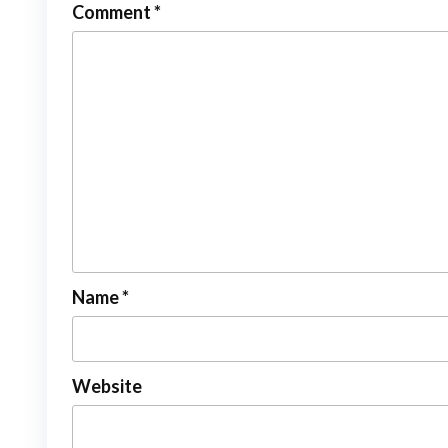
Comment
*
Name
*
Website