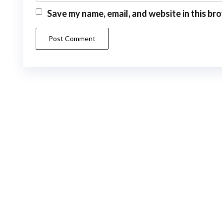
Save my name, email, and website in this br