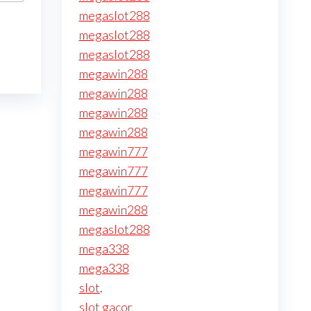
megaslot288
megaslot288
megaslot288
megawin288
megawin288
megawin288
megawin288
megawin777
megawin777
megawin777
megawin288
megaslot288
mega338
mega338
slot
.
slot gacor