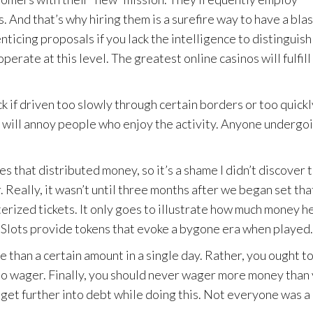
 And that’s why hiring them is a surefire way to have a blas
enticing proposals if you lack the intelligence to distinguish
rate at this level. The greatest online casinos will fulfill
ck if driven too slowly through certain borders or too quickl
at will annoy people who enjoy the activity. Anyone undergo
nes that distributed money, so it’s a shame I didn’t discover 
 Really, it wasn’t until three months after we began set that
rized tickets. It only goes to illustrate how much money h
e Slots provide tokens that evoke a bygone era when played.
 than a certain amount in a single day. Rather, you ought t
 to wager. Finally, you should never wager more money than
 get further into debt while doing this. Not everyone was a