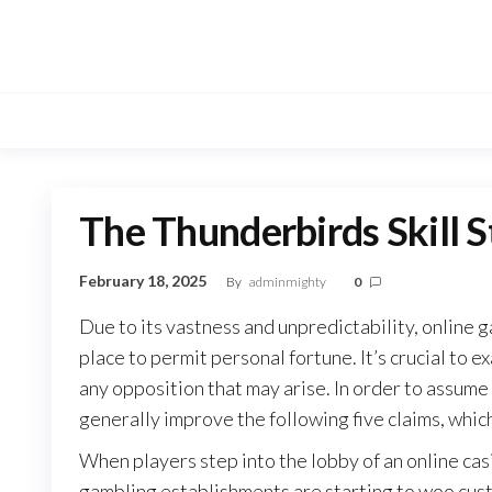
Skip
to
the
content
The Thunderbirds Skill 
February 18, 2025
By
adminmighty
0
Due to its vastness and unpredictability, online g
place to permit personal fortune. It’s crucial to 
any opposition that may arise. In order to assum
generally improve the following five claims, whic
When players step into the lobby of an online cas
gambling establishments are starting to woo cus