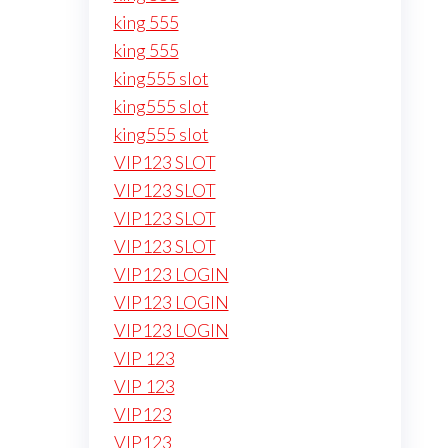
king 555
king 555
king555 slot
king555 slot
king555 slot
VIP123 SLOT
VIP123 SLOT
VIP123 SLOT
VIP123 SLOT
VIP123 LOGIN
VIP123 LOGIN
VIP123 LOGIN
VIP 123
VIP 123
VIP123
VIP123