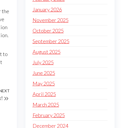
January 2026
r the
ve
November 2025
tion
October 2025
ion.
September 2025
August 2025
t to
at
July 2025
June 2025
May 2025
NEXT
Next
April 2025
k!
Post
March 2025
February 2025
December 2024