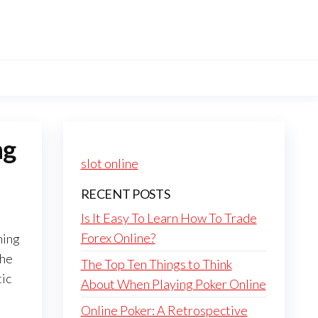
ng
slot online
RECENT POSTS
Is It Easy To Learn How To Trade
Forex Online?
ming
the
The Top Ten Things to Think
ic
About When Playing Poker Online
Online Poker: A Retrospective