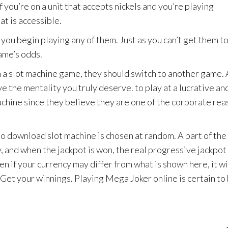
 you’re on a unit that accepts nickels and you’re playing
at is accessible.
ou begin playing any of them. Just as you can’t get them t
game’s odds.
on a slot machine game, they should switch to another game. 
ve the mentality you truly deserve. to play at a lucrative an
machine since they believe they are one of the corporate re
o download slot machine is chosen at random. A part of the
, and when the jackpot is won, the real progressive jackpot
en if your currency may differ from what is shown here, it wi
Get your winnings. Playing Mega Joker online is certain to