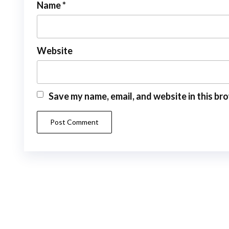
Name
*
Website
Save my name, email, and website in this br