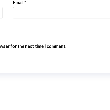
Email
*
owser for the next time I comment.