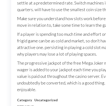
settle at a predetermined rate. Switch machines if
quarters. will have to use the smallest coin size th
Make sure you understand how slots work before y
move in relation to, take some time to learn the 
If a player is spending too much time and effort 
frigid game can be as cold and market, so don’t ha
attractive one. persisting in playing a cold slot 
why players may lose a lot of playing spaces.
The progressive jackpot of the free Mega Joker n
wager is added to your jackpot each time you play
value is paid out throughout the casino server. Ev
undoubtedly be converted, which is a good thing. 
enjoyable.
Category
Uncategorized