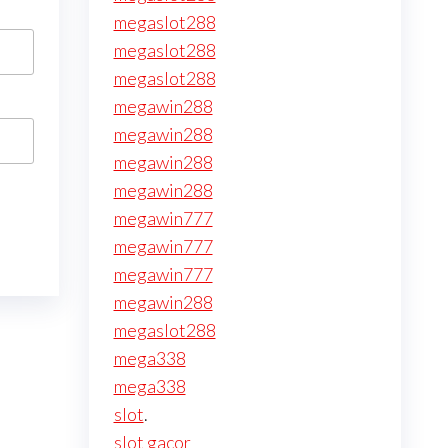
megaslot288
megaslot288
megaslot288
megawin288
megawin288
megawin288
megawin288
megawin777
megawin777
megawin777
megawin288
megaslot288
mega338
mega338
slot
.
slot gacor