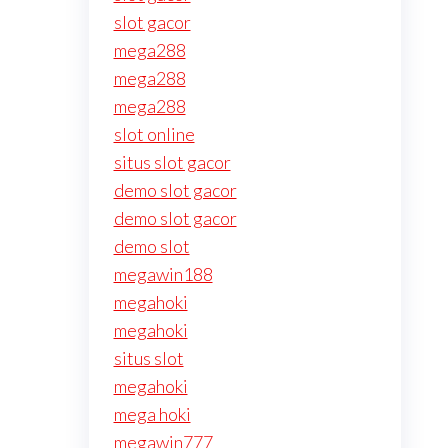
slot gacor
mega288
mega288
mega288
slot online
situs slot gacor
demo slot gacor
demo slot gacor
demo slot
megawin188
megahoki
megahoki
situs slot
megahoki
mega hoki
megawin777