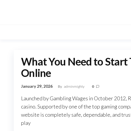
Skip
to
the
content
What You Need to Start 
Online
January 29, 2026
By
adminmighty
0
Launched by Gambling Wages in October 2012, Ru
casino. Supported by one of the top gaming comp
website is completely safe, dependable, and tru
play