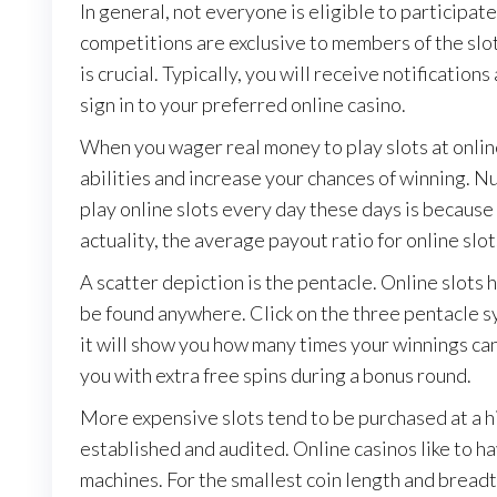
In general, not everyone is eligible to participate
competitions are exclusive to members of the slot
is crucial. Typically, you will receive notificati
sign in to your preferred online casino.
When you wager real money to play slots at online
abilities and increase your chances of winning. 
play online slots every day these days is because
actuality, the average payout ratio for online slot
A scatter depiction is the pentacle. Online slots
be found anywhere. Click on the three pentacle 
it will show you how many times your winnings c
you with extra free spins during a bonus round.
More expensive slots tend to be purchased at a hi
established and audited. Online casinos like to 
machines. For the smallest coin length and breadth