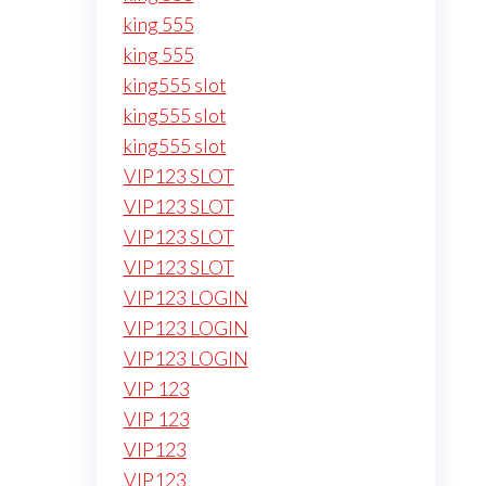
king 555
king 555
king555 slot
king555 slot
king555 slot
VIP123 SLOT
VIP123 SLOT
VIP123 SLOT
VIP123 SLOT
VIP123 LOGIN
VIP123 LOGIN
VIP123 LOGIN
VIP 123
VIP 123
VIP123
VIP123