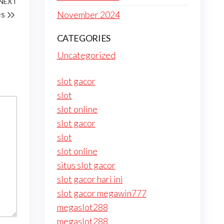
NEXT
Next
es
November 2024
Post
CATEGORIES
Uncategorized
slot gacor
slot
slot online
slot gacor
slot
slot online
situs slot gacor
slot gacor hari ini
slot gacor megawin777
megaslot288
megaslot288