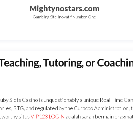
Mightynostars.com
Gambling Site Inovatif Number One
Teaching, Tutoring, or Coachi
by Slots Casino is unquestionably a unique Real Time Ga
anies, RTG, and regulated by the Curacao Administration, 
stworthy.situs
VIP123 LOGIN
adalah saran bermain pragmat