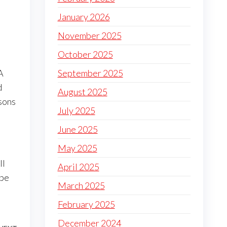
January 2026
November 2025
o
October 2025
A
September 2025
d
August 2025
asons
July 2025
June 2025
May 2025
ll
April 2025
 be
March 2025
February 2025
December 2024