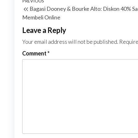
Post
Previous
PREVIOUS
Bagasi Dooney & Bourke Alto: Diskon 40% Sa
navigation
Post
Membeli Online
Leave a Reply
Your email address will not be published.
Require
Comment
*