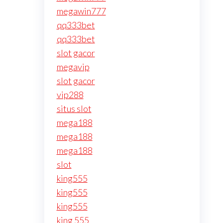
megawin777
qq333bet
qq333bet
slot gacor
megavip
slot gacor
vip288
situs slot
mega188
mega188
mega188
slot
king555
king555
king555
king 555