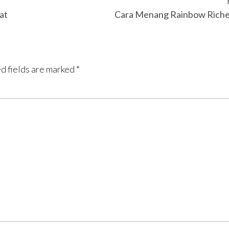
at
Cara Menang Rainbow Rich
d fields are marked
*