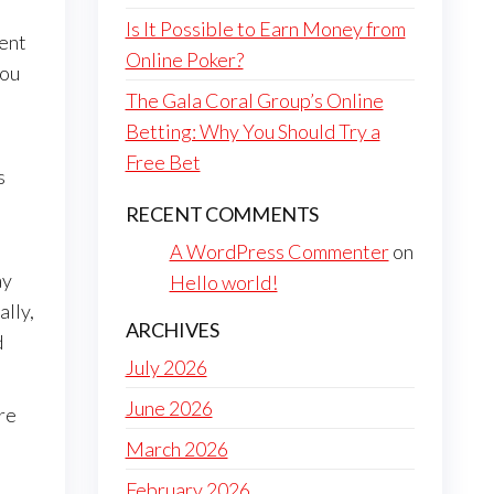
Is It Possible to Earn Money from
ment
Online Poker?
you
The Gala Coral Group’s Online
Betting: Why You Should Try a
Free Bet
s
RECENT COMMENTS
A WordPress Commenter
on
ay
Hello world!
lly,
ARCHIVES
d
July 2026
June 2026
re
March 2026
February 2026