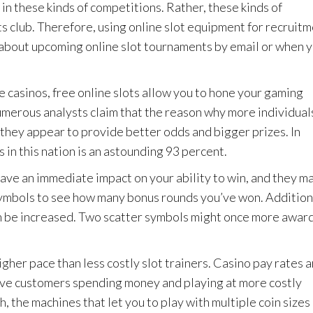
 in these kinds of competitions. Rather, these kinds of
s club. Therefore, using online slot equipment for recruit
ons about upcoming online slot tournaments by email or when 
 casinos, free online slots allow you to hone your gaming
Numerous analysts claim that the reason why more individual
 they appear to provide better odds and bigger prizes. In
s in this nation is an astounding 93 percent.
 have an immediate impact on your ability to win, and they m
symbols to see how many bonus rounds you’ve won. Additiona
an be increased. Two scatter symbols might once more awar
gher pace than less costly slot trainers. Casino pay rates a
have customers spending money and playing at more costly
, the machines that let you to play with multiple coin sizes