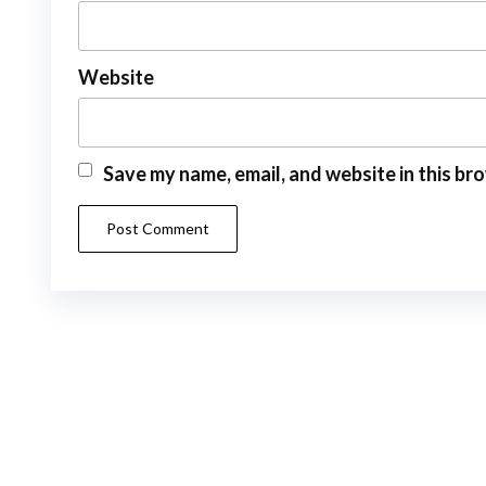
Website
Save my name, email, and website in this br