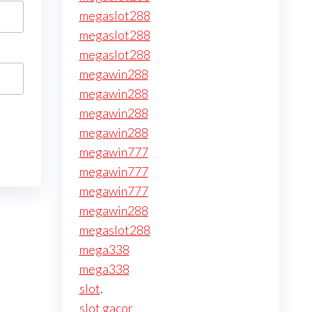
megaslot288
megaslot288
megaslot288
megawin288
megawin288
megawin288
megawin288
megawin777
megawin777
megawin777
megawin288
megaslot288
mega338
mega338
slot
.
slot gacor