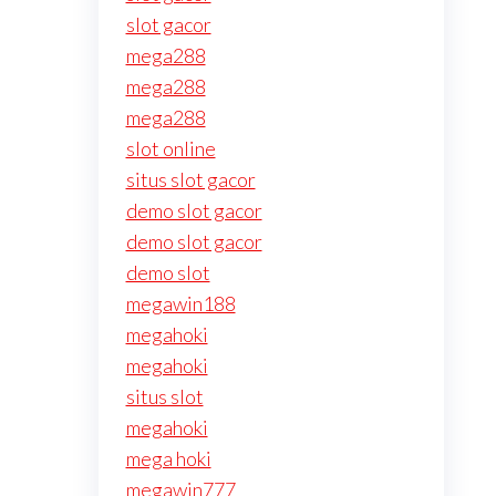
slot gacor
mega288
mega288
mega288
slot online
situs slot gacor
demo slot gacor
demo slot gacor
demo slot
megawin188
megahoki
megahoki
situs slot
megahoki
mega hoki
megawin777