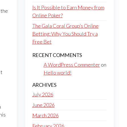
Is It Possible to Earn Money from
 the
Online Poker?
The Gala Coral Group’s Online
Betting: Why You Should Try a
Free Bet
RECENT COMMENTS
A WordPress Commenter
on
it
Hello world!
ARCHIVES
July 2026
June 2026
h
his
March 2026
February 2026