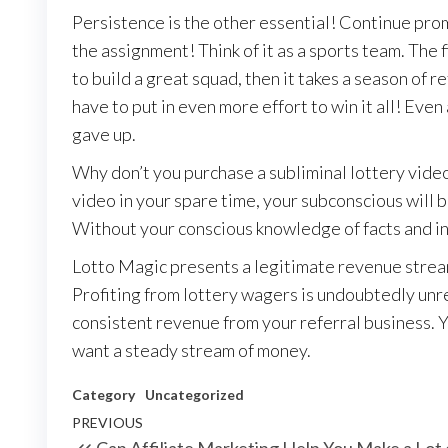
Persistence is the other essential! Continue prom
the assignment! Think of it as a sports team. The fi
to build a great squad, then it takes a season of re
have to put in even more effort to win it all! Eve
gave up.
Why don’t you purchase a subliminal lottery vide
video in your spare time, your subconscious will 
Without your conscious knowledge of facts and in
Lotto Magic presents a legitimate revenue stream 
Profiting from lottery wagers is undoubtedly unre
consistent revenue from your referral business. Yo
want a steady stream of money.
Category
Uncategorized
Post
Previous
PREVIOUS