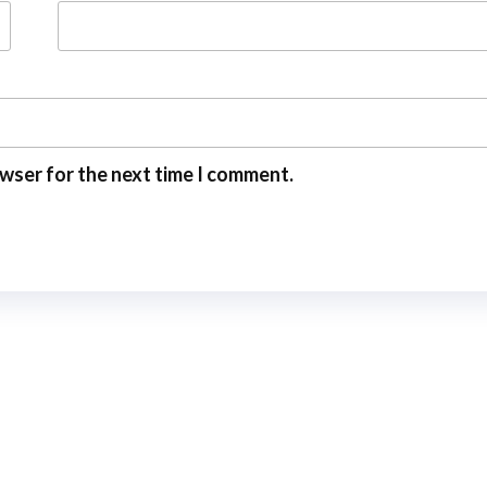
owser for the next time I comment.