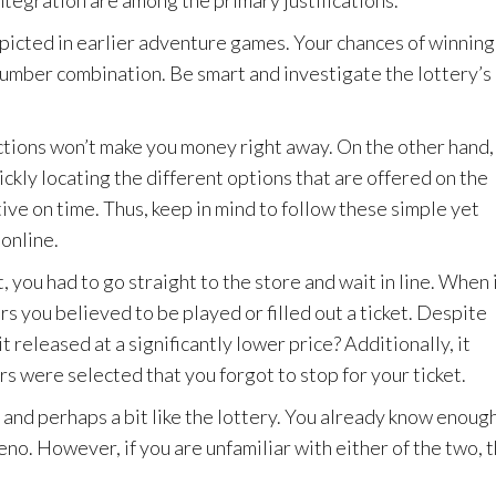
integration are among the primary justifications.
picted in earlier adventure games. Your chances of winning
 number combination. Be smart and investigate the lottery’s
actions won’t make you money right away. On the other hand,
uickly locating the different options that are offered on the
ive on time. Thus, keep in mind to follow these simple yet
 online.
t, you had to go straight to the store and wait in line. When 
rs you believed to be played or filled out a ticket. Despite
t released at a significantly lower price? Additionally, it
s were selected that you forgot to stop for your ticket.
 and perhaps a bit like the lottery. You already know enoug
eno. However, if you are unfamiliar with either of the two, t