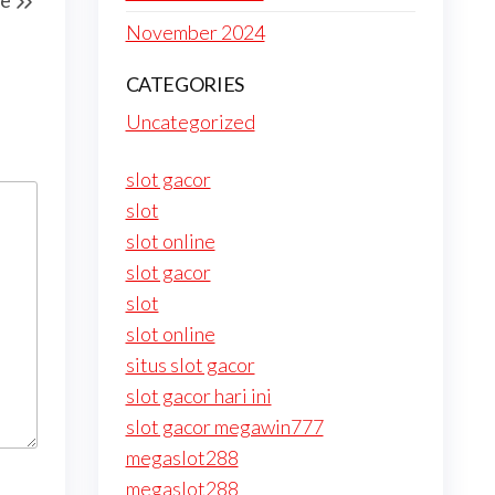
re
Post
November 2024
CATEGORIES
Uncategorized
slot gacor
slot
slot online
slot gacor
slot
slot online
situs slot gacor
slot gacor hari ini
slot gacor megawin777
megaslot288
megaslot288