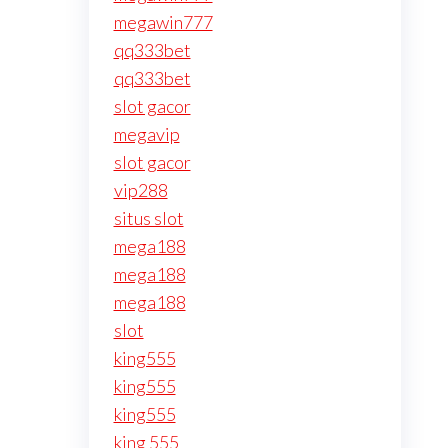
megawin777
qq333bet
qq333bet
slot gacor
megavip
slot gacor
vip288
situs slot
mega188
mega188
mega188
slot
king555
king555
king555
king 555