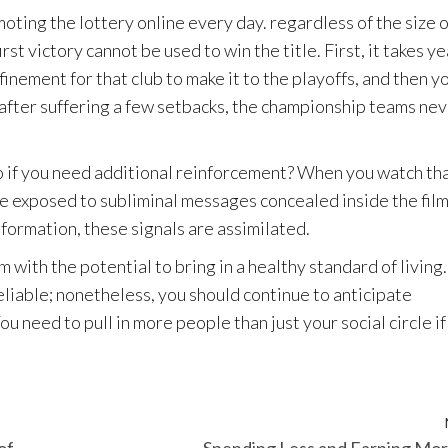
oting the lottery online every day. regardless of the size o
rst victory cannot be used to win the title. First, it takes y
finement for that club to make it to the playoffs, and then yo
n after suffering a few setbacks, the championship teams ne
o if you need additional reinforcement? When you watch th
be exposed to subliminal messages concealed inside the film
formation, these signals are assimilated.
with the potential to bring in a healthy standard of living.
liable; nonetheless, you should continue to anticipate
u need to pull in more people than just your social circle if