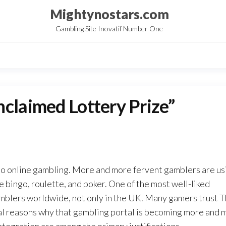
Mightynostars.com
Gambling Site Inovatif Number One
nclaimed Lottery Prize”
 to online gambling. More and more fervent gamblers are us
 bingo, roulette, and poker. One of the most well-liked
gamblers worldwide, not only in the UK. Many gamers trust T
ral reasons why that gambling portal is becoming more and 