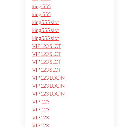
king 555
king 555
king555 slot
king555 slot
king555 slot
VIP123 SLOT
VIP123 SLOT
VIP123 SLOT
VIP123 SLOT
VIP123 LOGIN
VIP123 LOGIN
VIP123 LOGIN
VIP 123
VIP 123
VIP123
VIP123