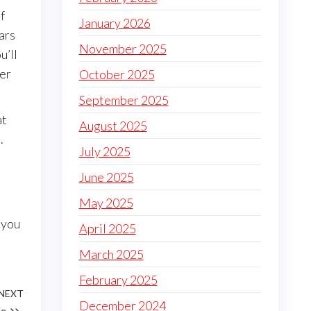
f
January 2026
ears
November 2025
u’ll
ver
October 2025
September 2025
at
August 2025
.
July 2025
June 2025
May 2025
 you
April 2025
March 2025
February 2025
NEXT
Next
December 2024