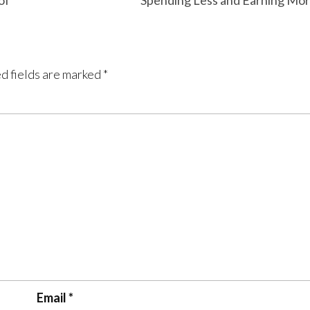
of
Spending Less and Earning Mo
d fields are marked
*
Email
*