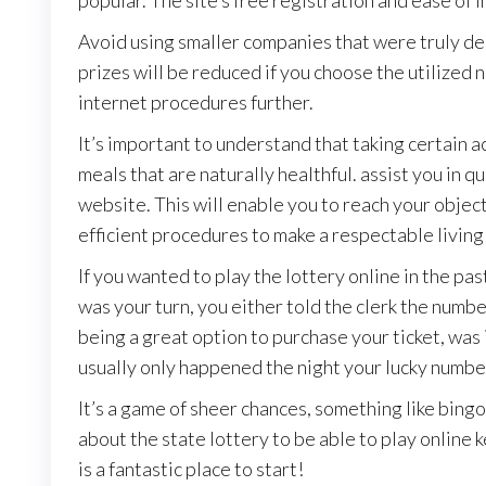
popular. The site’s free registration and ease of 
Avoid using smaller companies that were truly de
prizes will be reduced if you choose the utilized
internet procedures further.
It’s important to understand that taking certain 
meals that are naturally healthful. assist you in q
website. This will enable you to reach your object
efficient procedures to make a respectable living
If you wanted to play the lottery online in the pas
was your turn, you either told the clerk the numbe
being a great option to purchase your ticket, was i
usually only happened the night your lucky number
It’s a game of sheer chances, something like bingo
about the state lottery to be able to play online k
is a fantastic place to start!