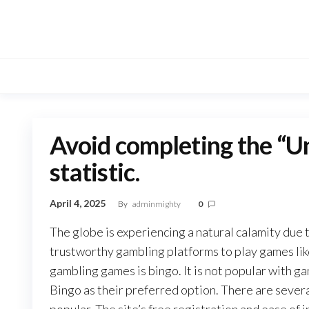
Skip
to
the
content
Avoid completing the “U
statistic.
April 4, 2025
By
adminmighty
0
The globe is experiencing a natural calamity due
trustworthy gambling platforms to play games like
gambling games is bingo. It is not popular with 
Bingo as their preferred option. There are seve