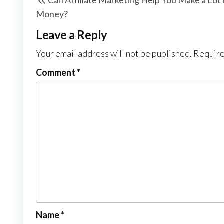
Can Affiliate Marketing Help You Make a Lot 
navigation
Post
Money?
Leave a Reply
Your email address will not be published.
Require
Comment
*
Name
*