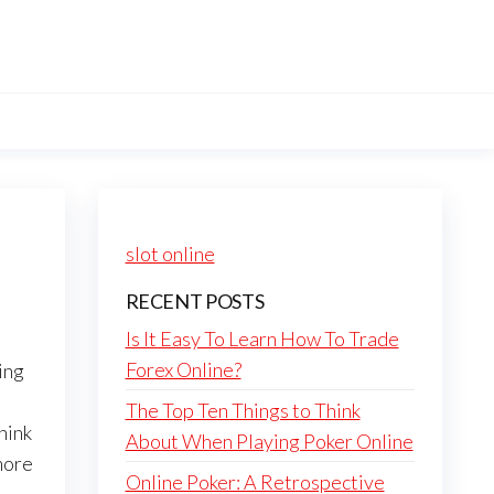
slot online
RECENT POSTS
Is It Easy To Learn How To Trade
Forex Online?
ing
The Top Ten Things to Think
hink
About When Playing Poker Online
more
Online Poker: A Retrospective