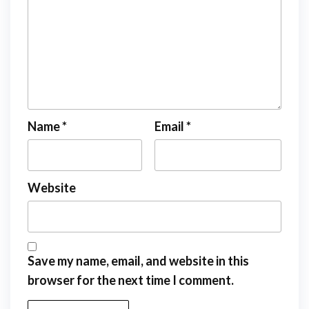
Name
*
Email
*
Website
Save my name, email, and website in this
browser for the next time I comment.