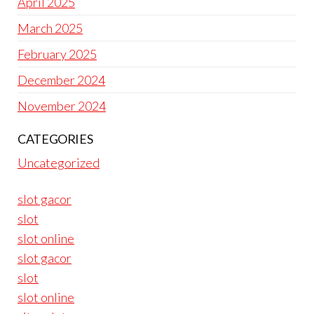
April 2025
March 2025
February 2025
December 2024
November 2024
CATEGORIES
Uncategorized
slot gacor
slot
slot online
slot gacor
slot
slot online