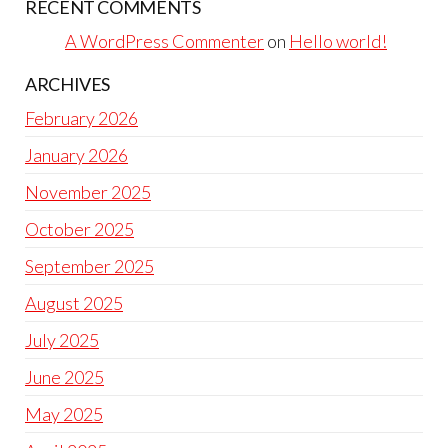
RECENT COMMENTS
A WordPress Commenter
on
Hello world!
ARCHIVES
February 2026
January 2026
November 2025
October 2025
September 2025
August 2025
July 2025
June 2025
May 2025