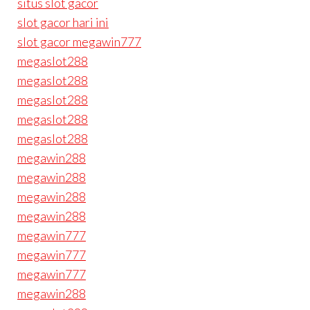
situs slot gacor
slot gacor hari ini
slot gacor megawin777
megaslot288
megaslot288
megaslot288
megaslot288
megaslot288
megawin288
megawin288
megawin288
megawin288
megawin777
megawin777
megawin777
megawin288