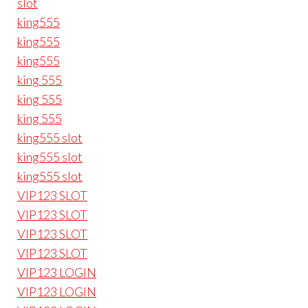
slot
king555
king555
king555
king 555
king 555
king 555
king555 slot
king555 slot
king555 slot
VIP123 SLOT
VIP123 SLOT
VIP123 SLOT
VIP123 SLOT
VIP123 LOGIN
VIP123 LOGIN