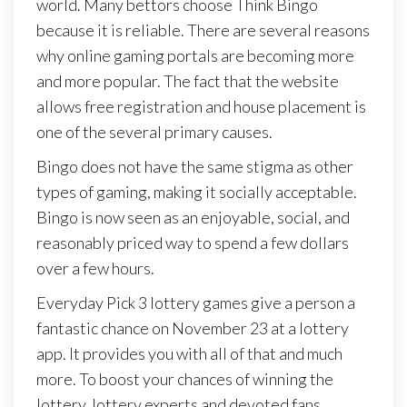
world. Many bettors choose Think Bingo
because it is reliable. There are several reasons
why online gaming portals are becoming more
and more popular. The fact that the website
allows free registration and house placement is
one of the several primary causes.
Bingo does not have the same stigma as other
types of gaming, making it socially acceptable.
Bingo is now seen as an enjoyable, social, and
reasonably priced way to spend a few dollars
over a few hours.
Everyday Pick 3 lottery games give a person a
fantastic chance on November 23 at a lottery
app. It provides you with all of that and much
more. To boost your chances of winning the
lottery, lottery experts and devoted fans