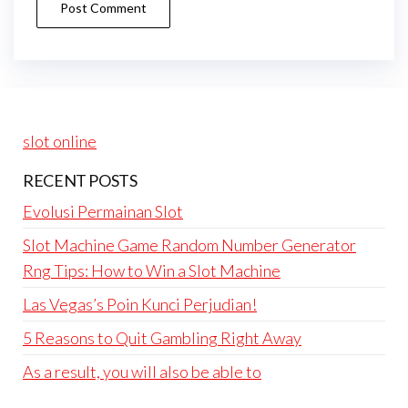
slot online
RECENT POSTS
Evolusi Permainan Slot
Slot Machine Game Random Number Generator
Rng Tips: How to Win a Slot Machine
Las Vegas’s Poin Kunci Perjudian!
5 Reasons to Quit Gambling Right Away
As a result, you will also be able to