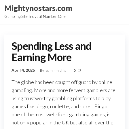
Skip
Mightynostars.com
to
Gambling Site Inovatif Number One
the
content
Spending Less and
Earning More
April 4, 2025
By
adminmighty
0
The globe has been caught off guard by online
gambling. More and more fervent gamblers are
using trustworthy gambling platforms to play
games like bingo, roulette, and poker. Bingo,
one of the most well-liked gambling games, is
not only popular in the UK but also all over the