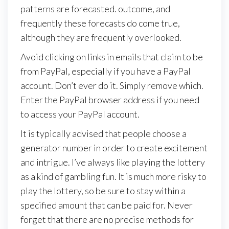
patterns are forecasted. outcome, and
frequently these forecasts do come true,
although they are frequently overlooked.
Avoid clicking on links in emails that claim to be
from PayPal, especially if you have a PayPal
account. Don’t ever do it. Simply remove which.
Enter the PayPal browser address if you need
to access your PayPal account.
It is typically advised that people choose a
generator number in order to create excitement
and intrigue. I’ve always like playing the lottery
as a kind of gambling fun. It is much more risky to
play the lottery, so be sure to stay within a
specified amount that can be paid for. Never
forget that there are no precise methods for