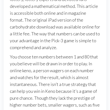
developed a mathematical method. This article
is accessible both online and in magazine
format. The original iPad version of the
carbohydrate download was available online for
a little fee. The way that numbers can be used to
your advantage in the Pick-3 game is simple to
comprehend and analyze.
You choose ten numbers between 1 and 80 that
you believe will be drawn in order to play. In
online keno, a person wagers on each number
and watches for the result, which is almost
instantaneous. There isn’t a true strategy that
can help you win in Keno because it’s a game of
pure chance. Though they lack the prestige of
higher number bets, smaller wagers, such as five