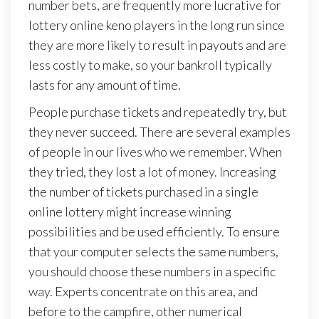
number bets, are frequently more lucrative for
lottery online keno players in the long run since
they are more likely to result in payouts and are
less costly to make, so your bankroll typically
lasts for any amount of time.
People purchase tickets and repeatedly try, but
they never succeed. There are several examples
of people in our lives who we remember. When
they tried, they lost a lot of money. Increasing
the number of tickets purchased in a single
online lottery might increase winning
possibilities and be used efficiently. To ensure
that your computer selects the same numbers,
you should choose these numbers in a specific
way. Experts concentrate on this area, and
before to the campfire, other numerical