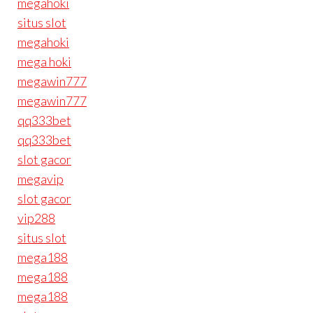
megahoki
situs slot
megahoki
mega hoki
megawin777
megawin777
qq333bet
qq333bet
slot gacor
megavip
slot gacor
vip288
situs slot
mega188
mega188
mega188