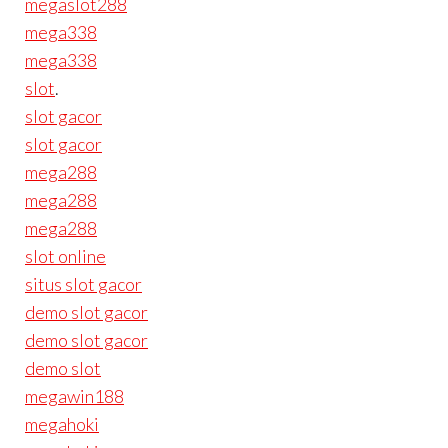
megaslot288
mega338
mega338
slot
.
slot gacor
slot gacor
mega288
mega288
mega288
slot online
situs slot gacor
demo slot gacor
demo slot gacor
demo slot
megawin188
megahoki