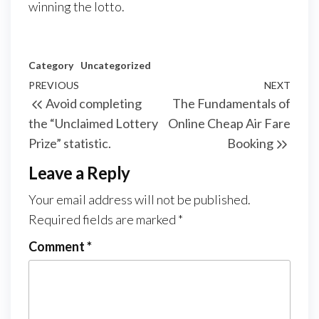
winning the lotto.
Category
Uncategorized
Post
Previous
PREVIOUS
NEXT
Next
Avoid completing
The Fundamentals of
navigation
Post
Post
the “Unclaimed Lottery
Online Cheap Air Fare
Prize” statistic.
Booking
Leave a Reply
Your email address will not be published.
Required fields are marked
*
Comment
*