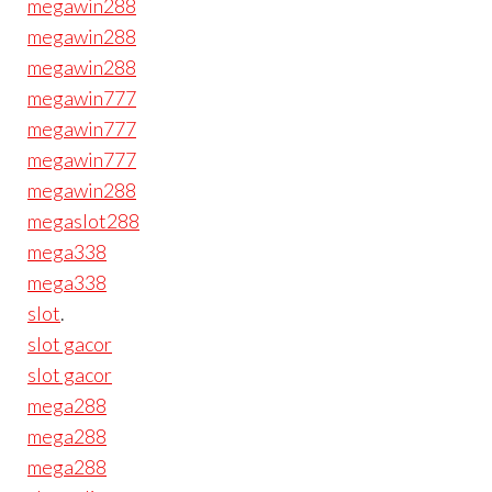
megawin288
megawin288
megawin288
megawin777
megawin777
megawin777
megawin288
megaslot288
mega338
mega338
slot
.
slot gacor
slot gacor
mega288
mega288
mega288