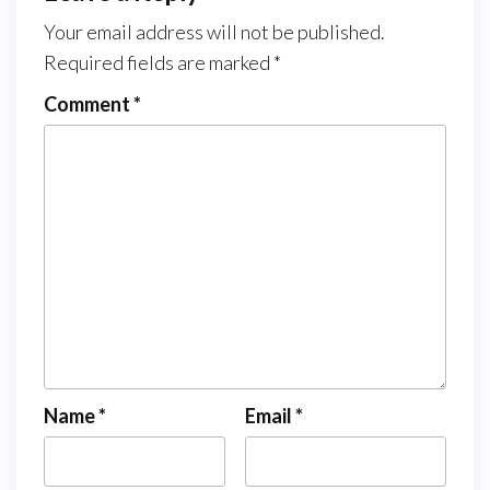
Your email address will not be published.
Required fields are marked
*
Comment
*
Name
*
Email
*