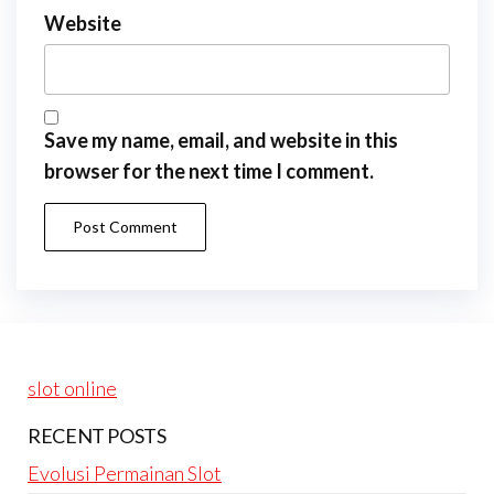
Website
Save my name, email, and website in this
browser for the next time I comment.
slot online
RECENT POSTS
Evolusi Permainan Slot