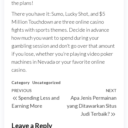
the plans!
There you have it: Sumo, Lucky Shot, and $5
Million Touchdown are three online casino
fights with sports themes. Decide in advance
how much you want to spend during your
gambling session and don’t go over that amount
if you lose, whether you’re playing video poker
machines in Nevada or your favorite online
casino.
Category
Uncategorized
Post
Previous
PREVIOUS
NEXT
Next
Spending Less and
Apa Jenis Permainan
navigation
Post
Post
Earning More
yang Ditawarkan Situs
Judi Terbaik?
Leave a Reply