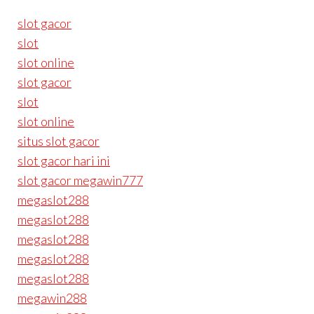
slot gacor
slot
slot online
slot gacor
slot
slot online
situs slot gacor
slot gacor hari ini
slot gacor megawin777
megaslot288
megaslot288
megaslot288
megaslot288
megaslot288
megawin288