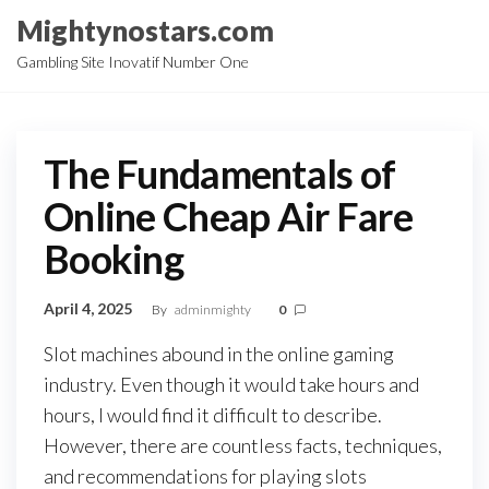
Skip
Mightynostars.com
to
Gambling Site Inovatif Number One
the
content
The Fundamentals of
Online Cheap Air Fare
Booking
April 4, 2025
By
adminmighty
0
Slot machines abound in the online gaming
industry. Even though it would take hours and
hours, I would find it difficult to describe.
However, there are countless facts, techniques,
and recommendations for playing slots