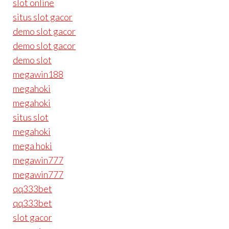
slot online
situs slot gacor
demo slot gacor
demo slot gacor
demo slot
megawin188
megahoki
megahoki
situs slot
megahoki
mega hoki
megawin777
megawin777
qq333bet
qq333bet
slot gacor