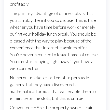
profitably.
The primary advantage of online slots is that
you can play them if you so choose. This is true
whether you have time before work or merely
during your holiday lunch break. You should be
pleased with the way to play because of the
convenience that internet machines offer.
You’re never required to leave home, of course.
You can start playing right away if you have a
web connection.
Numerous marketers attempt to persuade
gamers that they have discovered a
mathematical formula that will enable them to
eliminate online slots, but this is untrue.
Convenience: Are the property owner’s Fair