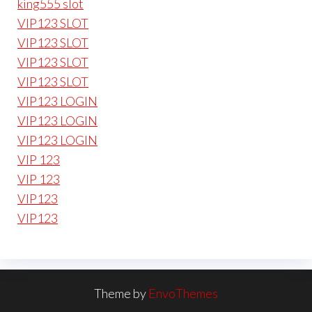
king555 slot
VIP123 SLOT
VIP123 SLOT
VIP123 SLOT
VIP123 SLOT
VIP123 LOGIN
VIP123 LOGIN
VIP123 LOGIN
VIP 123
VIP 123
VIP123
VIP123
Theme by
EnvoThemes