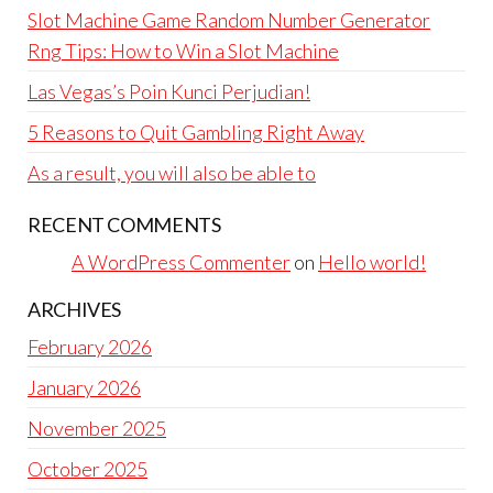
Slot Machine Game Random Number Generator
Rng Tips: How to Win a Slot Machine
Las Vegas’s Poin Kunci Perjudian!
5 Reasons to Quit Gambling Right Away
As a result, you will also be able to
RECENT COMMENTS
A WordPress Commenter
on
Hello world!
ARCHIVES
February 2026
January 2026
November 2025
October 2025