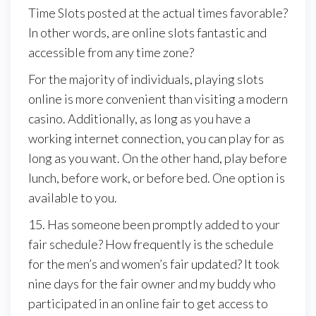
Time Slots posted at the actual times favorable?
In other words, are online slots fantastic and
accessible from any time zone?
For the majority of individuals, playing slots
online is more convenient than visiting a modern
casino. Additionally, as long as you have a
working internet connection, you can play for as
long as you want. On the other hand, play before
lunch, before work, or before bed. One option is
available to you.
15. Has someone been promptly added to your
fair schedule? How frequently is the schedule
for the men’s and women’s fair updated? It took
nine days for the fair owner and my buddy who
participated in an online fair to get access to