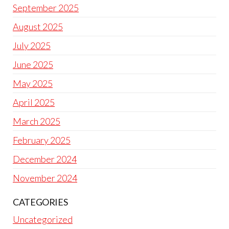
September 2025
August 2025
July 2025
June 2025
May 2025
April 2025
March 2025
February 2025
December 2024
November 2024
CATEGORIES
Uncategorized