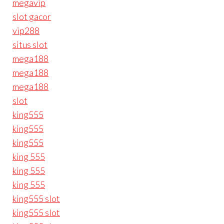
megavip
slot gacor
vip288
situs slot
mega188
mega188
mega188
slot
king555
king555
king555
king 555
king 555
king 555
king555 slot
king555 slot