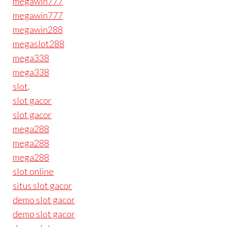
megawin777
megawin777
megawin288
megaslot288
mega338
mega338
slot
.
slot gacor
slot gacor
mega288
mega288
mega288
slot online
situs slot gacor
demo slot gacor
demo slot gacor