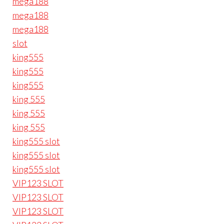
mega188
mega188
mega188
slot
king555
king555
king555
king 555
king 555
king 555
king555 slot
king555 slot
king555 slot
VIP123 SLOT
VIP123 SLOT
VIP123 SLOT