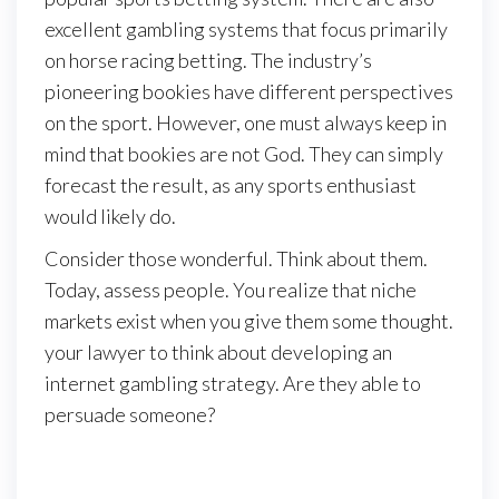
excellent gambling systems that focus primarily
on horse racing betting. The industry’s
pioneering bookies have different perspectives
on the sport. However, one must always keep in
mind that bookies are not God. They can simply
forecast the result, as any sports enthusiast
would likely do.
Consider those wonderful. Think about them.
Today, assess people. You realize that niche
markets exist when you give them some thought.
your lawyer to think about developing an
internet gambling strategy. Are they able to
persuade someone?