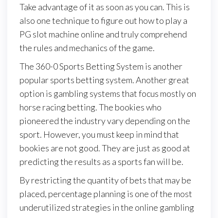
Take advantage of it as soon as you can. This is
also one technique to figure out how to play a
PG slot machine online and truly comprehend
the rules and mechanics of the game.
The 360-0 Sports Betting System is another
popular sports betting system. Another great
option is gambling systems that focus mostly on
horse racing betting. The bookies who
pioneered the industry vary depending on the
sport. However, you must keep in mind that
bookies are not good. They are just as good at
predicting the results as a sports fan will be.
By restricting the quantity of bets that may be
placed, percentage planning is one of the most
underutilized strategies in the online gambling