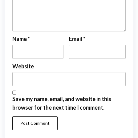
Name
*
Email
*
Website
Save my name, email, and website in this
browser for the next time I comment.