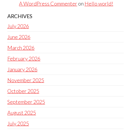
A WordPress Commenter
on
Hello world!
ARCHIVES
July 2026
June 2026
March 2026
February 2026
January 2026
November 2025
October 2025
September 2025
August 2025
July 2025