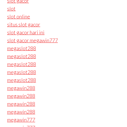
slot gacor
slot
slot online
situs slot gacor
slot gacor hari ini
slot gacor megawin777
megaslot288
megaslot288
megaslot288
megaslot288
megaslot288
megawin288
megawin288
megawin288
megawin288
megawin777