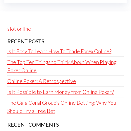
slot online
RECENT POSTS
Is It Easy To Learn How To Trade Forex Online?
The Top Ten Things to Think About When Playing
Poker Online
Online Poker: A Retrospective
Is It Possible to Earn Money from Online Poker?
The Gala Coral Group’s Online Betting: Why You
Should Try a Free Bet
RECENT COMMENTS