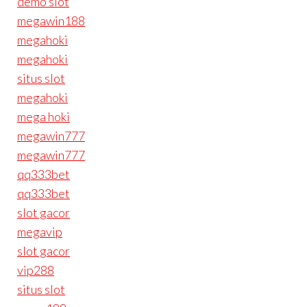
demo slot
megawin188
megahoki
megahoki
situs slot
megahoki
mega hoki
megawin777
megawin777
qq333bet
qq333bet
slot gacor
megavip
slot gacor
vip288
situs slot