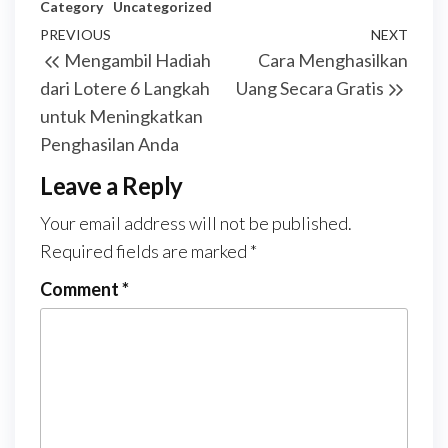
Category
Uncategorized
Post
Previous
PREVIOUS
NEXT
Next
Mengambil Hadiah
Cara Menghasilkan
navigation
Post
Post
dari Lotere 6 Langkah
Uang Secara Gratis
untuk Meningkatkan
Penghasilan Anda
Leave a Reply
Your email address will not be published.
Required fields are marked
*
Comment
*