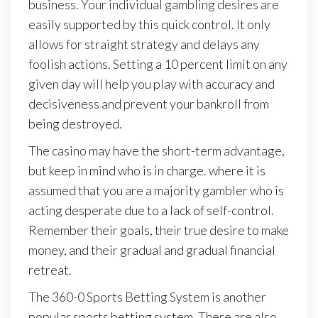
business. Your individual gambling desires are
easily supported by this quick control. It only
allows for straight strategy and delays any
foolish actions. Setting a 10 percent limit on any
given day will help you play with accuracy and
decisiveness and prevent your bankroll from
being destroyed.
The casino may have the short-term advantage,
but keep in mind who is in charge. where it is
assumed that you are a majority gambler who is
acting desperate due to a lack of self-control.
Remember their goals, their true desire to make
money, and their gradual and gradual financial
retreat.
The 360-0 Sports Betting System is another
popular sports betting system. There are also