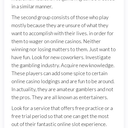
in a similar manner.
The second group consists of those who play
mostly because they are unsure of what they
want to accomplish with their lives. in order for
them to wager on online casinos. Neither
winning nor losing matters to them. Just want to
have fun. Look for new coworkers. Investigate
the gambling industry. Acquire new knowledge.
These players can add some spice to certain
online casino lodgings and are fun to be around.
In actuality, they are amateur gamblers and not
the pros. They are all known as entertainers.
Look for a service that offers free practice or a
free trial period so that one can get the most
out of their fantastic online slot experience.