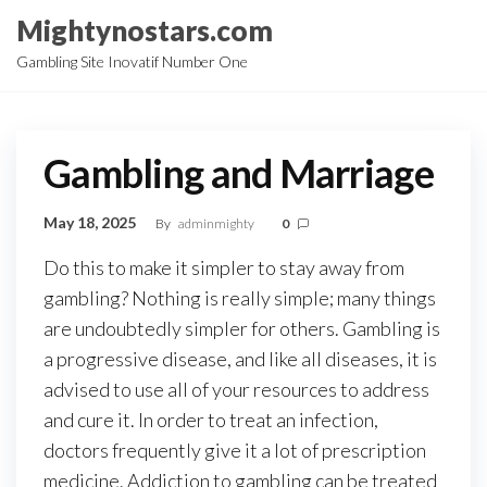
Skip
Mightynostars.com
to
Gambling Site Inovatif Number One
the
content
Gambling and Marriage
May 18, 2025
By
adminmighty
0
Do this to make it simpler to stay away from
gambling? Nothing is really simple; many things
are undoubtedly simpler for others. Gambling is
a progressive disease, and like all diseases, it is
advised to use all of your resources to address
and cure it. In order to treat an infection,
doctors frequently give it a lot of prescription
medicine. Addiction to gambling can be treated