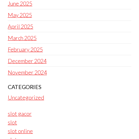
June 2025
May 2025
April 2025
March 2025
February 2025
December 2024
November 2024
CATEGORIES
Uncategorized
slot gacor
slot
slot online