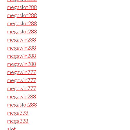
megaslot288
megaslot288
megaslot288
megaslot288
megawin288
megawin288
megawin288
megawin288
megawin777
megawin777
megawin777
megawin288
megaslot288
mega338
mega338
slot
.