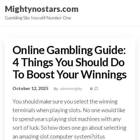
Skip
Mightynostars.com
to
Gambling Site Inovatif Number One
the
content
Online Gambling Guide:
4 Things You Should Do
To Boost Your Winnings
October 12, 2025
By
adminmighty
0
You should make sure you select the winning
terminals when playing slots. No one would like
to spend years playing slot machines with any
sort of luck. So how does one go about selecting
an amazing slot computer system?situs