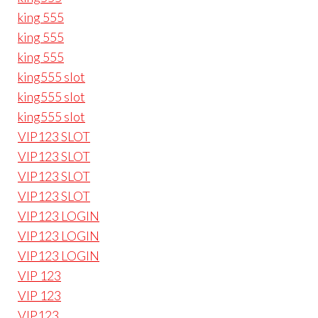
king 555
king 555
king 555
king555 slot
king555 slot
king555 slot
VIP123 SLOT
VIP123 SLOT
VIP123 SLOT
VIP123 SLOT
VIP123 LOGIN
VIP123 LOGIN
VIP123 LOGIN
VIP 123
VIP 123
VIP123