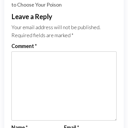
to Choose Your Poison
Leave a Reply
Your email address will not be published.
Required fields are marked
*
Comment
*
Name
*
Email
*