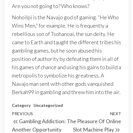
Are you not going to? Who knows?
Nohoilpi is the Navajo god of gaming. “He Who
Wins Men,” for example. He is frequently a
rebellious son of Tsohanoai, the sun deity. He
came to Earth and taught the different tribes his
gambling games, but he soon abused his
position of authority by defeating them in all of
his games of chance and using his gains to build a
metropolis to symbolize his greatness. A
Navajo man sent with other gods vanquished
Berkah99 in gambling and threw him into the air.
Category
Uncategorized
Post
Previous
PREVIOUS
NEXT
Next
Gambling Addiction:
The Pleasure Of Online
navigation
Post
Post
Another Opportunity
Slot Machine Play