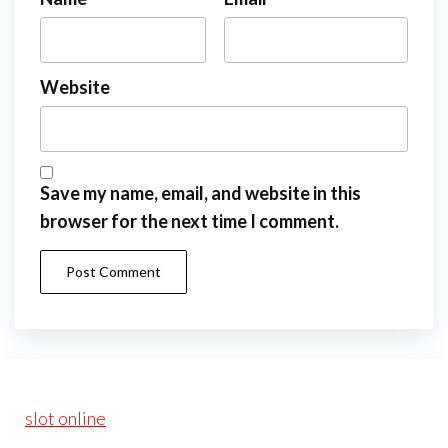
Website
Save my name, email, and website in this
browser for the next time I comment.
slot online