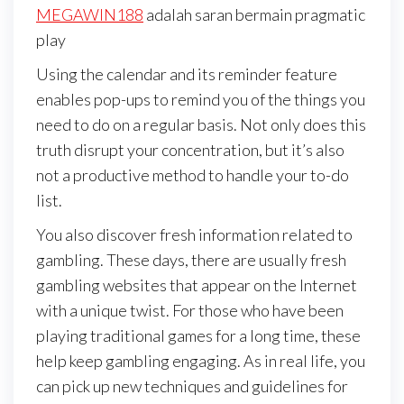
MEGAWIN188
adalah saran bermain pragmatic
play
Using the calendar and its reminder feature
enables pop-ups to remind you of the things you
need to do on a regular basis. Not only does this
truth disrupt your concentration, but it’s also
not a productive method to handle your to-do
list.
You also discover fresh information related to
gambling. These days, there are usually fresh
gambling websites that appear on the Internet
with a unique twist. For those who have been
playing traditional games for a long time, these
help keep gambling engaging. As in real life, you
can pick up new techniques and guidelines for