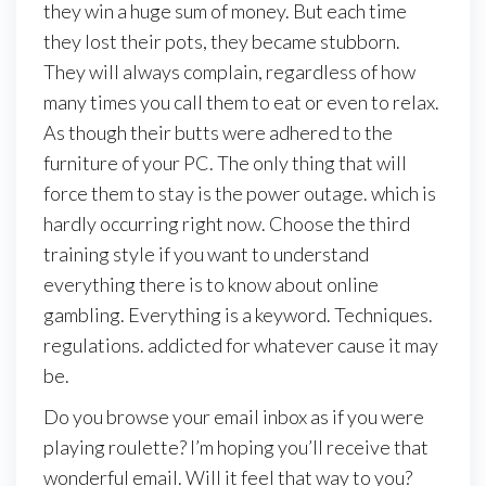
they win a huge sum of money. But each time
they lost their pots, they became stubborn.
They will always complain, regardless of how
many times you call them to eat or even to relax.
As though their butts were adhered to the
furniture of your PC. The only thing that will
force them to stay is the power outage. which is
hardly occurring right now. Choose the third
training style if you want to understand
everything there is to know about online
gambling. Everything is a keyword. Techniques.
regulations. addicted for whatever cause it may
be.
Do you browse your email inbox as if you were
playing roulette? I’m hoping you’ll receive that
wonderful email. Will it feel that way to you?