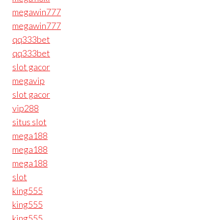
megawin777
megawin777
qq333bet
qq333bet
slot gacor
megavip
slot gacor
vip288
situs slot
mega188
mega188
mega188
slot
king555
king555
king555