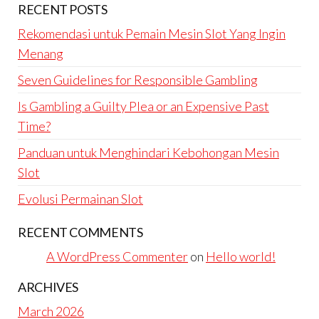
RECENT POSTS
Rekomendasi untuk Pemain Mesin Slot Yang Ingin
Menang
Seven Guidelines for Responsible Gambling
Is Gambling a Guilty Plea or an Expensive Past
Time?
Panduan untuk Menghindari Kebohongan Mesin
Slot
Evolusi Permainan Slot
RECENT COMMENTS
A WordPress Commenter
on
Hello world!
ARCHIVES
March 2026