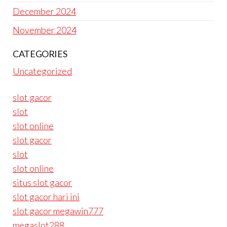
December 2024
November 2024
CATEGORIES
Uncategorized
slot gacor
slot
slot online
slot gacor
slot
slot online
situs slot gacor
slot gacor hari ini
slot gacor megawin777
megaslot288