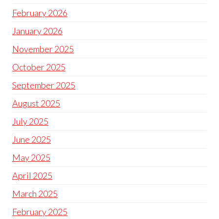
February 2026
January 2026
November 2025
October 2025
September 2025
August 2025
July 2025
June 2025
May 2025
April 2025
March 2025
February 2025