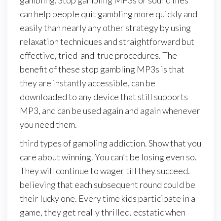
gambling. Stop gambling MP3s or sound files
can help people quit gambling more quickly and
easily than nearly any other strategy by using
relaxation techniques and straightforward but
effective, tried-and-true procedures. The
benefit of these stop gambling MP3s is that
they are instantly accessible, can be
downloaded to any device that still supports
MP3, and can be used again and again whenever
you need them.
third types of gambling addiction. Show that you
care about winning. You can’t be losing even so.
They will continue to wager till they succeed.
believing that each subsequent round could be
their lucky one. Every time kids participate in a
game, they get really thrilled. ecstatic when