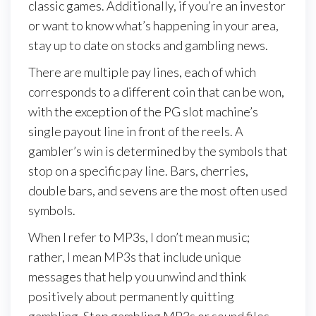
classic games. Additionally, if you’re an investor
or want to know what’s happening in your area,
stay up to date on stocks and gambling news.
There are multiple pay lines, each of which
corresponds to a different coin that can be won,
with the exception of the PG slot machine’s
single payout line in front of the reels. A
gambler’s win is determined by the symbols that
stop on a specific pay line. Bars, cherries,
double bars, and sevens are the most often used
symbols.
When I refer to MP3s, I don’t mean music;
rather, I mean MP3s that include unique
messages that help you unwind and think
positively about permanently quitting