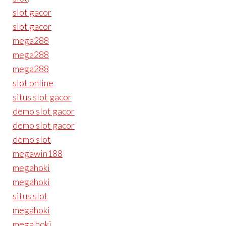
slot gacor
slot gacor
mega288
mega288
mega288
slot online
situs slot gacor
demo slot gacor
demo slot gacor
demo slot
megawin188
megahoki
megahoki
situs slot
megahoki
mega hoki