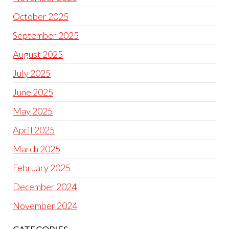
October 2025
September 2025
August 2025
July 2025
June 2025
May 2025
April 2025
March 2025
February 2025
December 2024
November 2024