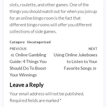
slots, roulette, and other games. One of the
things you should watch out for when you join up
for an online bingo room is the fact that
different bingo rooms will offer you different
collections of side games.
Category
Uncategorized
Post
Previous
PREVIOUS
NEXT
Next
Online Gambling
Using Online Jukeboxes
navigation
Post
Post
Guide: 4 Things You
to Listen to Your
Should Do To Boost
Favorite Songs
Your Winnings
Leave a Reply
Your email address will not be published.
Required fields are marked
*