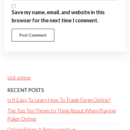
Save my name, email, and website in this
browser for the next time I comment.
slot online
RECENT POSTS
Is It Easy To Learn How To Trade Forex Online?
The Top Ten Things to Think About When Playing
Poker Online
Online Poker: A Retrospective