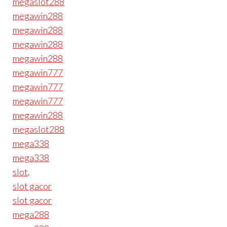
megaslot288
megawin288
megawin288
megawin288
megawin288
megawin777
megawin777
megawin777
megawin288
megaslot288
mega338
mega338
slot
.
slot gacor
slot gacor
mega288