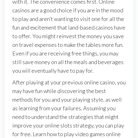
with it. The convenience comes first. Online
casinos are a good choice if you are in the mood
to play and aren’t wanting to visit one for all the
fun and excitement that land-based casinos have
to offer. You might reinvest the money you save
on travel expenses to make the tables more fun.
Even if you are receiving free things, you may
still save money on all the meals and beverages
you will eventually have to pay for.
After playing at your previous online casino, you
may have fun while discovering the best
methods for you and your playing style, as well
as learning from your failures. Assuming you
need to understand the strategies that might
improve your online slots strategy, you can play
for free. Learn how to play video games online