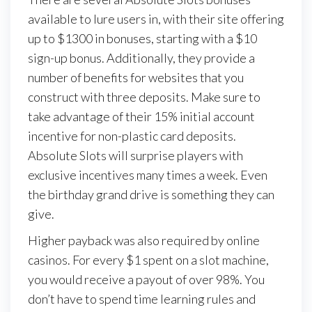
available to lure users in, with their site offering
up to $1300 in bonuses, starting with a $10
sign-up bonus. Additionally, they provide a
number of benefits for websites that you
construct with three deposits. Make sure to
take advantage of their 15% initial account
incentive for non-plastic card deposits.
Absolute Slots will surprise players with
exclusive incentives many times a week. Even
the birthday grand drive is something they can
give.
Higher payback was also required by online
casinos. For every $1 spent on a slot machine,
you would receive a payout of over 98%. You
don’t have to spend time learning rules and