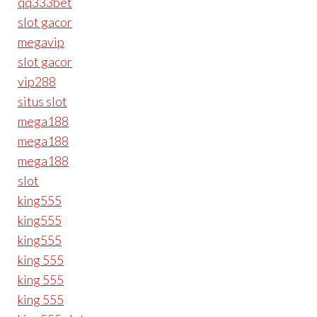
qq333bet
slot gacor
megavip
slot gacor
vip288
situs slot
mega188
mega188
mega188
slot
king555
king555
king555
king 555
king 555
king 555