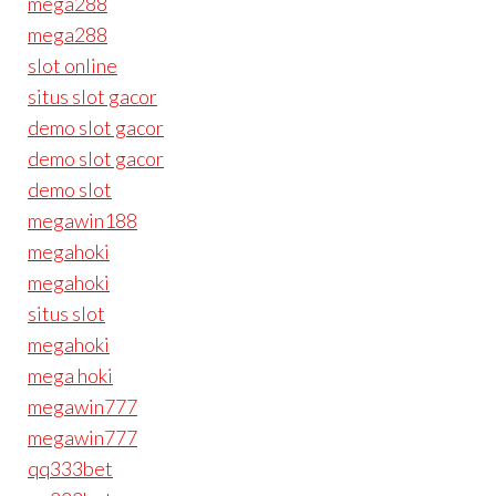
mega288
mega288
slot online
situs slot gacor
demo slot gacor
demo slot gacor
demo slot
megawin188
megahoki
megahoki
situs slot
megahoki
mega hoki
megawin777
megawin777
qq333bet