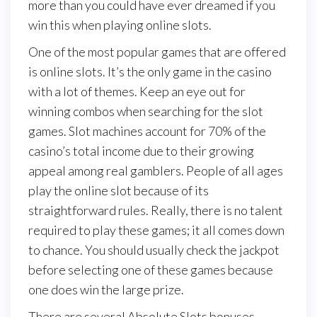
more than you could have ever dreamed if you
win this when playing online slots.
One of the most popular games that are offered
is online slots. It’s the only game in the casino
with a lot of themes. Keep an eye out for
winning combos when searching for the slot
games. Slot machines account for 70% of the
casino’s total income due to their growing
appeal among real gamblers. People of all ages
play the online slot because of its
straightforward rules. Really, there is no talent
required to play these games; it all comes down
to chance. You should usually check the jackpot
before selecting one of these games because
one does win the large prize.
There are several Absolute Slots bonuses