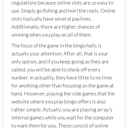
regulations because online slots are so easy to
use. Simply go fishing and twirl the reels. Online
slots typically have several paylines.
Additionally, there are higher chances of
winning when you play on all of them.
The focus of the game in the bingo halls is
actually your attention. After all, that is your
only option, and if you keep going as they are
called, you will be able to check off every
number. In actuality, they have little to no time
for anything other than focusing on the game at
hand. However, playing the side games that the
website where you play bingo offers is also
rather simple. Actually, you are playing array’s
internal games while you wait for the computer
to mark them for you. These consist of online