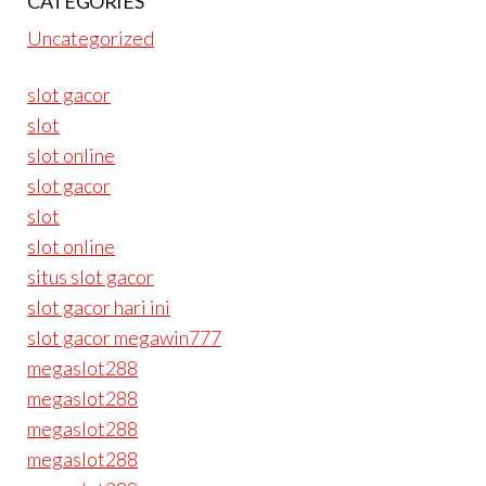
CATEGORIES
Uncategorized
slot gacor
slot
slot online
slot gacor
slot
slot online
situs slot gacor
slot gacor hari ini
slot gacor megawin777
megaslot288
megaslot288
megaslot288
megaslot288