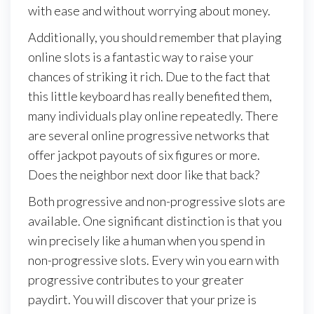
with ease and without worrying about money.
Additionally, you should remember that playing
online slots is a fantastic way to raise your
chances of striking it rich. Due to the fact that
this little keyboard has really benefited them,
many individuals play online repeatedly. There
are several online progressive networks that
offer jackpot payouts of six figures or more.
Does the neighbor next door like that back?
Both progressive and non-progressive slots are
available. One significant distinction is that you
win precisely like a human when you spend in
non-progressive slots. Every win you earn with
progressive contributes to your greater
paydirt. You will discover that your prize is