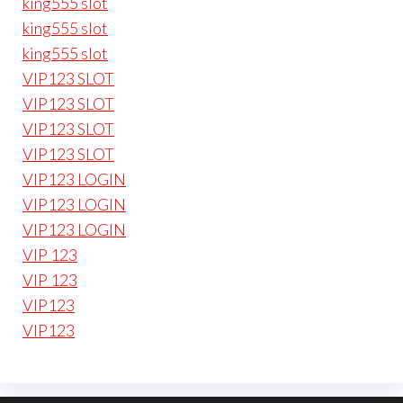
king555 slot
king555 slot
king555 slot
VIP123 SLOT
VIP123 SLOT
VIP123 SLOT
VIP123 SLOT
VIP123 LOGIN
VIP123 LOGIN
VIP123 LOGIN
VIP 123
VIP 123
VIP123
VIP123