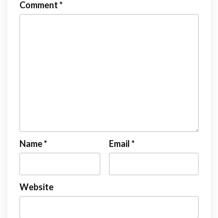
Comment
*
Name
*
Email
*
Website