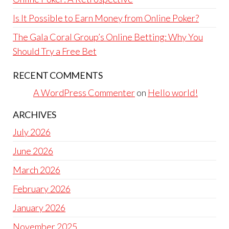
Is It Possible to Earn Money from Online Poker?
The Gala Coral Group’s Online Betting: Why You
Should Try a Free Bet
RECENT COMMENTS
A WordPress Commenter
on
Hello world!
ARCHIVES
July 2026
June 2026
March 2026
February 2026
January 2026
November 2025