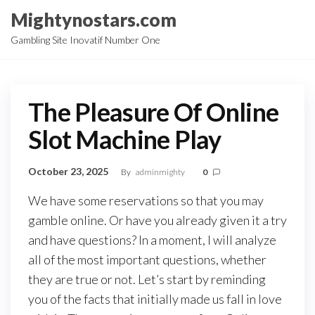
Skip
Mightynostars.com
to
Gambling Site Inovatif Number One
the
content
The Pleasure Of Online
Slot Machine Play
October 23, 2025
By
adminmighty
0
We have some reservations so that you may
gamble online. Or have you already given it a try
and have questions? In a moment, I will analyze
all of the most important questions, whether
they are true or not. Let’s start by reminding
you of the facts that initially made us fall in love