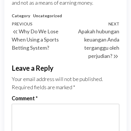
and not as a means of earning money.
Category
Uncategorized
Post
Previous
PREVIOUS
NEXT
Next
Why Do We Lose
Apakah hubungan
navigation
Post
Post
When Using a Sports
keuangan Anda
Betting System?
terganggu oleh
perjudian?
Leave a Reply
Your email address will not be published.
Required fields are marked
*
Comment
*