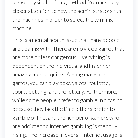
based physical training method. You must pay
closer attention to how the administrators run
the machines in order to select the winning
machine.
This is a mental health issue that many people
are dealing with. There are no video games that
are more or less dangerous. Everything is
dependent on the individual and his or her
amazing mental quirks. Among many other
games, you can play poker, slots, roulette,
sports betting, and the lottery. Furthermore,
while some people prefer to gamble in a casino
because they lack the time, others prefer to
gamble online, and the number of gamers who
are addicted to internet gambling is steadily
rising. The increase in overall Internet usage is