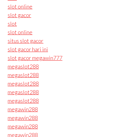
slot online
slot gacor
slot
slot online
situs slot gacor
slot gacor hari ini
slot gacor megawin777
megaslot288
megaslot288
megaslot288
megaslot288
megaslot288
megawin288
megawin288
megawin288
megawin288