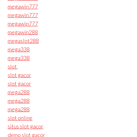
megawin777
megawin777
megawin777
megawin288
megaslot288
mega338
mega338
slot
.
slot gacor
slot gacor
mega288
mega288
mega288
slot online
situs slot gacor
demo slot gacor