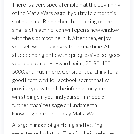
There is a very special emblem at the beginning
of the Mafia Wars page if you try to enter this
slot machine. Remember that clicking on the
small slot machine icon will open a new window
with the slot machine in it. After then, enjoy
yourself while playing with the machine. After
all, depending on how the progressive pot goes,
you could win one reward point, 20, 80, 400,
5000, and much more. Consider searching for a
good Frontierville Facebook secret that will
provide you with all the information you need to
win at bingo if you find yourself in need of
further machine usage or fundamental
knowledge on how to play Mafia Wars.
A large number of gambling and betting
websites only do this. They fill their websites