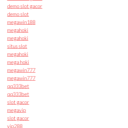
demo slot gacor
demo slot
megawin188
megahoki
megahoki
situs slot
megahoki
mega hoki
megawin777
megawin777
qq333bet
qq333bet
slot gacor
megavip
slot gacor
vip288