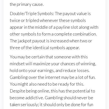
the primary cause.
Double/Triple Symbols: The payout value is
twice or tripled whenever these symbols
appear in the middle of a payline slot along with
other symbols to form a complete combination.
The jackpot payout is increased when two or
three of the identical symbols appear.
You may be certain that someone with this
mindset will maximize your chances of winning,
hold onto your earnings, and reduce losses.
Gambling over the internet may be a lot of fun.
You might also need to be ready for this.
Despite being online, this has the potential to
become addictive. Gambling should never be
taken seriously; it should only be done for fun