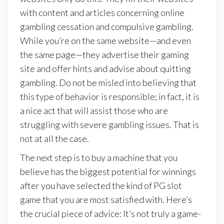
with content and articles concerning online
gambling cessation and compulsive gambling.
While you’re on the same website—and even
the same page—they advertise their gaming
site and offer hints and advise about quitting
gambling. Do not be misled into believing that
this type of behavior is responsible; in fact, it is
a nice act that will assist those who are
struggling with severe gambling issues. That is
not at all the case.
The next step is to buy a machine that you
believe has the biggest potential for winnings
after you have selected the kind of PG slot
game that you are most satisfied with. Here’s
the crucial piece of advice: It’s not truly a game-