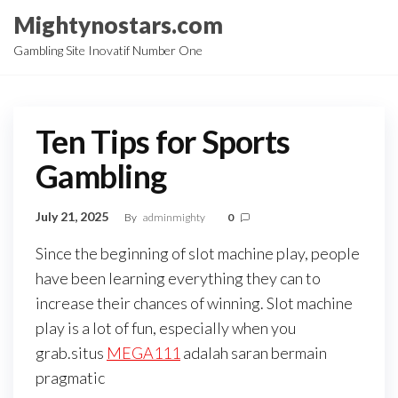
Skip
Mightynostars.com
to
Gambling Site Inovatif Number One
the
content
Ten Tips for Sports
Gambling
July 21, 2025
By
adminmighty
0
Since the beginning of slot machine play, people
have been learning everything they can to
increase their chances of winning. Slot machine
play is a lot of fun, especially when you
grab.situs
MEGA111
adalah saran bermain
pragmatic