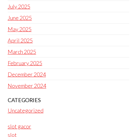
July 2025
June 2025
May 2025
April 2025
March 2025
February 2025
December 2024
November 2024
CATEGORIES
Uncategorized
slot gacor
slot