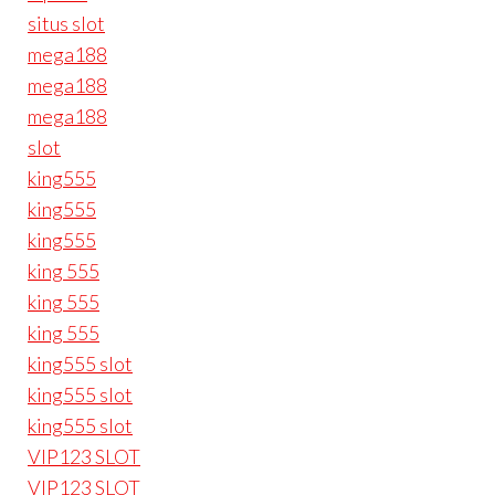
situs slot
mega188
mega188
mega188
slot
king555
king555
king555
king 555
king 555
king 555
king555 slot
king555 slot
king555 slot
VIP123 SLOT
VIP123 SLOT