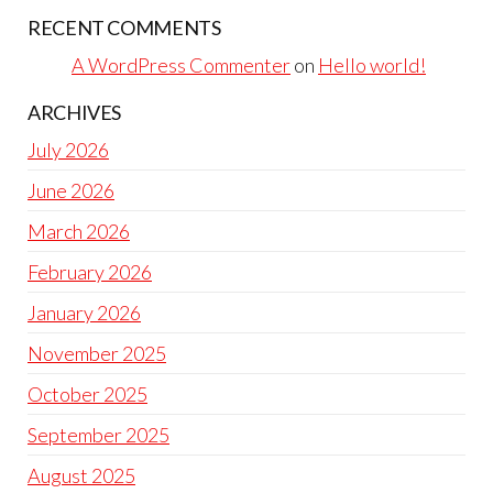
RECENT COMMENTS
A WordPress Commenter
on
Hello world!
ARCHIVES
July 2026
June 2026
March 2026
February 2026
January 2026
November 2025
October 2025
September 2025
August 2025