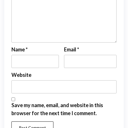
Name
*
Email
*
Website
Save my name, email, and website in this
browser for the next time I comment.