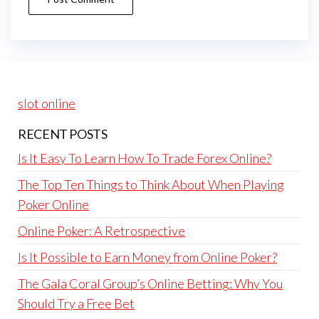
slot online
RECENT POSTS
Is It Easy To Learn How To Trade Forex Online?
The Top Ten Things to Think About When Playing
Poker Online
Online Poker: A Retrospective
Is It Possible to Earn Money from Online Poker?
The Gala Coral Group’s Online Betting: Why You
Should Try a Free Bet