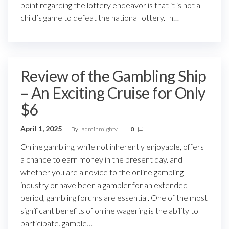
point regarding the lottery endeavor is that it is not a
child’s game to defeat the national lottery. In…
Review of the Gambling Ship
– An Exciting Cruise for Only
$6
April 1, 2025
By
adminmighty
0
Online gambling, while not inherently enjoyable, offers
a chance to earn money in the present day. and
whether you are a novice to the online gambling
industry or have been a gambler for an extended
period, gambling forums are essential. One of the most
significant benefits of online wagering is the ability to
participate. gamble…