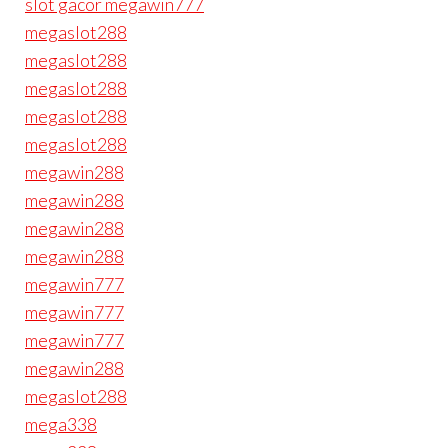
slot gacor megawin777
megaslot288
megaslot288
megaslot288
megaslot288
megaslot288
megawin288
megawin288
megawin288
megawin288
megawin777
megawin777
megawin777
megawin288
megaslot288
mega338