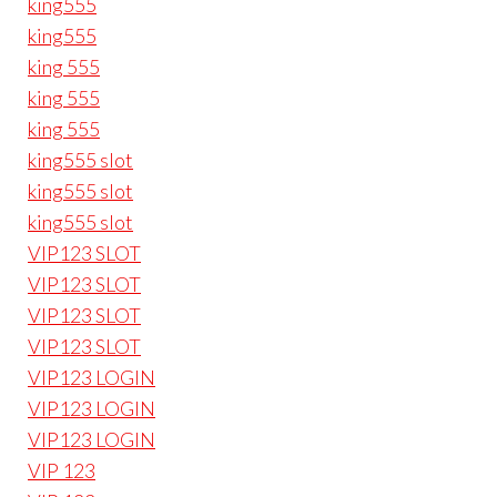
king555
king555
king 555
king 555
king 555
king555 slot
king555 slot
king555 slot
VIP123 SLOT
VIP123 SLOT
VIP123 SLOT
VIP123 SLOT
VIP123 LOGIN
VIP123 LOGIN
VIP123 LOGIN
VIP 123