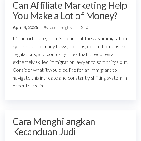
Can Affiliate Marketing Help
You Make a Lot of Money?
April 4, 2025
By
adminmighty
0
It’s unfortunate, but it’s clear that the U.S. immigration
system has so many flaws, hiccups, corruption, absurd
regulations, and confusing rules that it requires an
extremely skilled immigration lawyer to sort things out.
Consider what it would be like for an immigrant to
navigate this intricate and constantly shifting system in
order to live in…
Cara Menghilangkan
Kecanduan Judi