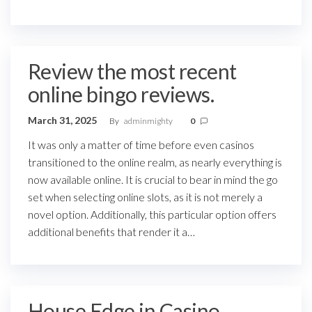
Review the most recent
online bingo reviews.
March 31, 2025
By
adminmighty
0
It was only a matter of time before even casinos
transitioned to the online realm, as nearly everything is
now available online. It is crucial to bear in mind the go
set when selecting online slots, as it is not merely a
novel option. Additionally, this particular option offers
additional benefits that render it a…
House Edge in Casino