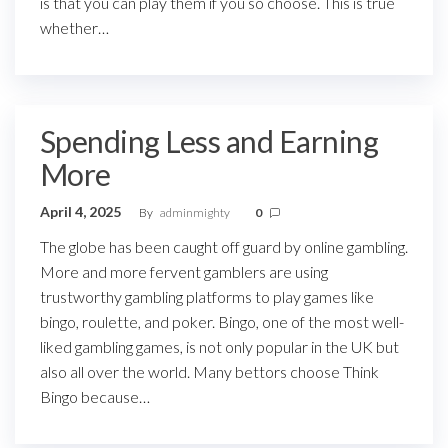
is that you can play them if you so choose. This is true
whether…
Spending Less and Earning
More
April 4, 2025
By
adminmighty
0
The globe has been caught off guard by online gambling.
More and more fervent gamblers are using
trustworthy gambling platforms to play games like
bingo, roulette, and poker. Bingo, one of the most well-
liked gambling games, is not only popular in the UK but
also all over the world. Many bettors choose Think
Bingo because…