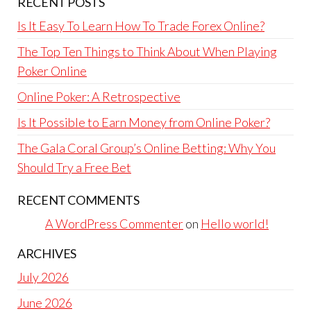
RECENT POSTS
Is It Easy To Learn How To Trade Forex Online?
The Top Ten Things to Think About When Playing
Poker Online
Online Poker: A Retrospective
Is It Possible to Earn Money from Online Poker?
The Gala Coral Group’s Online Betting: Why You
Should Try a Free Bet
RECENT COMMENTS
A WordPress Commenter
on
Hello world!
ARCHIVES
July 2026
June 2026