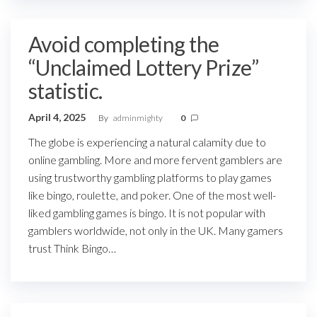
Avoid completing the
“Unclaimed Lottery Prize”
statistic.
April 4, 2025
By
adminmighty
0
The globe is experiencing a natural calamity due to
online gambling. More and more fervent gamblers are
using trustworthy gambling platforms to play games
like bingo, roulette, and poker. One of the most well-
liked gambling games is bingo. It is not popular with
gamblers worldwide, not only in the UK. Many gamers
trust Think Bingo…