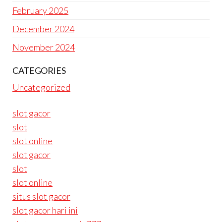
February 2025
December 2024
November 2024
CATEGORIES
Uncategorized
slot gacor
slot
slot online
slot gacor
slot
slot online
situs slot gacor
slot gacor hari ini