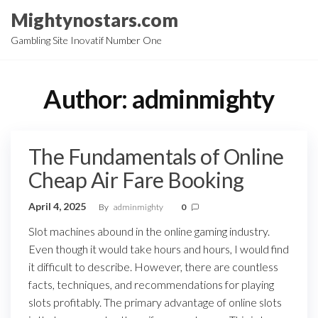
Skip
Mightynostars.com
to
Gambling Site Inovatif Number One
the
content
Author:
adminmighty
The Fundamentals of Online
Cheap Air Fare Booking
April 4, 2025
By
adminmighty
0
Slot machines abound in the online gaming industry.
Even though it would take hours and hours, I would find
it difficult to describe. However, there are countless
facts, techniques, and recommendations for playing
slots profitably. The primary advantage of online slots