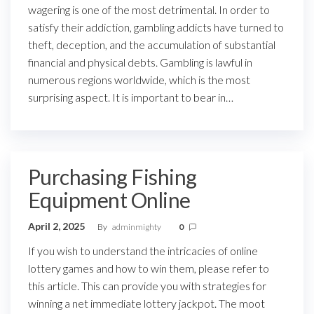
wagering is one of the most detrimental. In order to
satisfy their addiction, gambling addicts have turned to
theft, deception, and the accumulation of substantial
financial and physical debts. Gambling is lawful in
numerous regions worldwide, which is the most
surprising aspect. It is important to bear in…
Purchasing Fishing
Equipment Online
April 2, 2025
By
adminmighty
0
If you wish to understand the intricacies of online
lottery games and how to win them, please refer to
this article. This can provide you with strategies for
winning a net immediate lottery jackpot. The moot