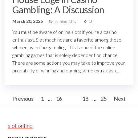
Gambling: A Discussion
March 20, 2025
By
adminmighty
0
You must be aware of online slots if you’re a casino
enthusiast. Slot machines are a favorite among those
who enjoy online gambling. This is one of the online
gambling games that is solely dependent on chance.
There are some actions you may take to improve your
probability of winning and earning some extra cash…
Posts
Previous
1
…
16
17
18
…
25
Next
pagination
slot online