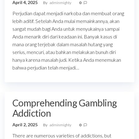
April 4, 2025
By
adminmighty
0
Perjudian dapat menjadi narkoba dan membuat orang
lebih aditif. Setelah Anda mulai memainkannya, akan
sangat mudah bagi Anda untuk menyukainya sampai
Anda menarik diri dari keadaan ini. Banyak kasus di
mana orang terjebak dalam masalah hutang yang
serius, mencuri, atau bahkan melakukan bunuh diri
hanya karena masalah judi. Ketika Anda menemukan
bahwa perjudian telah menjadi…
Comprehending Gambling
Addiction
April 2, 2025
By
adminmighty
0
There are numerous varieties of addictions, but