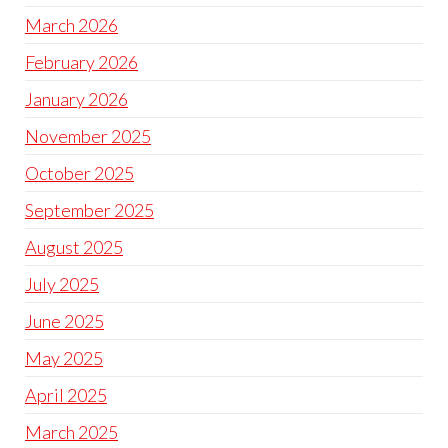
March 2026
February 2026
January 2026
November 2025
October 2025
September 2025
August 2025
July 2025
June 2025
May 2025
April 2025
March 2025