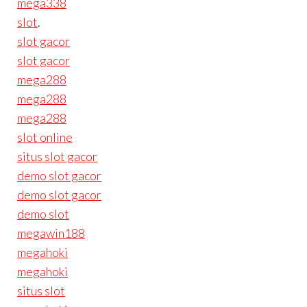
mega338
slot
.
slot gacor
slot gacor
mega288
mega288
mega288
slot online
situs slot gacor
demo slot gacor
demo slot gacor
demo slot
megawin188
megahoki
megahoki
situs slot