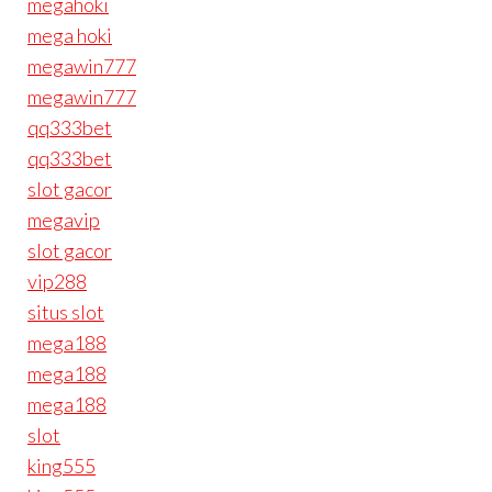
megahoki
mega hoki
megawin777
megawin777
qq333bet
qq333bet
slot gacor
megavip
slot gacor
vip288
situs slot
mega188
mega188
mega188
slot
king555